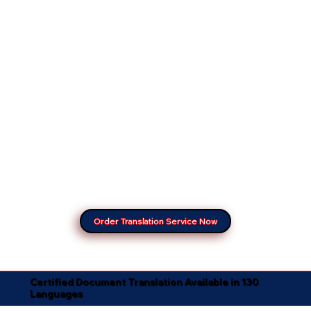
Order Translation Service Now
Certified Document Translation Available in 130
Languages