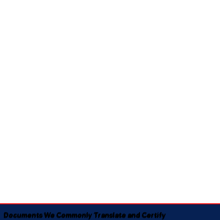
Documents We Commonly Translate and Certify