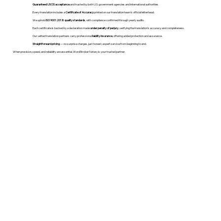
Guaranteed USCIS acceptance
and trusted by both U.S. government agencies and international authorities.
Every translation includes a
Certificate of Accuracy
printed on our translation team's official letterhead.
We uphold
ISO 9001:2018 quality standards
, with compliance confirmed through yearly audits.
Each certificate is backed by a declaration made
under penalty of perjury
, verifying the translation’s accuracy and completeness.
Our vetted translation partners carry professional
liability insurance
, offering added protection and assurance.
Straightforward pricing
— no surprise charges, just honest, expert service from beginning to end.
When precision, speed, and reliability are essential, WordStroker Notary is your trusted partner.