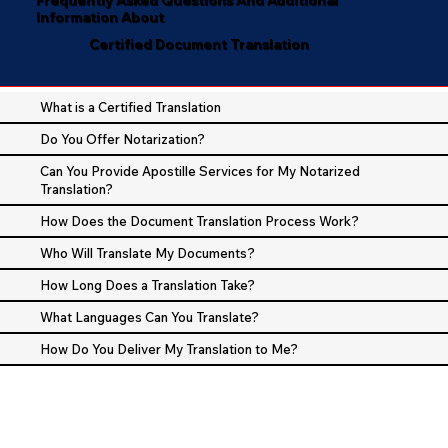
Information About
Certified Document Translation
What is a Certified Translation
Do You Offer Notarization?
Can You Provide Apostille Services for My Notarized
Translation?
How Does the Document Translation Process Work?
Who Will Translate My Documents?
How Long Does a Translation Take?
What Languages Can You Translate?
How Do You Deliver My Translation to Me?