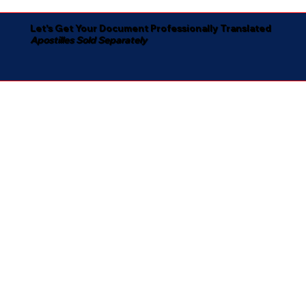
Let's Get Your Document Professionally Translated
Apostilles Sold Separately