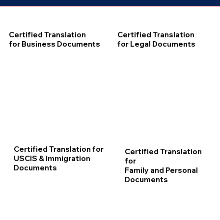
Certified Translation
Certified Translation
for Business Documents
for Legal Documents
Certified Translation for
Certified Translation
USCIS & Immigration
for
Documents
Family and Personal
Documents