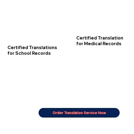
Certified Translation
for Medical Records
Certified Translations
for School Records
Order Translation Service Now