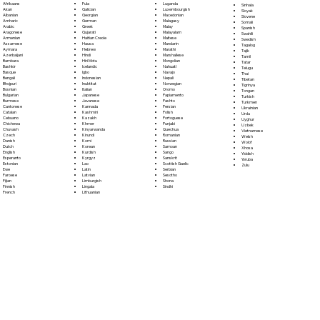
Fula
Afrikaans
Luganda
Sinhala
Galician
Akan
Luxembourgish
Sloyak
Georgian
Albanian
Macedonian
Slovene
German
Amharic
Malagasy
Somali
Greek
Arabic
Malay
Spanish
Gujarati
Aragonese
Malayalam
Swahili
Haitian Creole
Armenian
Maltese
Swedish
Hausa
Assamese
Mandarin
Tagalog
Hebrew
Aymara
Marathi
Tajik
Hindi
Azerbaijani
Marshallese
Tamil
Hiri Motu
Bambara
Mongolian
Tatar
Icelandic
Bashkir
Nahuatl
Telugu
Igbo
Basque
Navajo
Thai
Indonesian
Bengali
Nepali
Tibetan
Inuktitut
Bhojpuri
Norwegian
Tigrinya
Italian
Bosnian
Oromo
Tongan
Japanese
Bulgarian
Papiamento
Turkish
Javanese
Burmese
Pashto
Turkmen
Kannada
Cantonese
Persian
Ukrainian
Kashmiri
Catalan
Polish
Urdu
Kazakh
Cebuano
Portoguese
Uyghur
Khmer
Chichewa
Punjabi
Uzbek
Kinyarwanda
Chuvash
Quechua
Vietnamese
Kirundi
Czech
Romanian
Welsh
Komi
Danish
Russian
Wolof
Korean
Dutch
Samoan
Xhosa
Kurdish
English
Sango
Yiddish
Kyrgyz
Esperanto
Sanskrit
Yoruba
Lao
Estonian
Scottish Gaelic
Zulu
Latin
Ewe
Serbian
Latvian
Faroese
Sesotho
Limburgish
Fijian
Shona
Lingala
Finnish
Sindhi
Lithuanian
French