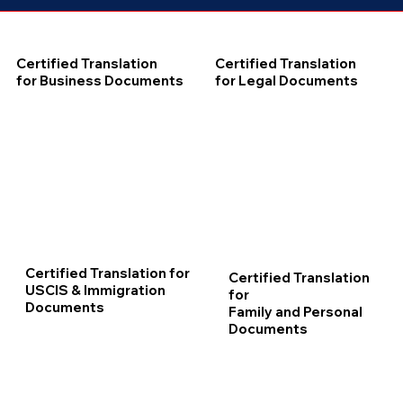
Certified Translation
Certified Translation
for Business Documents
for Legal Documents
Certified Translation for
Certified Translation
USCIS & Immigration
for
Documents
Family and Personal
Documents