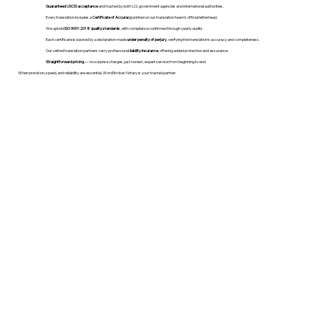
Guaranteed USCIS acceptance
and trusted by both U.S. government agencies and international authorities.
Every translation includes a
Certificate of Accuracy
printed on our translation team's official letterhead.
We uphold
ISO 9001:2018 quality standards
, with compliance confirmed through yearly audits.
Each certificate is backed by a declaration made
under penalty of perjury
, verifying the translation’s accuracy and completeness.
Our vetted translation partners carry professional
liability insurance
, offering added protection and assurance.
Straightforward pricing
— no surprise charges, just honest, expert service from beginning to end.
When precision, speed, and reliability are essential, WordStroker Notary is your trusted partner.