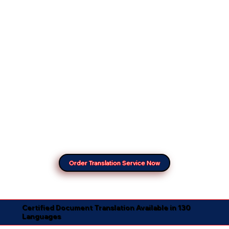
Order Translation Service Now
Certified Document Translation Available in 130
Languages