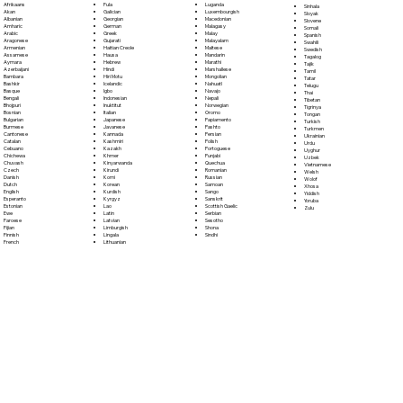
Fula
Afrikaans
Luganda
Sinhala
Galician
Akan
Luxembourgish
Sloyak
Georgian
Albanian
Macedonian
Slovene
German
Amharic
Malagasy
Somali
Greek
Arabic
Malay
Spanish
Gujarati
Aragonese
Malayalam
Swahili
Haitian Creole
Armenian
Maltese
Swedish
Hausa
Assamese
Mandarin
Tagalog
Hebrew
Aymara
Marathi
Tajik
Hindi
Azerbaijani
Marshallese
Tamil
Hiri Motu
Bambara
Mongolian
Tatar
Icelandic
Bashkir
Nahuatl
Telugu
Igbo
Basque
Navajo
Thai
Indonesian
Bengali
Nepali
Tibetan
Inuktitut
Bhojpuri
Norwegian
Tigrinya
Italian
Bosnian
Oromo
Tongan
Japanese
Bulgarian
Papiamento
Turkish
Javanese
Burmese
Pashto
Turkmen
Kannada
Cantonese
Persian
Ukrainian
Kashmiri
Catalan
Polish
Urdu
Kazakh
Cebuano
Portoguese
Uyghur
Khmer
Chichewa
Punjabi
Uzbek
Kinyarwanda
Chuvash
Quechua
Vietnamese
Kirundi
Czech
Romanian
Welsh
Komi
Danish
Russian
Wolof
Korean
Dutch
Samoan
Xhosa
Kurdish
English
Sango
Yiddish
Kyrgyz
Esperanto
Sanskrit
Yoruba
Lao
Estonian
Scottish Gaelic
Zulu
Latin
Ewe
Serbian
Latvian
Faroese
Sesotho
Limburgish
Fijian
Shona
Lingala
Finnish
Sindhi
Lithuanian
French