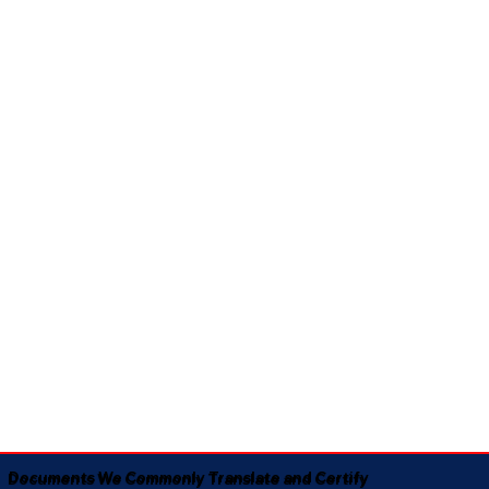
Documents We Commonly Translate and Certify