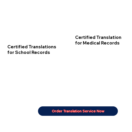
Certified Translation
for Medical Records
Certified Translations
for School Records
Order Translation Service Now