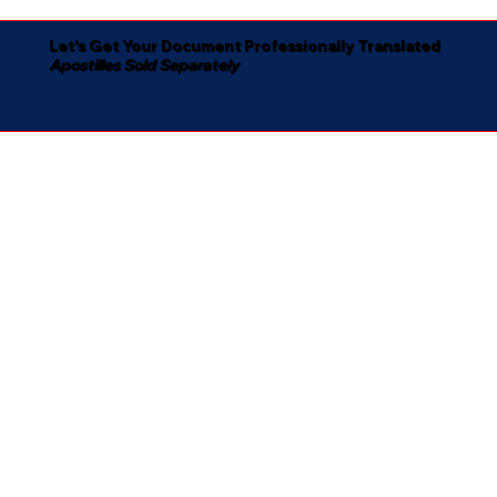
Let's Get Your Document Professionally Translated
Apostilles Sold Separately