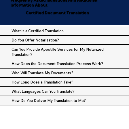
Information About
Certified Document Translation
What is a Certified Translation
Do You Offer Notarization?
Can You Provide Apostille Services for My Notarized
Translation?
How Does the Document Translation Process Work?
Who Will Translate My Documents?
How Long Does a Translation Take?
What Languages Can You Translate?
How Do You Deliver My Translation to Me?