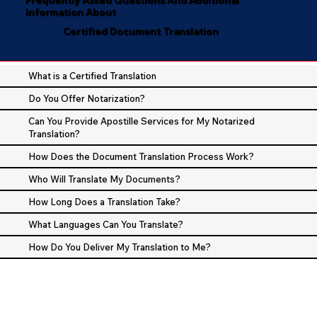
Information About
Certified Document Translation
What is a Certified Translation
Do You Offer Notarization?
Can You Provide Apostille Services for My Notarized
Translation?
How Does the Document Translation Process Work?
Who Will Translate My Documents?
How Long Does a Translation Take?
What Languages Can You Translate?
How Do You Deliver My Translation to Me?