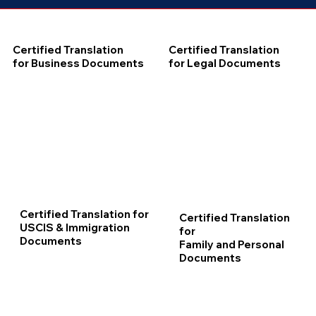
Certified Translation
Certified Translation
for Business Documents
for Legal Documents
Certified Translation for
Certified Translation
USCIS & Immigration
for
Documents
Family and Personal
Documents