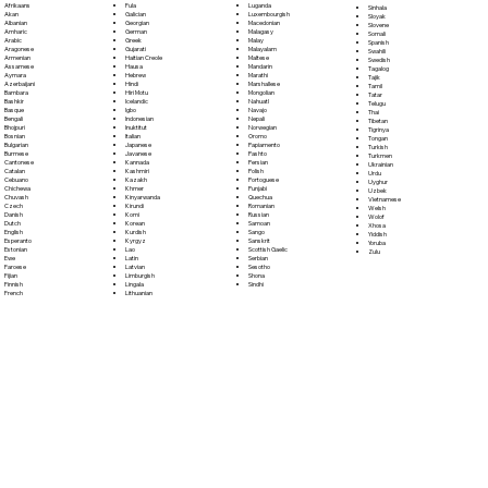
Fula
Afrikaans
Luganda
Sinhala
Galician
Akan
Luxembourgish
Sloyak
Georgian
Albanian
Macedonian
Slovene
German
Amharic
Malagasy
Somali
Greek
Arabic
Malay
Spanish
Gujarati
Aragonese
Malayalam
Swahili
Haitian Creole
Armenian
Maltese
Swedish
Hausa
Assamese
Mandarin
Tagalog
Hebrew
Aymara
Marathi
Tajik
Hindi
Azerbaijani
Marshallese
Tamil
Hiri Motu
Bambara
Mongolian
Tatar
Icelandic
Bashkir
Nahuatl
Telugu
Igbo
Basque
Navajo
Thai
Indonesian
Bengali
Nepali
Tibetan
Inuktitut
Bhojpuri
Norwegian
Tigrinya
Italian
Bosnian
Oromo
Tongan
Japanese
Bulgarian
Papiamento
Turkish
Javanese
Burmese
Pashto
Turkmen
Kannada
Cantonese
Persian
Ukrainian
Kashmiri
Catalan
Polish
Urdu
Kazakh
Cebuano
Portoguese
Uyghur
Khmer
Chichewa
Punjabi
Uzbek
Kinyarwanda
Chuvash
Quechua
Vietnamese
Kirundi
Czech
Romanian
Welsh
Komi
Danish
Russian
Wolof
Korean
Dutch
Samoan
Xhosa
Kurdish
English
Sango
Yiddish
Kyrgyz
Esperanto
Sanskrit
Yoruba
Lao
Estonian
Scottish Gaelic
Zulu
Latin
Ewe
Serbian
Latvian
Faroese
Sesotho
Limburgish
Fijian
Shona
Lingala
Finnish
Sindhi
Lithuanian
French