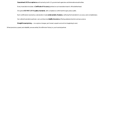
Guaranteed USCIS acceptance
and trusted by both U.S. government agencies and international authorities.
Every translation includes a
Certificate of Accuracy
printed on our translation team's official letterhead.
We uphold
ISO 9001:2018 quality standards
, with compliance confirmed through yearly audits.
Each certificate is backed by a declaration made
under penalty of perjury
, verifying the translation’s accuracy and completeness.
Our vetted translation partners carry professional
liability insurance
, offering added protection and assurance.
Straightforward pricing
— no surprise charges, just honest, expert service from beginning to end.
When precision, speed, and reliability are essential, WordStroker Notary is your trusted partner.