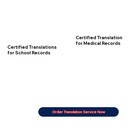
Certified Translation
for Medical Records
Certified Translations
for School Records
Order Translation Service Now