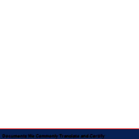
Documents We Commonly Translate and Certify