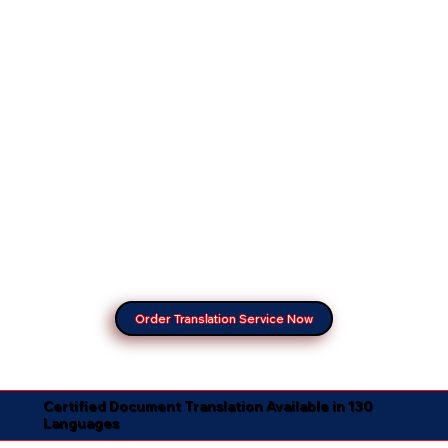
Order Translation Service Now
Certified Document Translation Available in 130
Languages