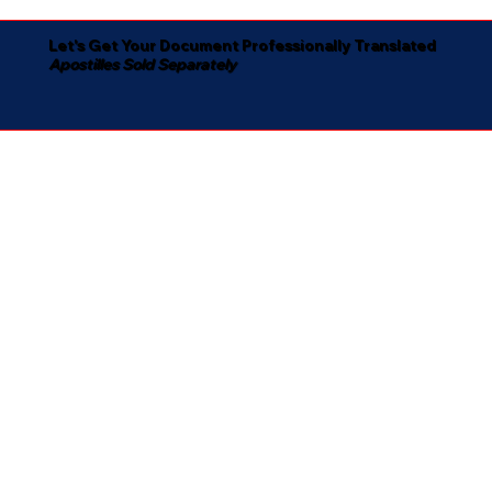
Let's Get Your Document Professionally Translated
Apostilles Sold Separately