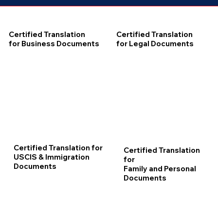
Certified Translation
Certified Translation
for Business Documents
for Legal Documents
Certified Translation for
Certified Translation
USCIS & Immigration
for
Documents
Family and Personal
Documents