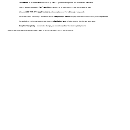
Guaranteed USCIS acceptance
and trusted by both U.S. government agencies and international authorities.
Every translation includes a
Certificate of Accuracy
printed on our translation team's official letterhead.
We uphold
ISO 9001:2018 quality standards
, with compliance confirmed through yearly audits.
Each certificate is backed by a declaration made
under penalty of perjury
, verifying the translation’s accuracy and completeness.
Our vetted translation partners carry professional
liability insurance
, offering added protection and assurance.
Straightforward pricing
— no surprise charges, just honest, expert service from beginning to end.
When precision, speed, and reliability are essential, WordStroker Notary is your trusted partner.