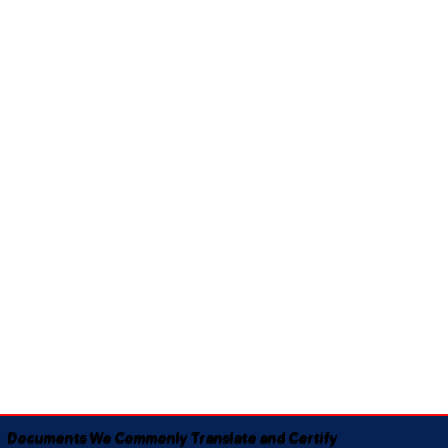
Documents We Commonly Translate and Certify