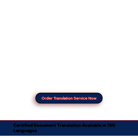
Order Translation Service Now
Certified Document Translation Available in 130
Languages