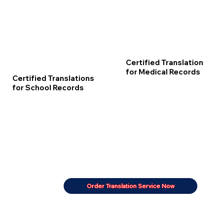
Certified Translation
for Medical Records
Certified Translations
for School Records
Order Translation Service Now