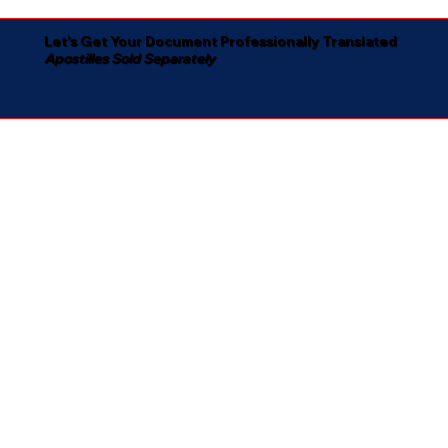
Let's Get Your Document Professionally Translated
Apostilles Sold Separately