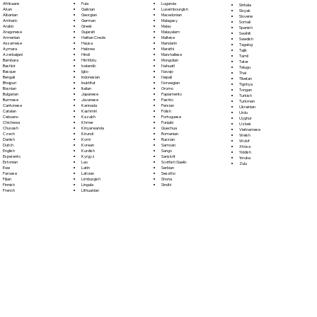
Fula
Afrikaans
Luganda
Sinhala
Galician
Akan
Luxembourgish
Sloyak
Georgian
Albanian
Macedonian
Slovene
German
Amharic
Malagasy
Somali
Greek
Arabic
Malay
Spanish
Gujarati
Aragonese
Malayalam
Swahili
Haitian Creole
Armenian
Maltese
Swedish
Hausa
Assamese
Mandarin
Tagalog
Hebrew
Aymara
Marathi
Tajik
Hindi
Azerbaijani
Marshallese
Tamil
Hiri Motu
Bambara
Mongolian
Tatar
Icelandic
Bashkir
Nahuatl
Telugu
Igbo
Basque
Navajo
Thai
Indonesian
Bengali
Nepali
Tibetan
Inuktitut
Bhojpuri
Norwegian
Tigrinya
Italian
Bosnian
Oromo
Tongan
Japanese
Bulgarian
Papiamento
Turkish
Javanese
Burmese
Pashto
Turkmen
Kannada
Cantonese
Persian
Ukrainian
Kashmiri
Catalan
Polish
Urdu
Kazakh
Cebuano
Portoguese
Uyghur
Khmer
Chichewa
Punjabi
Uzbek
Kinyarwanda
Chuvash
Quechua
Vietnamese
Kirundi
Czech
Romanian
Welsh
Komi
Danish
Russian
Wolof
Korean
Dutch
Samoan
Xhosa
Kurdish
English
Sango
Yiddish
Kyrgyz
Esperanto
Sanskrit
Yoruba
Lao
Estonian
Scottish Gaelic
Zulu
Latin
Ewe
Serbian
Latvian
Faroese
Sesotho
Limburgish
Fijian
Shona
Lingala
Finnish
Sindhi
Lithuanian
French