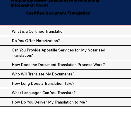
Information About
Certified Document Translation
What is a Certified Translation
Do You Offer Notarization?
Can You Provide Apostille Services for My Notarized
Translation?
How Does the Document Translation Process Work?
Who Will Translate My Documents?
How Long Does a Translation Take?
What Languages Can You Translate?
How Do You Deliver My Translation to Me?