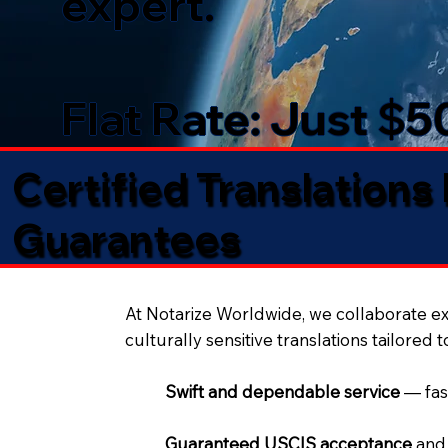
expert.
Flat Rate: Just $
Certified Translations
Guarantees​
At Notarize Worldwide, we collaborate exc
culturally sensitive translations tailored 
Swift and dependable service
— fas
Guaranteed USCIS acceptance
and