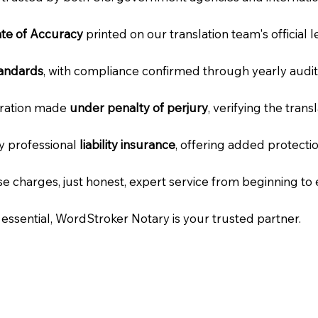
cate of Accuracy
printed on our translation team's official 
tandards
, with compliance confirmed through yearly audit
laration made
under penalty of perjury
, verifying the tran
ry professional
liability insurance
, offering added protecti
e charges, just honest, expert service from beginning to 
e essential, WordStroker Notary is your trusted partner.