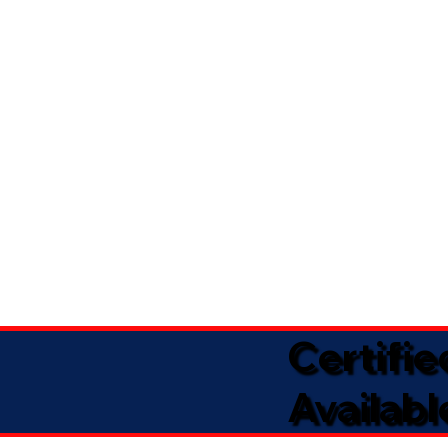
Certifi
Availabl