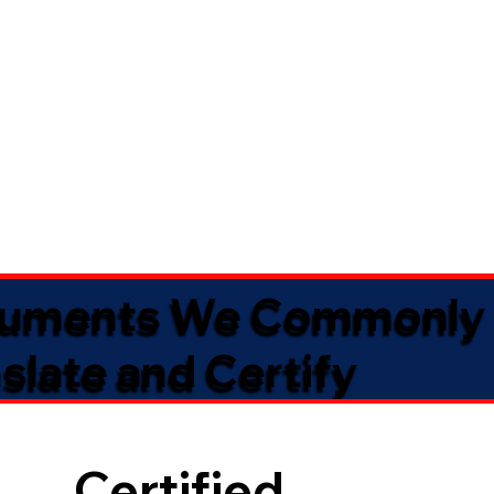
uments We Commonly
slate and Certify
Certified