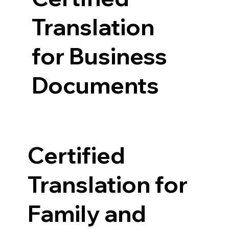
Translation
for Business
Documents
Certified
Translation for
Family and