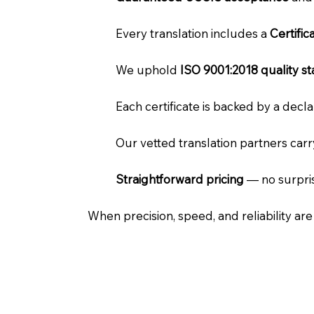
Every translation includes a
Certifi
We uphold
ISO 9001:2018 quality s
Each certificate is backed by a dec
Our vetted translation partners car
Straightforward pricing
— no surpris
When precision, speed, and reliability ar