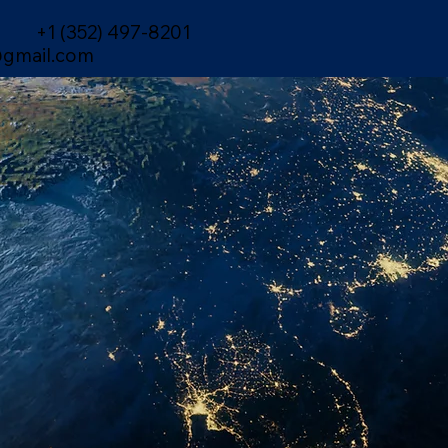
+1 (352) 497-8201
gmail.com