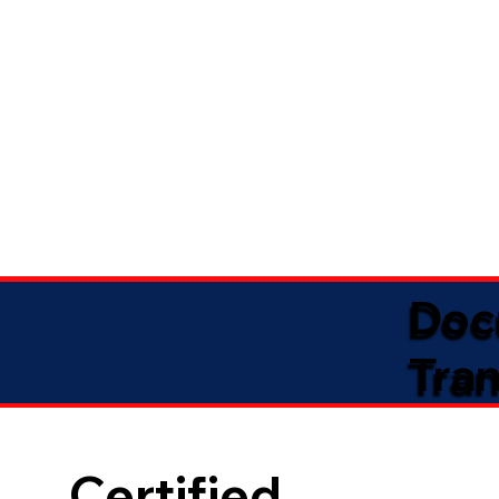
Doc
Tran
Certified