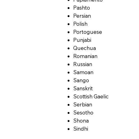
Pashto
Persian
Polish
Portoguese
Punjabi
Quechua
Romanian
Russian
Samoan
Sango
Sanskrit
Scottish Gaelic
Serbian
Sesotho
Shona
Sindhi