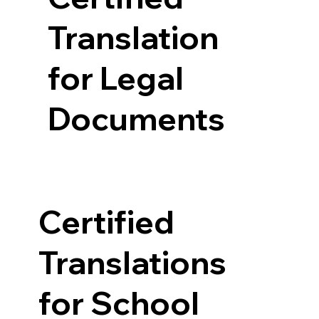
Translation
for Legal
Documents
Certified
Translations
for School