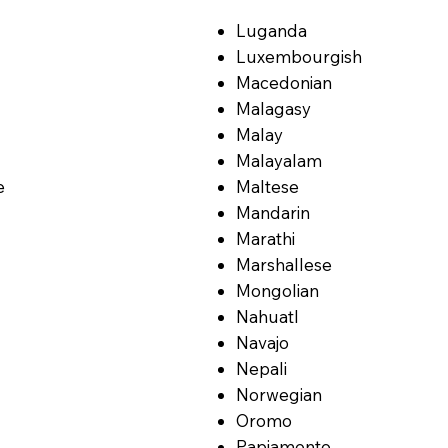
Luganda
Luxembourgish
Macedonian
Malagasy
Malay
Malayalam
e
Maltese
Mandarin
Marathi
Marshallese
Mongolian
Nahuatl
Navajo
Nepali
Norwegian
Oromo
Papiamento