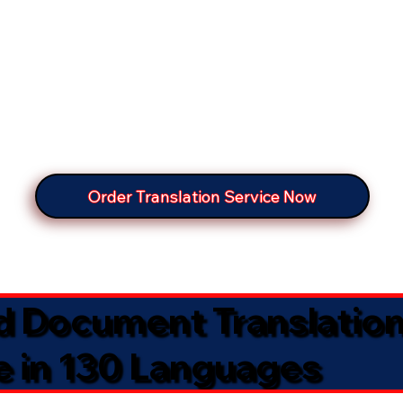
Order Translation Service Now
ed Document Translatio
e in 130 Languages