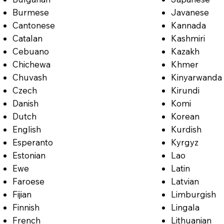
Burmese
Javanese
Cantonese
Kannada
Catalan
Kashmiri
Cebuano
Kazakh
Chichewa
Khmer
Chuvash
Kinyarwanda
Czech
Kirundi
Danish
Komi
Dutch
Korean
English
Kurdish
Esperanto
Kyrgyz
Estonian
Lao
Ewe
Latin
Faroese
Latvian
Fijian
Limburgish
Finnish
Lingala
French
Lithuanian