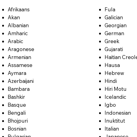
Afrikaans
Fula
Akan
Galician
Albanian
Georgian
Amharic
German
Arabic
Greek
Aragonese
Gujarati
Armenian
Haitian Creol
Assamese
Hausa
Aymara
Hebrew
Azerbaijani
Hindi
Bambara
Hiri Motu
Bashkir
Icelandic
Basque
Igbo
Bengali
Indonesian
Bhojpuri
Inuktitut
Bosnian
Italian
Bulgarian
Japanese