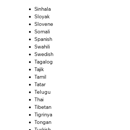
Sinhala
Sloyak
Slovene
Somali
Spanish
Swahili
Swedish
Tagalog
Tajik
Tamil
Tatar
Telugu
Thai
Tibetan
Tigrinya
Tongan
Turkish