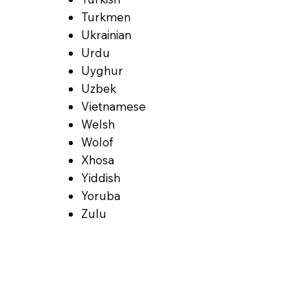
Turkmen
Ukrainian
Urdu
Uyghur
Uzbek
Vietnamese
Welsh
Wolof
Xhosa
Yiddish
Yoruba
Zulu