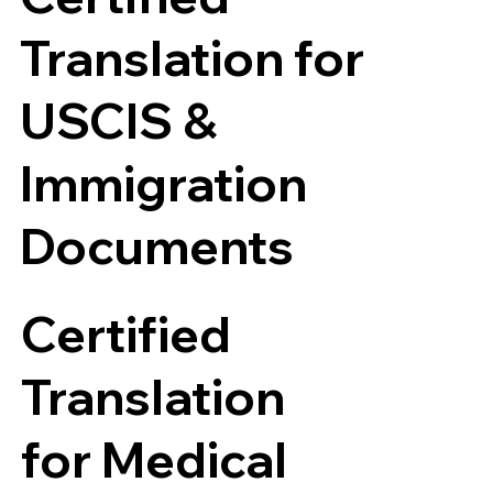
Translation for
USCIS &
Immigration
Documents
Certified
Translation
for Medical