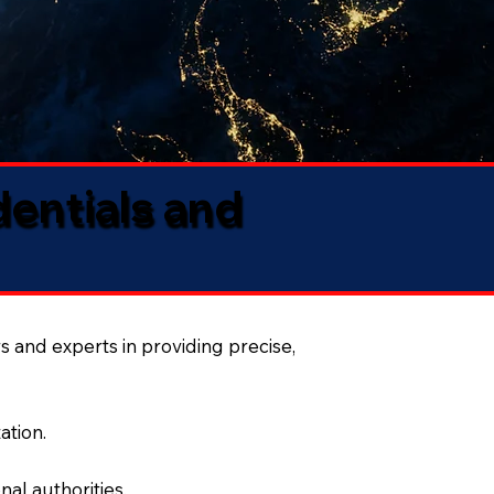
dentials and
s and experts in providing precise,
ation.
al authorities.