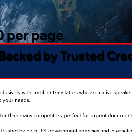
50 per page
 Backed by Trusted Cre
lusively with certified translators who are native speaker
to your needs.
ter than many competitors, perfect for urgent document
 trusted by both U.S. government agencies and internation