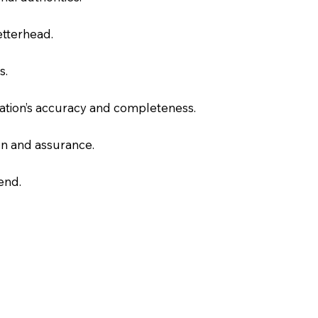
letterhead.
s.
slation’s accuracy and completeness.
on and assurance.
end.