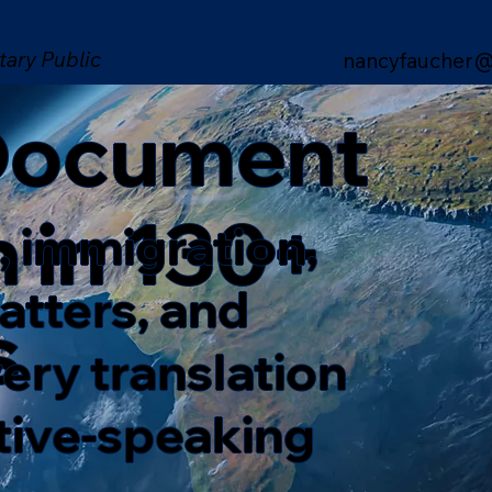
tary Public
nancyfaucher@
 Document
n in 130+
, immigration,
matters, and
s
ery translation
ative-speaking