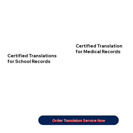
Certified Translation
for Medical Records
Certified Translations
for School Records
Order Translation Service Now