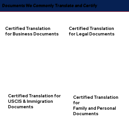
Documents We Commonly Translate and Certify
Certified Translation
Certified Translation
for Business Documents
for Legal Documents
Certified Translation for
Certified Translation
USCIS & Immigration
for
Documents
Family and Personal
Documents