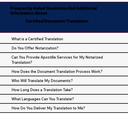
Frequently Asked Questions And Additional
Information About
Certified Document Translation
What is a Certified Translation
Do You Offer Notarization?
Can You Provide Apostille Services for My Notarized
Translation?
How Does the Document Translation Process Work?
Who Will Translate My Documents?
How Long Does a Translation Take?
What Languages Can You Translate?
How Do You Deliver My Translation to Me?