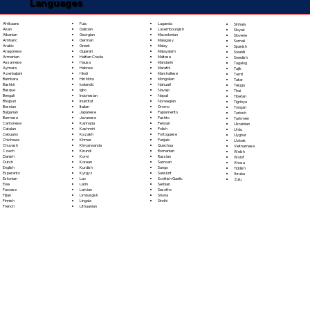
Languages
Fula
Afrikaans
Luganda
Sinhala
Galician
Akan
Luxembourgish
Sloyak
Georgian
Albanian
Macedonian
Slovene
German
Amharic
Malagasy
Somali
Greek
Arabic
Malay
Spanish
Gujarati
Aragonese
Malayalam
Swahili
Haitian Creole
Armenian
Maltese
Swedish
Hausa
Assamese
Mandarin
Tagalog
Hebrew
Aymara
Marathi
Tajik
Hindi
Azerbaijani
Marshallese
Tamil
Hiri Motu
Bambara
Mongolian
Tatar
Icelandic
Bashkir
Nahuatl
Telugu
Igbo
Basque
Navajo
Thai
Indonesian
Bengali
Nepali
Tibetan
Inuktitut
Bhojpuri
Norwegian
Tigrinya
Italian
Bosnian
Oromo
Tongan
Japanese
Bulgarian
Papiamento
Turkish
Javanese
Burmese
Pashto
Turkmen
Kannada
Cantonese
Persian
Ukrainian
Kashmiri
Catalan
Polish
Urdu
Kazakh
Cebuano
Portoguese
Uyghur
Khmer
Chichewa
Punjabi
Uzbek
Kinyarwanda
Chuvash
Quechua
Vietnamese
Kirundi
Czech
Romanian
Welsh
Komi
Danish
Russian
Wolof
Korean
Dutch
Samoan
Xhosa
Kurdish
English
Sango
Yiddish
Kyrgyz
Esperanto
Sanskrit
Yoruba
Lao
Estonian
Scottish Gaelic
Zulu
Latin
Ewe
Serbian
Latvian
Faroese
Sesotho
Limburgish
Fijian
Shona
Lingala
Finnish
Sindhi
Lithuanian
French