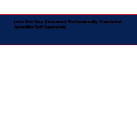
Let's Get Your Document Professionally Translated
Apostilles Sold Separately