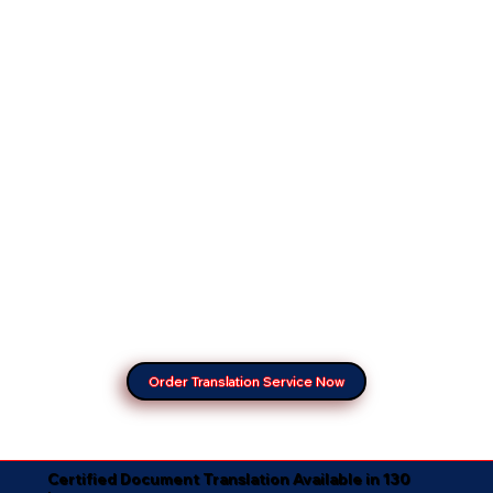
Order Translation Service Now
Certified Document Translation Available in 130