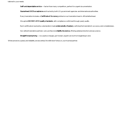
tailored to your needs.
Swift and dependable service
— faster than many competitors, perfect for urgent documentation.
Guaranteed USCIS acceptance
and trusted by both U.S. government agencies and international authorities.
Every translation includes a
Certificate of Accuracy
printed on our translation team's official letterhead.
We uphold
ISO 9001:2018 quality standards
, with compliance confirmed through yearly audits.
Each certificate is backed by a declaration made
under penalty of perjury
, verifying the translation’s accuracy and completeness.
Our vetted translation partners carry professional
liability insurance
, offering added protection and assurance.
Straightforward pricing
— no surprise charges, just honest, expert service from beginning to end.
When precision, speed, and reliability are essential, WordStroker Notary is your trusted partner.