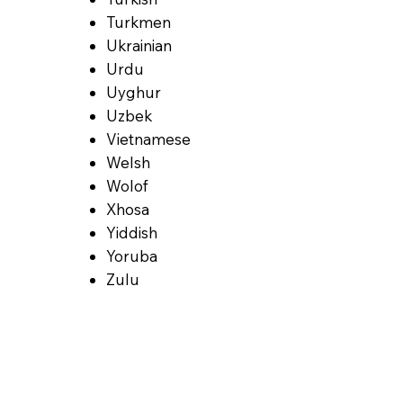
Turkmen
Ukrainian
Urdu
Uyghur
Uzbek
Vietnamese
Welsh
Wolof
Xhosa
Yiddish
Yoruba
Zulu