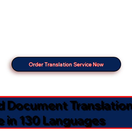
Order Translation Service Now
ed Document Translatio
e in 130 Languages