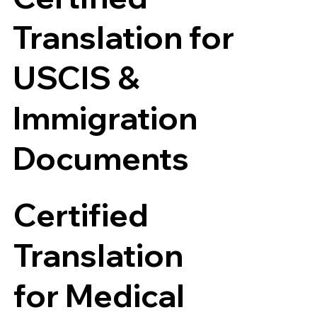
Translation for
USCIS &
Immigration
Documents
Certified
Translation
for Medical