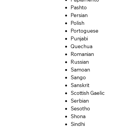
Pashto
Persian
Polish
Portoguese
Punjabi
Quechua
Romanian
Russian
Samoan
Sango
Sanskrit
Scottish Gaelic
Serbian
Sesotho
Shona
Sindhi