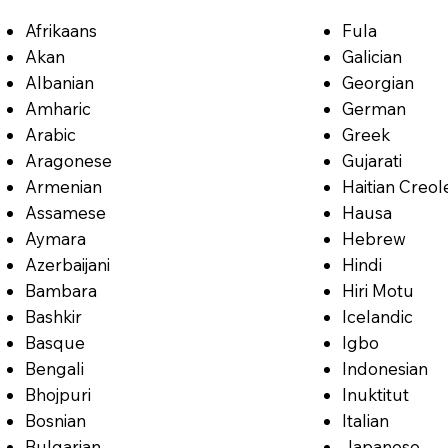
Afrikaans
Fula
Akan
Galician
Albanian
Georgian
Amharic
German
Arabic
Greek
Aragonese
Gujarati
Armenian
Haitian Creol
Assamese
Hausa
Aymara
Hebrew
Azerbaijani
Hindi
Bambara
Hiri Motu
Bashkir
Icelandic
Basque
Igbo
Bengali
Indonesian
Bhojpuri
Inuktitut
Bosnian
Italian
Bulgarian
Japanese