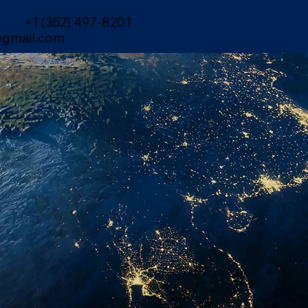
+1 (352) 497-8201
gmail.com