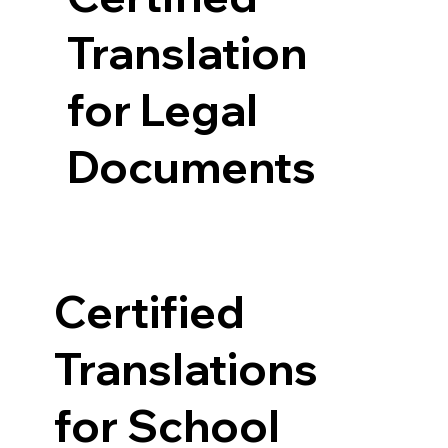
Translation
for Legal
Documents
Certified
Translations
for School