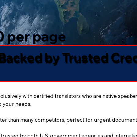
50 per page
 Backed by Trusted Cre
lusively with certified translators who are native speaker
to your needs.
ter than many competitors, perfect for urgent document
 trusted by both U.S. government agencies and internation