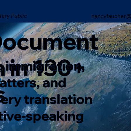
tary Public
nancyfaucher@
 Document
n in 130+
, immigration,
matters, and
s
ery translation
ative-speaking