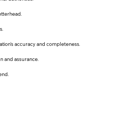
letterhead.
s.
slation’s accuracy and completeness.
on and assurance.
end.