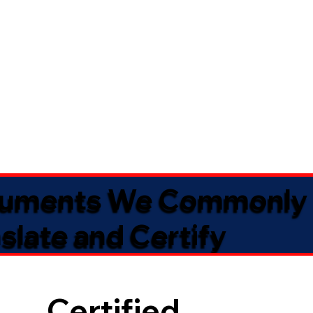
uments We Commonly
slate and Certify
Certified