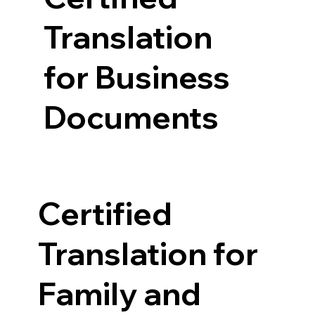
Translation
for Business
Documents
Certified
Translation for
Family and