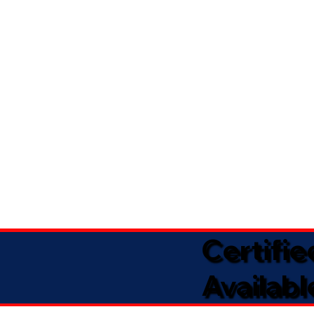
Certifi
Availabl