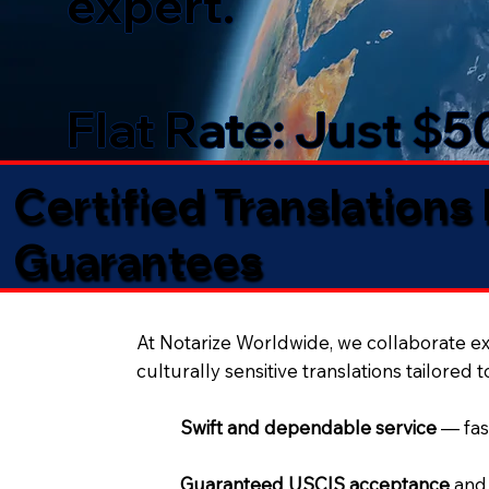
expert.
Flat Rate: Just $
Certified Translations
Guarantees​
At Notarize Worldwide, we collaborate exc
culturally sensitive translations tailored 
Swift and dependable service
— fas
Guaranteed USCIS acceptance
and