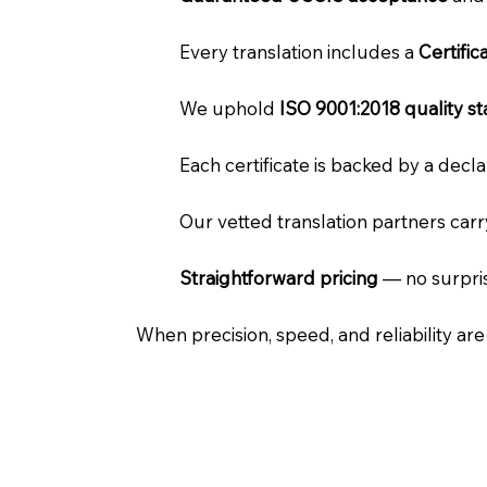
Every translation includes a
Certifi
We uphold
ISO 9001:2018 quality s
Each certificate is backed by a dec
Our vetted translation partners car
Straightforward pricing
— no surpris
When precision, speed, and reliability ar