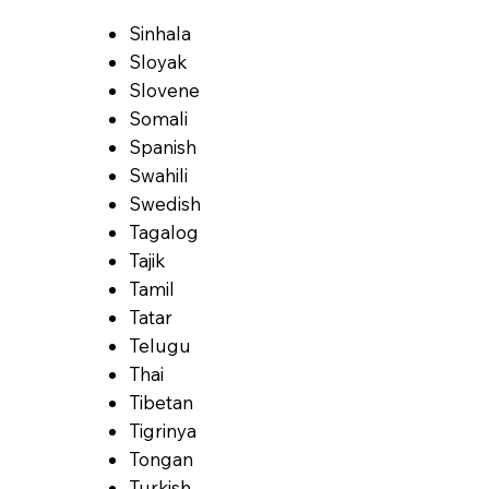
Sinhala
Sloyak
Slovene
Somali
Spanish
Swahili
Swedish
Tagalog
Tajik
Tamil
Tatar
Telugu
Thai
Tibetan
Tigrinya
Tongan
Turkish