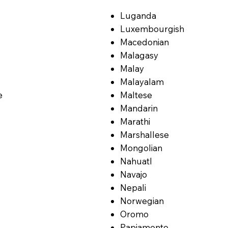
Luganda
Luxembourgish
Macedonian
Malagasy
Malay
Malayalam
e
Maltese
Mandarin
Marathi
Marshallese
Mongolian
Nahuatl
Navajo
Nepali
Norwegian
Oromo
Papiamento