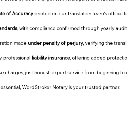
cate of Accuracy
printed on our translation team's official 
tandards
, with compliance confirmed through yearly audit
laration made
under penalty of perjury
, verifying the tran
ry professional
liability insurance
, offering added protecti
e charges, just honest, expert service from beginning to 
e essential, WordStroker Notary is your trusted partner.