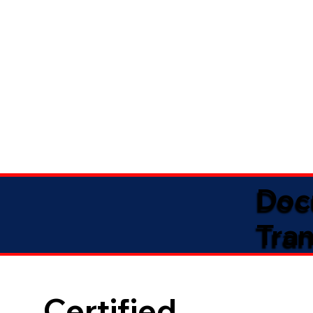
Doc
Tran
Certified