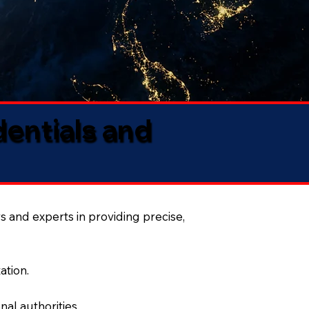
dentials and
s and experts in providing precise,
ation.
al authorities.