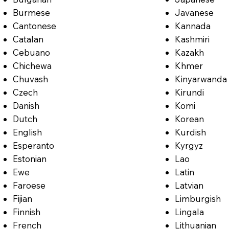
Burmese
Javanese
Cantonese
Kannada
Catalan
Kashmiri
Cebuano
Kazakh
Chichewa
Khmer
Chuvash
Kinyarwanda
Czech
Kirundi
Danish
Komi
Dutch
Korean
English
Kurdish
Esperanto
Kyrgyz
Estonian
Lao
Ewe
Latin
Faroese
Latvian
Fijian
Limburgish
Finnish
Lingala
French
Lithuanian