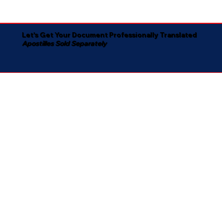
Let's Get Your Document Professionally Translated
Apostilles Sold Separately