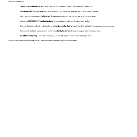
tailored to your needs.
Swift and dependable service
— faster than many competitors, perfect for urgent documentation.
Guaranteed USCIS acceptance
and trusted by both U.S. government agencies and international authorities.
Every translation includes a
Certificate of Accuracy
printed on our translation team's official letterhead.
We uphold
ISO 9001:2018 quality standards
, with compliance confirmed through yearly audits.
Each certificate is backed by a declaration made
under penalty of perjury
, verifying the translation’s accuracy and completeness.
Our vetted translation partners carry professional
liability insurance
, offering added protection and assurance.
Straightforward pricing
— no surprise charges, just honest, expert service from beginning to end.
When precision, speed, and reliability are essential, WordStroker Notary is your trusted partner.