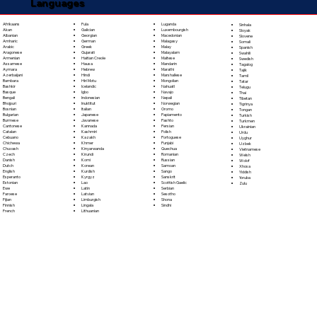
Languages
Fula
Afrikaans
Luganda
Sinhala
Galician
Akan
Luxembourgish
Sloyak
Georgian
Albanian
Macedonian
Slovene
German
Amharic
Malagasy
Somali
Greek
Arabic
Malay
Spanish
Gujarati
Aragonese
Malayalam
Swahili
Haitian Creole
Armenian
Maltese
Swedish
Hausa
Assamese
Mandarin
Tagalog
Hebrew
Aymara
Marathi
Tajik
Hindi
Azerbaijani
Marshallese
Tamil
Hiri Motu
Bambara
Mongolian
Tatar
Icelandic
Bashkir
Nahuatl
Telugu
Igbo
Basque
Navajo
Thai
Indonesian
Bengali
Nepali
Tibetan
Inuktitut
Bhojpuri
Norwegian
Tigrinya
Italian
Bosnian
Oromo
Tongan
Japanese
Bulgarian
Papiamento
Turkish
Javanese
Burmese
Pashto
Turkmen
Kannada
Cantonese
Persian
Ukrainian
Kashmiri
Catalan
Polish
Urdu
Kazakh
Cebuano
Portoguese
Uyghur
Khmer
Chichewa
Punjabi
Uzbek
Kinyarwanda
Chuvash
Quechua
Vietnamese
Kirundi
Czech
Romanian
Welsh
Komi
Danish
Russian
Wolof
Korean
Dutch
Samoan
Xhosa
Kurdish
English
Sango
Yiddish
Kyrgyz
Esperanto
Sanskrit
Yoruba
Lao
Estonian
Scottish Gaelic
Zulu
Latin
Ewe
Serbian
Latvian
Faroese
Sesotho
Limburgish
Fijian
Shona
Lingala
Finnish
Sindhi
Lithuanian
French