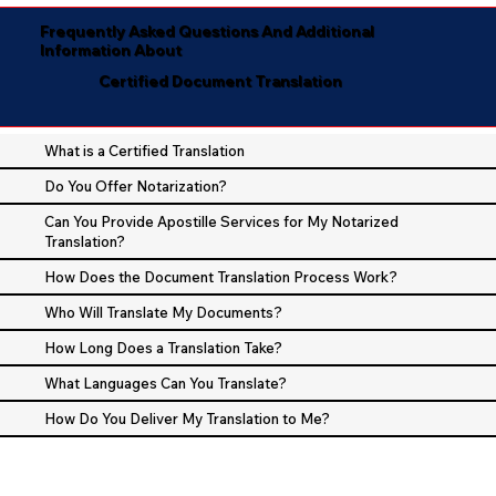
Frequently Asked Questions And Additional
Information About
Certified Document Translation
What is a Certified Translation
Do You Offer Notarization?
Can You Provide Apostille Services for My Notarized
Translation?
How Does the Document Translation Process Work?
Who Will Translate My Documents?
How Long Does a Translation Take?
What Languages Can You Translate?
How Do You Deliver My Translation to Me?