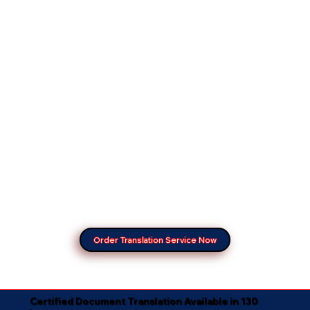
Order Translation Service Now
Certified Document Translation Available in 130