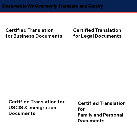
Documents We Commonly Translate and Certify
Certified Translation
Certified Translation
for Business Documents
for Legal Documents
Certified Translation for
Certified Translation
USCIS & Immigration
for
Documents
Family and Personal
Documents