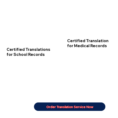
Certified Translation
for Medical Records
Certified Translations
for School Records
Order Translation Service Now