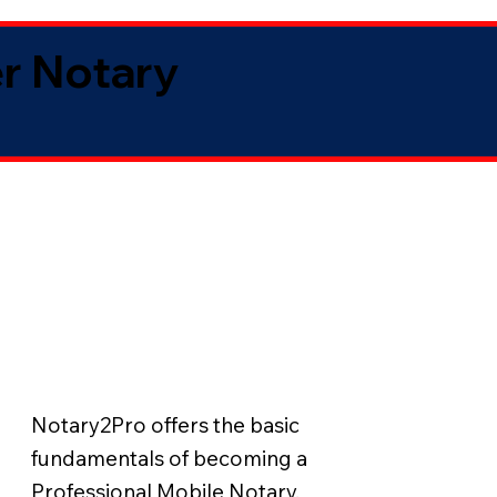
er Notary
Notary2Pro offers the basic
fundamentals of becoming a
Professional Mobile Notary.