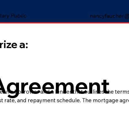
tary Public
nancyfaucher@
ize a:
Agreement
n a borrower and a lender that outlines the terms o
est rate, and repayment schedule. The mortgage agre