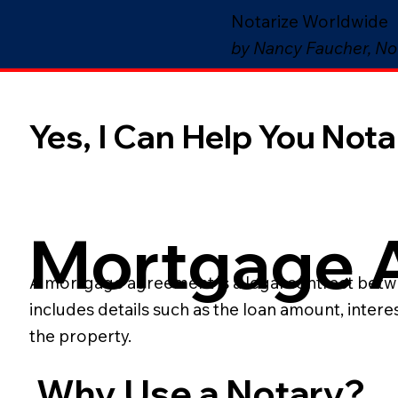
Notarize Worldwide
by Nancy Faucher, No
Yes, I Can Help You Notar
Mortgage 
A mortgage agreement is a legal contract betwee
includes details such as the loan amount, inter
the property.
Why Use a Notary?