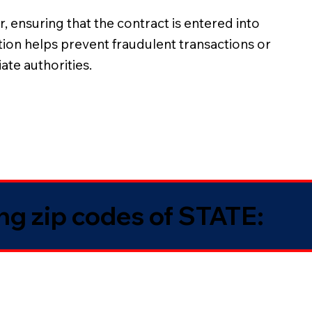
, ensuring that the contract is entered into
ation helps prevent fraudulent transactions or
ate authorities.
ing zip codes of STATE: