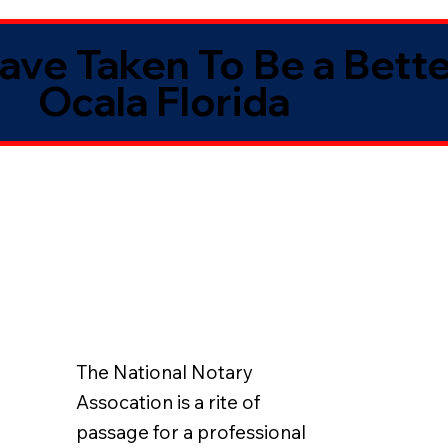
Have Taken To Be a Bett
Ocala Florida
The National Notary
Assocation is a rite of
passage for a professional