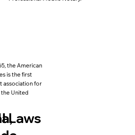
65, the American
s is the first
t association for
n the United
al Laws
a,