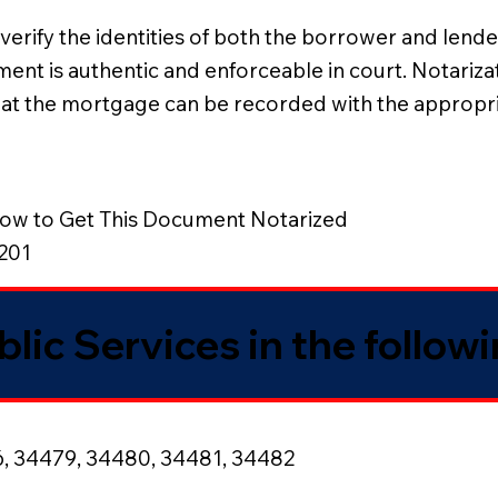
erify the identities of both the borrower and lender
eement is authentic and enforceable in court. Notariz
that the mortgage can be recorded with the appropri
ow to Get This Document Notarized
8201
blic Services in the follow
6, 34479, 34480, 34481, 34482