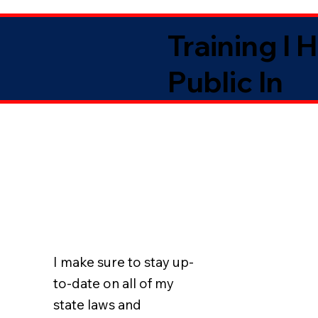
Training I 
Public In
I make sure to stay up-
to-date on all of my
state laws and