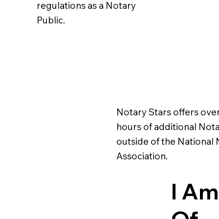
regulations as a Notary
Public.
Notary Stars offers ove
hours of additional Nota
outside of the National
Association.
I Am