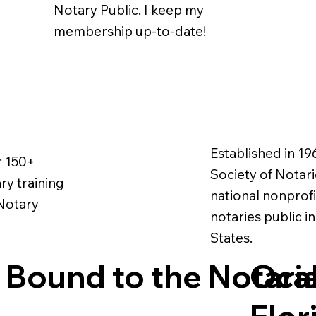
Notary Public. I keep my
membership up-to-date!
Established in 19
r 150+
Society of Notarie
ry training
national nonprofi
 Notary
notaries public i
States.
 Bound to the Notari
Ocal