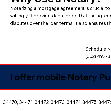
Notarizing a mortgage agreement is crucial to v
willingly. It provides legal proof that the agr
disputes over the loan terms. It also ensures 
Schedule N
(352) 497-
I offer mobile Notary Pu
34470, 34471, 34472, 34473, 34474, 34475, 3447