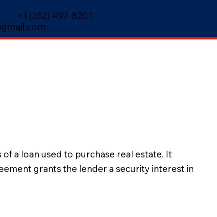
+1 (352) 497-8201
gmail.com
f a loan used to purchase real estate. It
ement grants the lender a security interest in