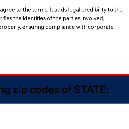
gree to the terms. It adds legal credibility to the
ies the identities of the parties involved,
 properly, ensuring compliance with corporate
ing zip codes of STATE: