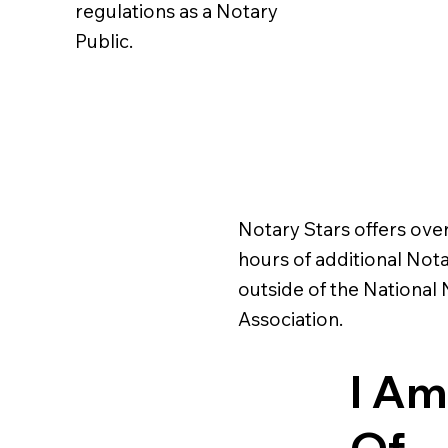
regulations as a Notary
Public.
Notary Stars offers ove
hours of additional Nota
outside of the National
Association.
I Am