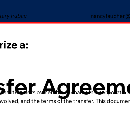
tary Public
nancyfaucher@
ize a:
sfer Agreem
hat transfers ownership of shares in a corporation 
involved, and the terms of the transfer. This docume