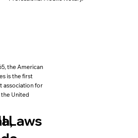
65, the American
s is the first
t association for
n the United
al Laws
a,