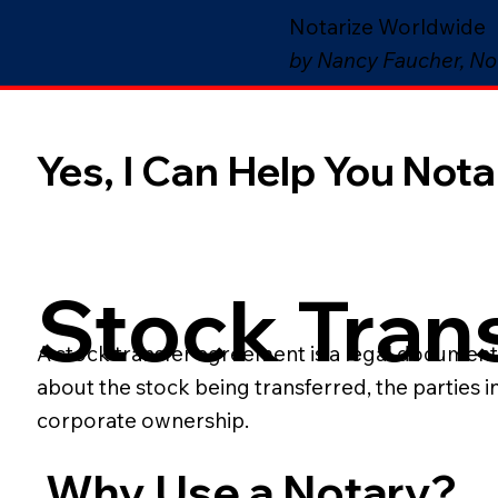
Notarize Worldwide
by Nancy Faucher, No
Yes, I Can Help You Notar
Stock Tran
A stock transfer agreement is a legal document t
about the stock being transferred, the parties 
corporate ownership.
Why Use a Notary?