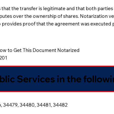
at the transfer is legitimate and that both parties a
utes over the ownership of shares. Notarization verif
also provides proof that the agreement was executed
ow to Get This Document Notarized
8201
blic Services in the follow
6, 34479, 34480, 34481, 34482