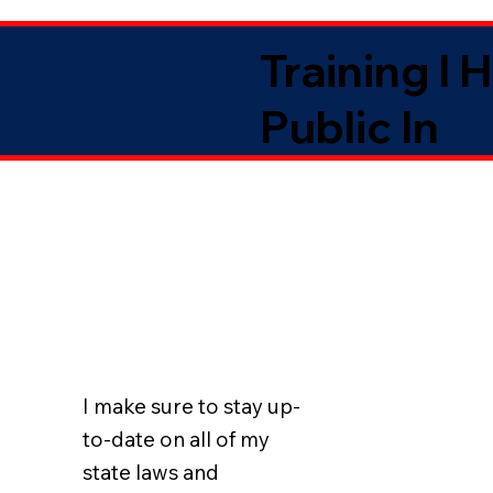
Training I 
Public In
I make sure to stay up-
to-date on all of my
state laws and