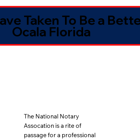
Have Taken To Be a Bett
Ocala Florida
The National Notary
Assocation is a rite of
passage for a professional