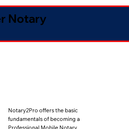
er Notary
Notary2Pro offers the basic
fundamentals of becoming a
Professional Mobile Notary.