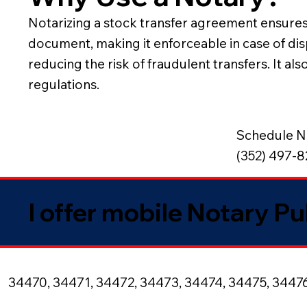
Notarizing a stock transfer agreement ensures th
document, making it enforceable in case of disp
reducing the risk of fraudulent transfers. It 
regulations.
Schedule N
(352) 497-
I offer mobile Notary Pu
34470, 34471, 34472, 34473, 34474, 34475, 3447