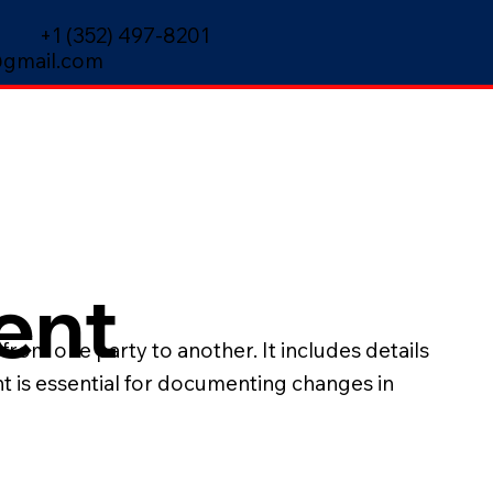
+1 (352) 497-8201
gmail.com
ent
from one party to another. It includes details
nt is essential for documenting changes in