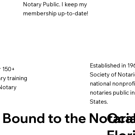
Notary Public. I keep my
membership up-to-date!
Established in 19
r 150+
Society of Notarie
ry training
national nonprofi
 Notary
notaries public i
States.
 Bound to the Notari
Ocal