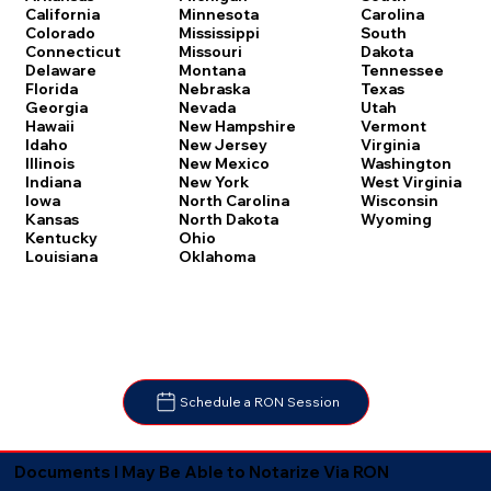
Carolina
California
Minnesota
South
Colorado
Mississippi
Dakota
Connecticut
Missouri
Tennessee
Delaware
Montana
Texas
Florida
Nebraska
Utah
Georgia
Nevada
Vermont
Hawaii
New Hampshire
Virginia
Idaho
New Jersey
Washington
Illinois
New Mexico
West Virginia
Indiana
New York
Wisconsin
Iowa
North Carolina
Wyoming
Kansas
North Dakota
Kentucky
Ohio
Louisiana
Oklahoma
Schedule a RON Session
Documents I May Be Able to Notarize Via RON