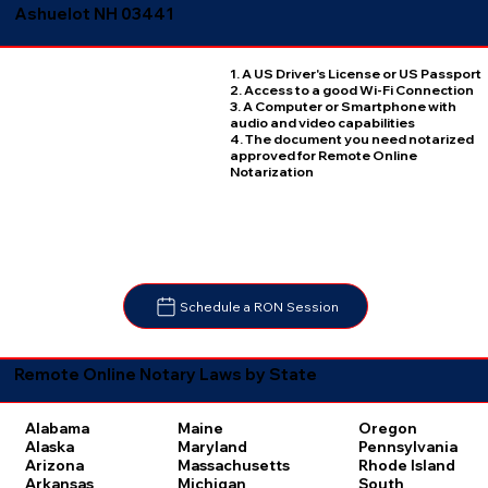
Ashuelot NH 03441
1. A US Driver's License or US Passport
2. Access to a good Wi-Fi Connection
3. A Computer or Smartphone with
audio and video capabilities
4. The document you need notarized
approved for Remote Online
Notarization
Schedule a RON Session
Remote Online Notary Laws by State
Oregon
Alabama
Maine
Pennsylvania
Alaska
Maryland
Rhode Island
Arizona
Massachusetts
South
Arkansas
Michigan