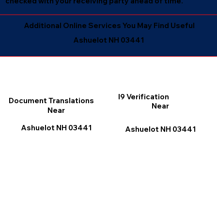
checked with your receiving party ahead of time.
Additional Online Services You May Find Useful
Ashuelot NH 03441
I9 Verification
Document Translations
Near
Near
Ashuelot NH 03441
Ashuelot NH 03441