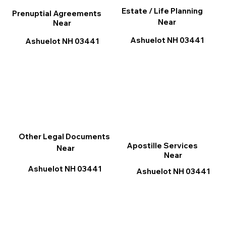
Estate / Life Planning
Prenuptial Agreements
Near
Near
Ashuelot NH 03441
Ashuelot NH 03441
Other Legal Documents
Apostille Services
Near
Near
Ashuelot NH 03441
Ashuelot NH 03441