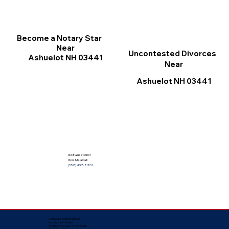
Become a Notary Star
Near
Uncontested Divorces
Ashuelot NH 03441
Near
Ashuelot NH 03441
Got Questions?
Give Me a Call!
(352) 497-8201
Corporate Mailing Address:
Notarize Worldwide
by Nancy Facuher, Notary Public