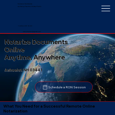
Notarize Worldwide
by Nancy Faucher, Notary Public
+1 (352) 497-8201
nancyfaucher@gmail.com
Notarize Documents
Online
Anytime, Anywhere
Ashuelot NH 03441
Schedule a RON Session
What You Need for a Successful Remote Online
Notarization