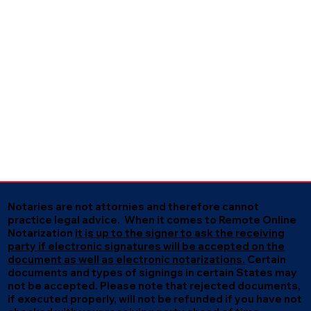
Notaries are not attornies and therefore cannot
practice legal advice. When it comes to Remote Online
Notarization
it is up to the signer to ask the receiving
party if electronic signatures will be accepted on the
document as well as electronic notarizations.
Certain
documents and types of signings in certain States may
not be accepted. Please note that rejected documents,
if executed properly, will not be refunded if you have not