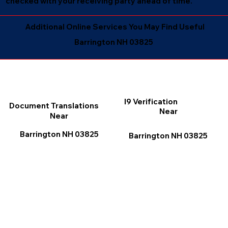
checked with your receiving party ahead of time.
Additional Online Services You May Find Useful
Barrington NH 03825
I9 Verification
Document Translations
Near
Near
Barrington NH 03825
Barrington NH 03825