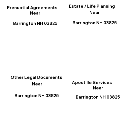
Estate / Life Planning
Prenuptial Agreements
Near
Near
Barrington NH 03825
Barrington NH 03825
Other Legal Documents
Apostille Services
Near
Near
Barrington NH 03825
Barrington NH 03825