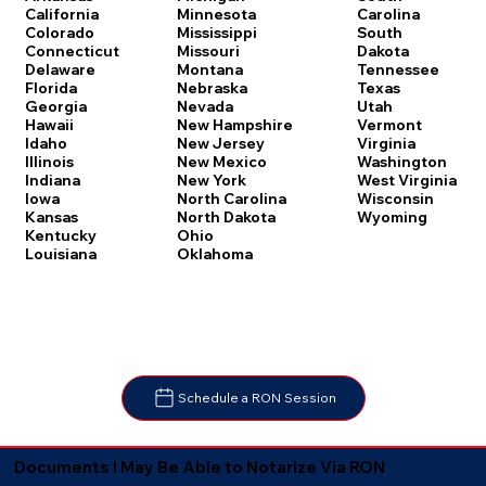
Carolina
California
Minnesota
South
Colorado
Mississippi
Dakota
Connecticut
Missouri
Tennessee
Delaware
Montana
Texas
Florida
Nebraska
Utah
Georgia
Nevada
Vermont
Hawaii
New Hampshire
Virginia
Idaho
New Jersey
Washington
Illinois
New Mexico
West Virginia
Indiana
New York
Wisconsin
Iowa
North Carolina
Wyoming
Kansas
North Dakota
Kentucky
Ohio
Louisiana
Oklahoma
Schedule a RON Session
Documents I May Be Able to Notarize Via RON