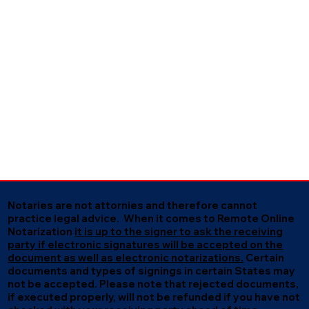
Notaries are not attornies and therefore cannot
practice legal advice. When it comes to Remote Online
Notarization
it is up to the signer to ask the receiving
party if electronic signatures will be accepted on the
document as well as electronic notarizations.
Certain
documents and types of signings in certain States may
not be accepted. Please note that rejected documents,
if executed properly, will not be refunded if you have not