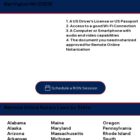
Barrington NH 03825
1. A US Driver's License or US Passport
2. Access to a good Wi-Fi Connection
3. A Computer or Smartphone with
audio and video capabilities
4. The document you need notarized
approved for Remote Online
Notarization
Schedule a RON Session
Remote Online Notary Laws by State
Oregon
Alabama
Maine
Pennsylvania
Alaska
Maryland
Rhode Island
Arizona
Massachusetts
South
Arkansas
Michigan