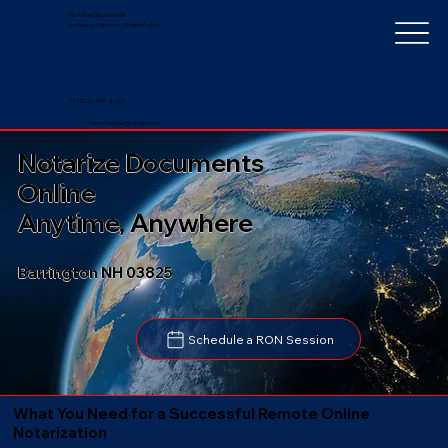
Notarize Worldwide
by Nancy Faucher, Notary Public
+1 (352) 497-8201
nancyfaucher@gmail.com
Notarize Documents
Online
Anytime, Anywhere
Barrington NH 03825
Schedule a RON Session
What You Need for a Successful Remote Online
Notarization