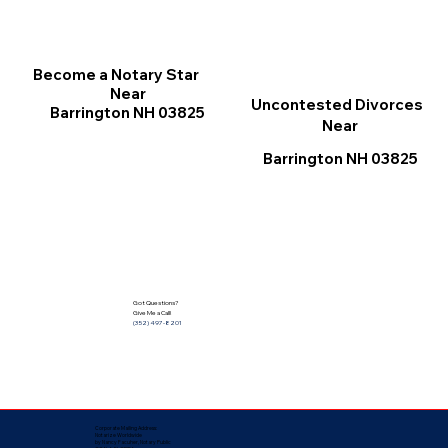
Become a Notary Star
Near
Uncontested Divorces
Barrington NH 03825
Near
Barrington NH 03825
Got Questions?
Give Me a Call!
(352) 497-8201
Corporate Mailing Address:
Notarize Worldwide
by Nancy Facuher, Notary Public