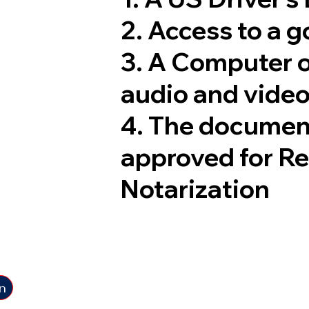
2. Access to a 
3. A Computer 
audio and video
4. The documen
approved for R
Notarization
n