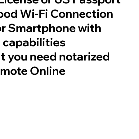
good Wi-Fi Connection
or Smartphone with
 capabilities
t you need notarized
emote Online