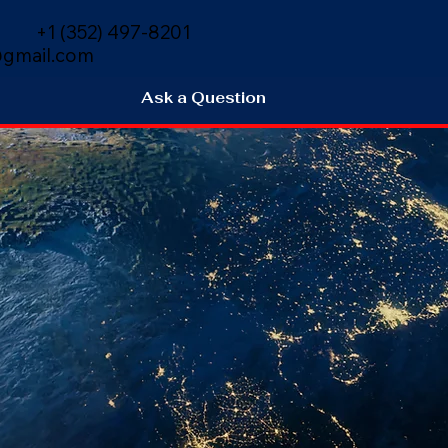
+1 (352) 497-8201
gmail.com
Ask a Question