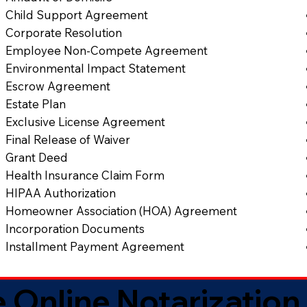
Child Support Agreement
Corporate Resolution
Employee Non-Compete Agreement
Environmental Impact Statement
Escrow Agreement
Estate Plan
Exclusive License Agreement
Final Release of Waiver
Grant Deed
Health Insurance Claim Form
HIPAA Authorization
Homeowner Association (HOA) Agreement
Incorporation Documents
Installment Payment Agreement
 Online Notarization