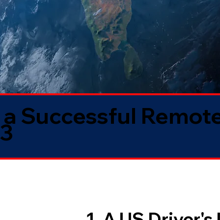
 a Successful Remote
33
1. A US Driver's