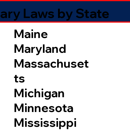
ary Laws by State
Maine
Maryland
Massachuset
ts
Michigan
Minnesota
Mississippi