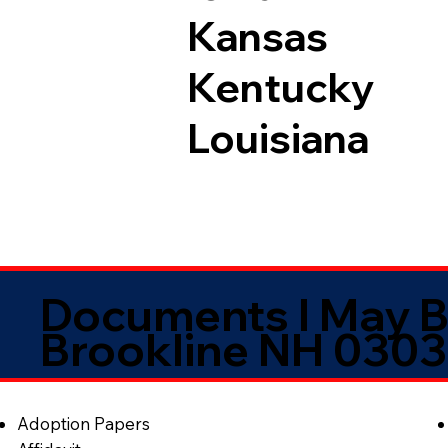
Kansas
Kentucky
Louisiana
Documents I May B
Brookline NH 030
Adoption Papers