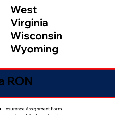
West
Virginia
Wisconsin
Wyoming
ia RON
Insurance Assignment Form