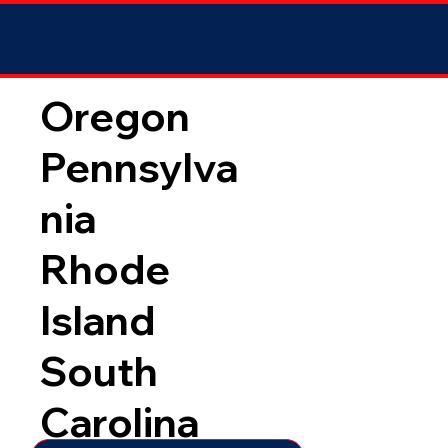
Oregon
Pennsylva
nia
Rhode
Island
South
Carolina