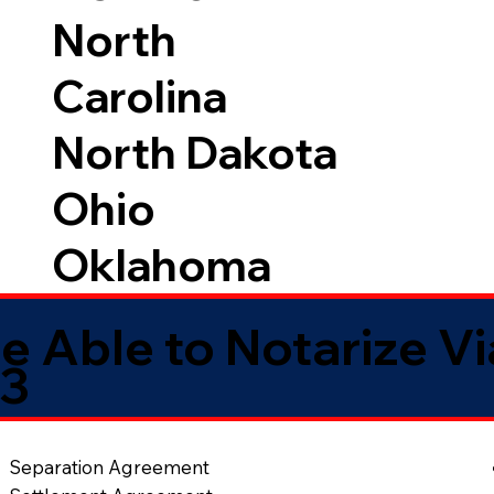
North
Carolina
North Dakota
Ohio
Oklahoma
e Able to Notarize V
33
Separation Agreement