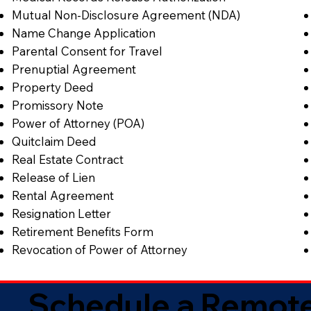
Mutual Non-Disclosure Agreement (NDA)
Name Change Application
Parental Consent for Travel
Prenuptial Agreement
Property Deed
Promissory Note
Power of Attorney (POA)
Quitclaim Deed
Real Estate Contract
Release of Lien
Rental Agreement
Resignation Letter
Retirement Benefits Form
Revocation of Power of Attorney
Schedule a Remote