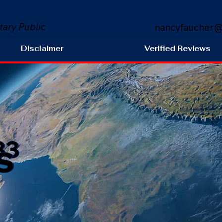
tary Public
nancyfaucher@
Disclaimer
Verified Reviews
s
33