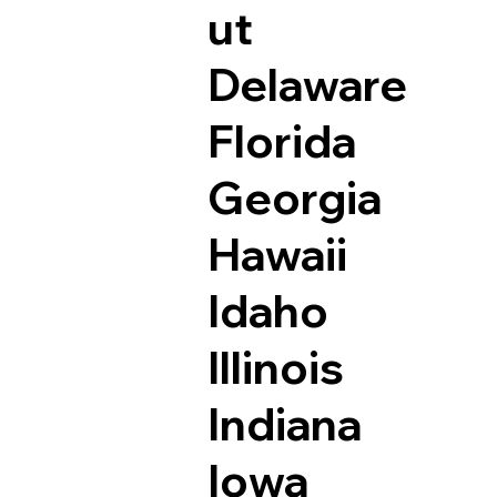
ut
Delaware
Florida
Georgia
Hawaii
Idaho
Illinois
Indiana
Iowa