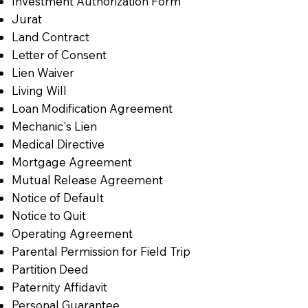
Investment Authorization Form
Jurat
Land Contract
Letter of Consent
Lien Waiver
Living Will
Loan Modification Agreement
Mechanic's Lien
Medical Directive
Mortgage Agreement
Mutual Release Agreement
Notice of Default
Notice to Quit
Operating Agreement
Parental Permission for Field Trip
Partition Deed
Paternity Affidavit
Personal Guarantee