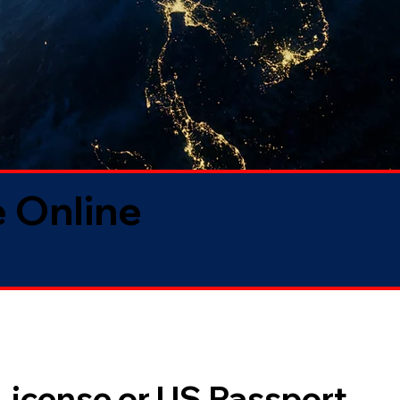
 Online
 License or US Passport