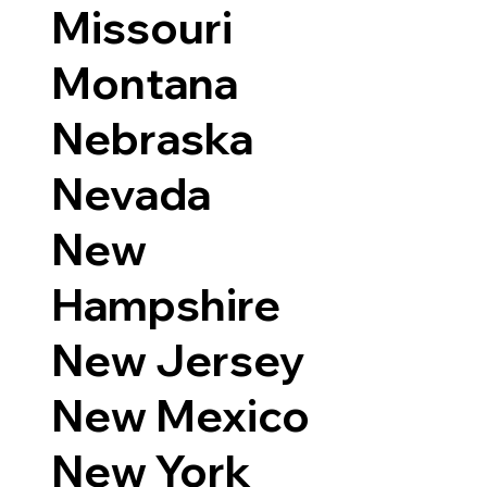
Missouri
Montana
Nebraska
Nevada
New
Hampshire
New Jersey
New Mexico
New York