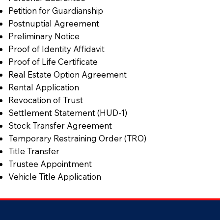
Petition for Guardianship
Postnuptial Agreement
Preliminary Notice
Proof of Identity Affidavit
Proof of Life Certificate
Real Estate Option Agreement
Rental Application
Revocation of Trust
Settlement Statement (HUD-1)
Stock Transfer Agreement
Temporary Restraining Order (TRO)
Title Transfer
Trustee Appointment
Vehicle Title Application