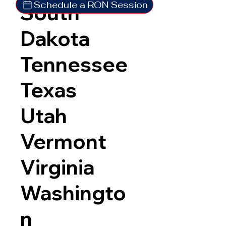
Schedule a RON Session
South
Dakota
Tennessee
Texas
Utah
Vermont
Virginia
Washingto
n