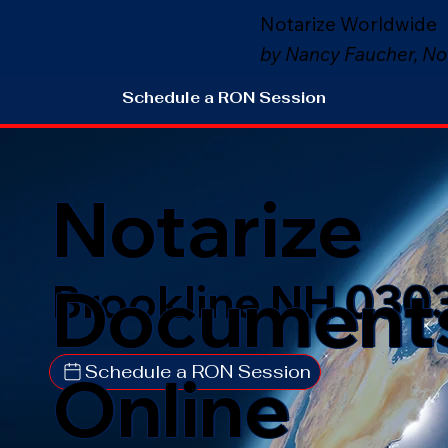
Notarize Worldwide
by Nancy Faucher, No
Schedule a RON Session
Notarize
Document
Brookline NH 030
Schedule a RON Session
Online