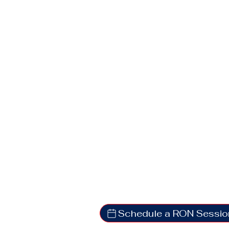
Schedule a RON Sessio