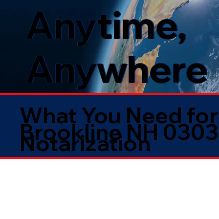
Anytime,
Anywhere
What You Need for
Brookline NH 030
Notarization