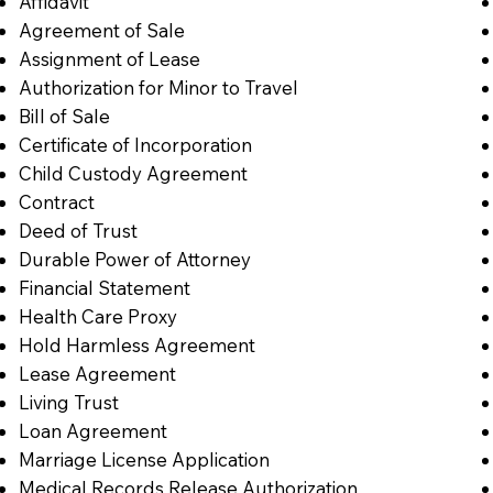
Affidavit
Agreement of Sale
Assignment of Lease
Authorization for Minor to Travel
Bill of Sale
Certificate of Incorporation
Child Custody Agreement
Contract
Deed of Trust
Durable Power of Attorney
Financial Statement
Health Care Proxy
Hold Harmless Agreement
Lease Agreement
Living Trust
Loan Agreement
Marriage License Application
Medical Records Release Authorization