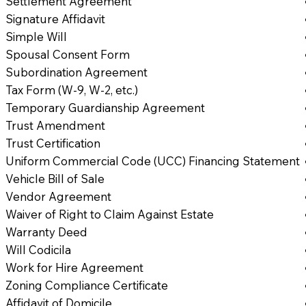
Settlement Agreement
Signature Affidavit
Simple Will
Spousal Consent Form
Subordination Agreement
Tax Form (W-9, W-2, etc.)
Temporary Guardianship Agreement
Trust Amendment
Trust Certification
Uniform Commercial Code (UCC) Financing Statement
Vehicle Bill of Sale
Vendor Agreement
Waiver of Right to Claim Against Estate
Warranty Deed
Will Codicila
Work for Hire Agreement
Zoning Compliance Certificate
Affidavit of Domicile