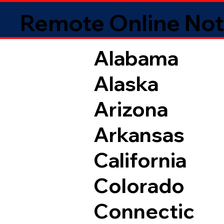
Remote Online Not
Alabama
Alaska
Arizona
Arkansas
California
Colorado
Connectic