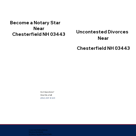
Become a Notary Star
Near
Uncontested Divorces
Chesterfield NH 03443
Near
Chesterfield NH 03443
Got Questions?
Give Me a Call!
(352) 497-8201
Corporate Mailing Address:
Notarize Worldwide
by Nancy Facuher, Notary Public