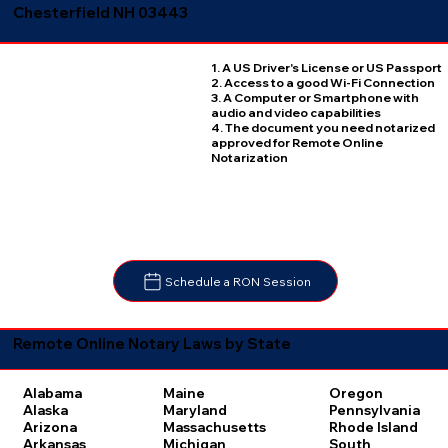
Chesterfield NH 03443
1. A US Driver's License or US Passport
2. Access to a good Wi-Fi Connection
3. A Computer or Smartphone with
audio and video capabilities
4. The document you need notarized
approved for Remote Online
Notarization
Schedule a RON Session
Remote Online Notary Laws by State
Oregon
Alabama
Maine
Pennsylvania
Alaska
Maryland
Rhode Island
Arizona
Massachusetts
South
Arkansas
Michigan