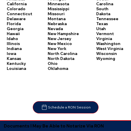
Carolina
California
Minnesota
South
Colorado
Mississippi
Dakota
Connecticut
Missouri
Tennessee
Delaware
Montana
Texas
Florida
Nebraska
Utah
Georgia
Nevada
Vermont
Hawaii
New Hampshire
Virginia
Idaho
New Jersey
Washington
Illinois
New Mexico
West Virginia
Indiana
New York
Wisconsin
Iowa
North Carolina
Wyoming
Kansas
North Dakota
Kentucky
Ohio
Louisiana
Oklahoma
Schedule a RON Session
Documents I May Be Able to Notarize Via RON