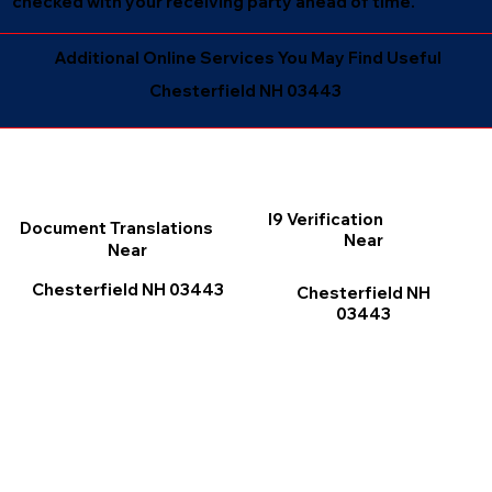
checked with your receiving party ahead of time.
Additional Online Services You May Find Useful
Chesterfield NH 03443
I9 Verification
Document Translations
Near
Near
Chesterfield NH 03443
Chesterfield NH
03443