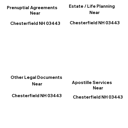
Estate / Life Planning
Prenuptial Agreements
Near
Near
Chesterfield NH 03443
Chesterfield NH 03443
Other Legal Documents
Apostille Services
Near
Near
Chesterfield NH 03443
Chesterfield NH 03443