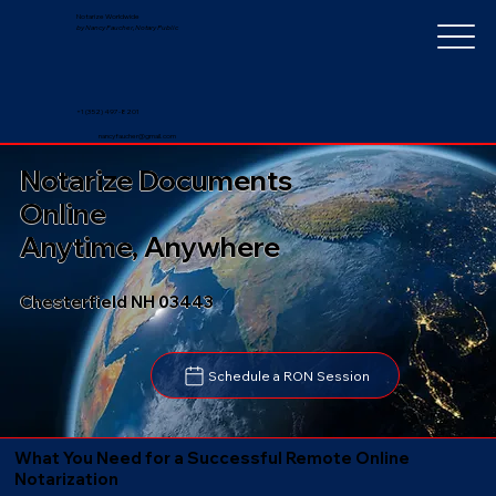
Notarize Worldwide
by Nancy Faucher, Notary Public
+1 (352) 497-8201
nancyfaucher@gmail.com
Notarize Documents
Online
Anytime, Anywhere
Chesterfield NH 03443
Schedule a RON Session
What You Need for a Successful Remote Online
Notarization