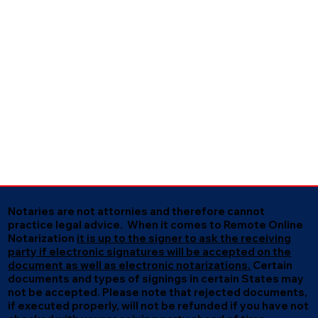
Notaries are not attornies and therefore cannot
practice legal advice. When it comes to Remote Online
Notarization
it is up to the signer to ask the receiving
party if electronic signatures will be accepted on the
document as well as electronic notarizations.
Certain
documents and types of signings in certain States may
not be accepted. Please note that rejected documents,
if executed properly, will not be refunded if you have not