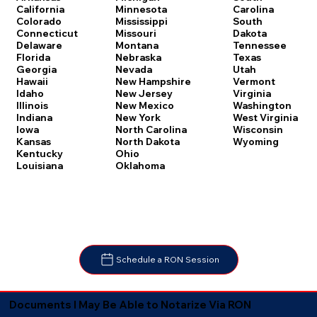
Carolina
California
Minnesota
South
Colorado
Mississippi
Dakota
Connecticut
Missouri
Tennessee
Delaware
Montana
Texas
Florida
Nebraska
Utah
Georgia
Nevada
Vermont
Hawaii
New Hampshire
Virginia
Idaho
New Jersey
Washington
Illinois
New Mexico
West Virginia
Indiana
New York
Wisconsin
Iowa
North Carolina
Wyoming
Kansas
North Dakota
Kentucky
Ohio
Louisiana
Oklahoma
Schedule a RON Session
Documents I May Be Able to Notarize Via RON