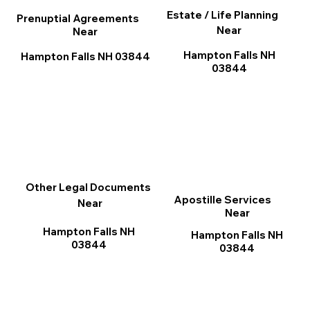
Estate / Life Planning
Prenuptial Agreements
Near
Near
Hampton Falls NH
Hampton Falls NH 03844
03844
Other Legal Documents
Apostille Services
Near
Near
Hampton Falls NH
Hampton Falls NH
03844
03844