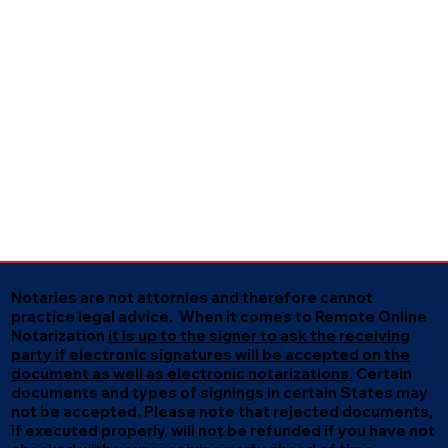
Notaries are not attornies and therefore cannot
practice legal advice. When it comes to Remote Online
Notarization
it is up to the signer to ask the receiving
party if electronic signatures will be accepted on the
document as well as electronic notarizations.
Certain
documents and types of signings in certain States may
not be accepted. Please note that rejected documents,
if executed properly, will not be refunded if you have not