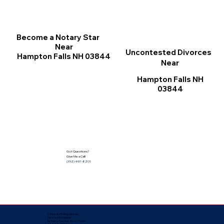
Become a Notary Star
Near
Uncontested Divorces
Hampton Falls NH 03844
Near
Hampton Falls NH
03844
Got Questions?
Give Me a Call!
(352) 497-8201
Corporate Mailing Address:
Notarize Worldwide
by Nancy Facuher, Notary Public