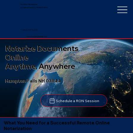
Notarize Worldwide
by Nancy Faucher, Notary Public
+1 (352) 497-8201
nancyfaucher@gmail.com
Notarize Documents
Online
Anytime, Anywhere
Hampton Falls NH 03844
Schedule a RON Session
What You Need for a Successful Remote Online
Notarization