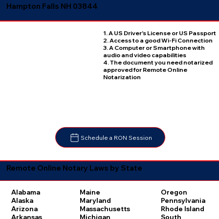
Hampton Falls NH 03844
1. A US Driver's License or US Passport
2. Access to a good Wi-Fi Connection
3. A Computer or Smartphone with
audio and video capabilities
4. The document you need notarized
approved for Remote Online
Notarization
Schedule a RON Session
Remote Online Notary Laws by State
Oregon
Alabama
Maine
Pennsylvania
Alaska
Maryland
Rhode Island
Arizona
Massachusetts
South
Arkansas
Michigan