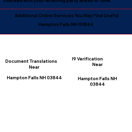
checked with your receiving party ahead of time.
Additional Online Services You May Find Useful
Hampton Falls NH 03844
I9 Verification
Document Translations
Near
Near
Hampton Falls NH 03844
Hampton Falls NH
03844