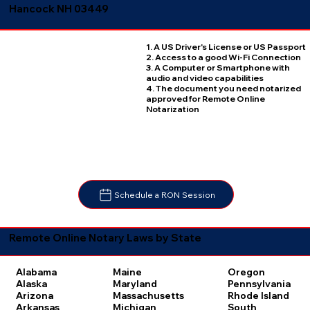
Hancock NH 03449
1. A US Driver's License or US Passport
2. Access to a good Wi-Fi Connection
3. A Computer or Smartphone with
audio and video capabilities
4. The document you need notarized
approved for Remote Online
Notarization
Schedule a RON Session
Remote Online Notary Laws by State
Oregon
Alabama
Maine
Pennsylvania
Alaska
Maryland
Rhode Island
Arizona
Massachusetts
South
Arkansas
Michigan