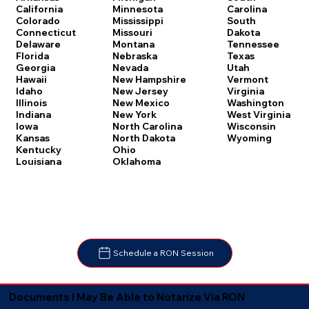
Carolina
California
Minnesota
South
Colorado
Mississippi
Dakota
Connecticut
Missouri
Tennessee
Delaware
Montana
Texas
Florida
Nebraska
Utah
Georgia
Nevada
Vermont
Hawaii
New Hampshire
Virginia
Idaho
New Jersey
Washington
Illinois
New Mexico
West Virginia
Indiana
New York
Wisconsin
Iowa
North Carolina
Wyoming
Kansas
North Dakota
Kentucky
Ohio
Louisiana
Oklahoma
Schedule a RON Session
Documents I May Be Able to Notarize Via RON