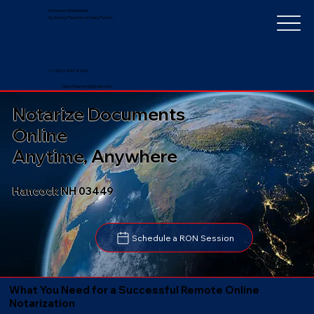
Notarize Worldwide
by Nancy Faucher, Notary Public
+1 (352) 497-8201
nancyfaucher@gmail.com
Notarize Documents
Online
Anytime, Anywhere
Hancock NH 03449
Schedule a RON Session
What You Need for a Successful Remote Online
Notarization