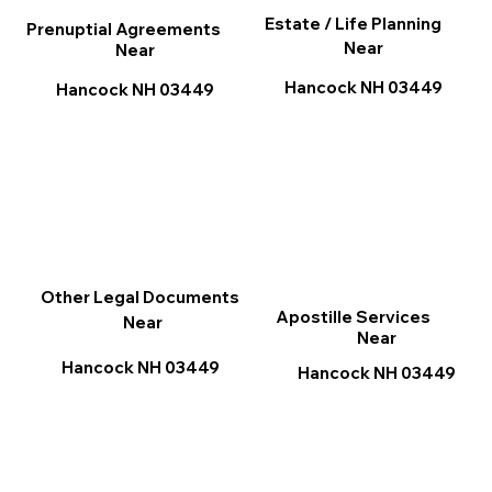
Estate / Life Planning
Prenuptial Agreements
Near
Near
Hancock NH 03449
Hancock NH 03449
Other Legal Documents
Apostille Services
Near
Near
Hancock NH 03449
Hancock NH 03449