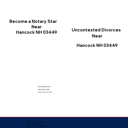
Become a Notary Star
Near
Uncontested Divorces
Hancock NH 03449
Near
Hancock NH 03449
Got Questions?
Give Me a Call!
(352) 497-8201
Corporate Mailing Address:
Notarize Worldwide
by Nancy Facuher, Notary Public