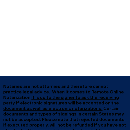
Notaries are not attornies and therefore cannot
practice legal advice. When it comes to Remote Online
Notarization
it is up to the signer to ask the receiving
party if electronic signatures will be accepted on the
document as well as electronic notarizations.
Certain
documents and types of signings in certain States may
not be accepted. Please note that rejected documents,
if executed properly, will not be refunded if you have not