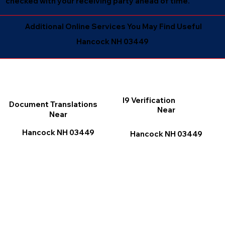
checked with your receiving party ahead of time.
Additional Online Services You May Find Useful
Hancock NH 03449
I9 Verification
Document Translations
Near
Near
Hancock NH 03449
Hancock NH 03449