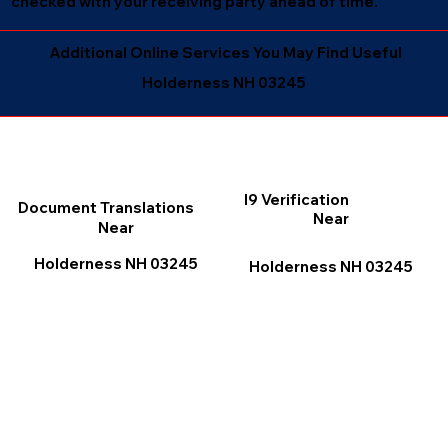
checked with your receiving party ahead of time.
Additional Online Services You May Find Useful
Holderness NH 03245
I9 Verification
Document Translations
Near
Near
Holderness NH 03245
Holderness NH 03245