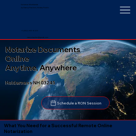
Notarize Worldwide
by Nancy Faucher, Notary Public
+1 (352) 497-8201
nancyfaucher@gmail.com
Notarize Documents
Online
Anytime, Anywhere
Holderness NH 03245
Schedule a RON Session
What You Need for a Successful Remote Online
Notarization