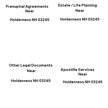
Estate / Life Planning
Prenuptial Agreements
Near
Near
Holderness NH 03245
Holderness NH 03245
Other Legal Documents
Apostille Services
Near
Near
Holderness NH 03245
Holderness NH 03245