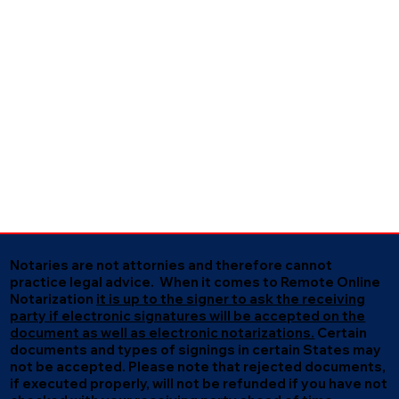
Notaries are not attornies and therefore cannot
practice legal advice. When it comes to Remote Online
Notarization
it is up to the signer to ask the receiving
party if electronic signatures will be accepted on the
document as well as electronic notarizations.
Certain
documents and types of signings in certain States may
not be accepted. Please note that rejected documents,
if executed properly, will not be refunded if you have not