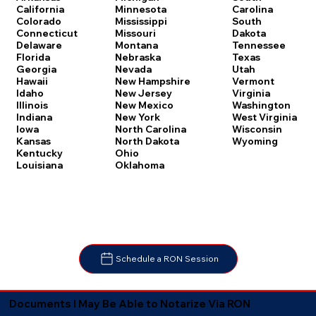
Carolina
California
Minnesota
South
Colorado
Mississippi
Dakota
Connecticut
Missouri
Tennessee
Delaware
Montana
Texas
Florida
Nebraska
Utah
Georgia
Nevada
Vermont
Hawaii
New Hampshire
Virginia
Idaho
New Jersey
Washington
Illinois
New Mexico
West Virginia
Indiana
New York
Wisconsin
Iowa
North Carolina
Wyoming
Kansas
North Dakota
Kentucky
Ohio
Louisiana
Oklahoma
Schedule a RON Session
Documents I May Be Able to Notarize Via RON