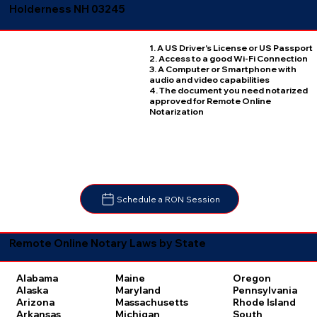
Holderness NH 03245
1. A US Driver's License or US Passport
2. Access to a good Wi-Fi Connection
3. A Computer or Smartphone with
audio and video capabilities
4. The document you need notarized
approved for Remote Online
Notarization
Schedule a RON Session
Remote Online Notary Laws by State
Oregon
Alabama
Maine
Pennsylvania
Alaska
Maryland
Rhode Island
Arizona
Massachusetts
South
Arkansas
Michigan