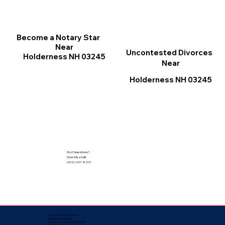
Become a Notary Star
Near
Uncontested Divorces
Holderness NH 03245
Near
Holderness NH 03245
Got Questions?
Give Me a Call!
(352) 497-8201
Corporate Mailing Address:
Notarize Worldwide
by Nancy Facuher, Notary Public