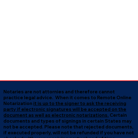
Notaries are not attornies and therefore cannot
practice legal advice. When it comes to Remote Online
Notarization
it is up to the signer to ask the receiving
party if electronic signatures will be accepted on the
document as well as electronic notarizations.
Certain
documents and types of signings in certain States may
not be accepted. Please note that rejected documents,
if executed properly, will not be refunded if you have not