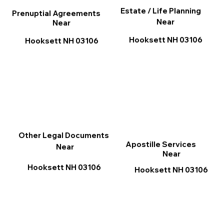
Estate / Life Planning
Prenuptial Agreements
Near
Near
Hooksett NH 03106
Hooksett NH 03106
Other Legal Documents
Apostille Services
Near
Near
Hooksett NH 03106
Hooksett NH 03106