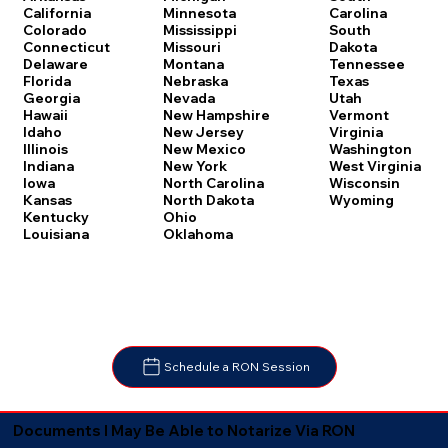
Carolina
California
Minnesota
South
Colorado
Mississippi
Dakota
Connecticut
Missouri
Tennessee
Delaware
Montana
Texas
Florida
Nebraska
Utah
Georgia
Nevada
Vermont
Hawaii
New Hampshire
Virginia
Idaho
New Jersey
Washington
Illinois
New Mexico
West Virginia
Indiana
New York
Wisconsin
Iowa
North Carolina
Wyoming
Kansas
North Dakota
Kentucky
Ohio
Louisiana
Oklahoma
Schedule a RON Session
Documents I May Be Able to Notarize Via RON