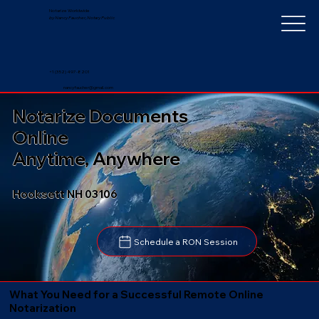
Notarize Worldwide
by Nancy Faucher, Notary Public
+1 (352) 497-8201
nancyfaucher@gmail.com
Notarize Documents
Online
Anytime, Anywhere
Hooksett NH 03106
Schedule a RON Session
What You Need for a Successful Remote Online
Notarization