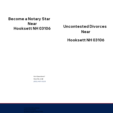
Become a Notary Star
Near
Uncontested Divorces
Hooksett NH 03106
Near
Hooksett NH 03106
Got Questions?
Give Me a Call!
(352) 497-8201
Corporate Mailing Address:
Notarize Worldwide
by Nancy Facuher, Notary Public