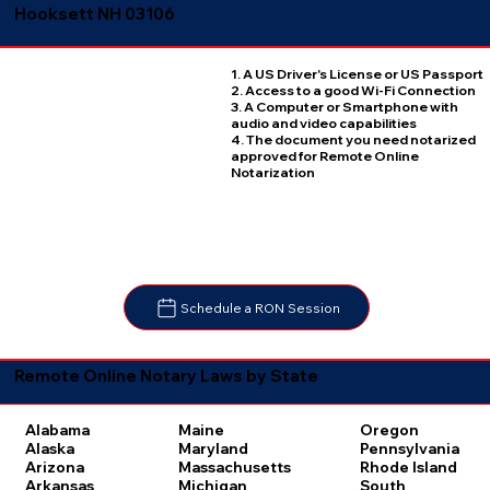
Hooksett NH 03106
1. A US Driver's License or US Passport
2. Access to a good Wi-Fi Connection
3. A Computer or Smartphone with
audio and video capabilities
4. The document you need notarized
approved for Remote Online
Notarization
Schedule a RON Session
Remote Online Notary Laws by State
Oregon
Alabama
Maine
Pennsylvania
Alaska
Maryland
Rhode Island
Arizona
Massachusetts
South
Arkansas
Michigan