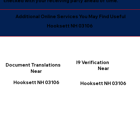
checked with your receiving party ahead of time.
Additional Online Services You May Find Useful
Hooksett NH 03106
I9 Verification
Document Translations
Near
Near
Hooksett NH 03106
Hooksett NH 03106