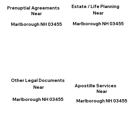
Estate / Life Planning
Prenuptial Agreements
Near
Near
Marlborough NH 03455
Marlborough NH 03455
Other Legal Documents
Apostille Services
Near
Near
Marlborough NH 03455
Marlborough NH 03455