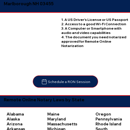
Marlborough NH 03455
1. A US Driver's License or US Passport
2. Access to a good Wi-Fi Connection
3. A Computer or Smartphone with
audio and video capabilities
4. The document you need notarized
approved for Remote Online
Notarization
Schedule a RON Session
Remote Online Notary Laws by State
Oregon
Alabama
Maine
Pennsylvania
Alaska
Maryland
Rhode Island
Arizona
Massachusetts
South
Arkansas
Michigan