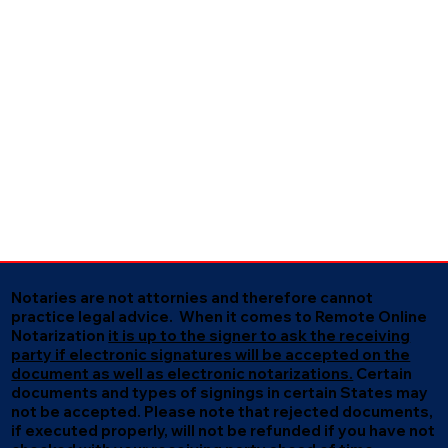
Notaries are not attornies and therefore cannot
practice legal advice. When it comes to Remote Online
Notarization
it is up to the signer to ask the receiving
party if electronic signatures will be accepted on the
document as well as electronic notarizations.
Certain
documents and types of signings in certain States may
not be accepted. Please note that rejected documents,
if executed properly, will not be refunded if you have not