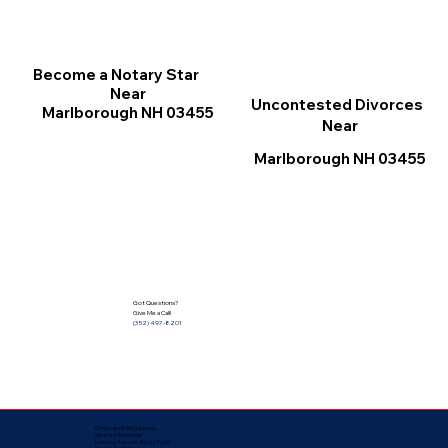
Become a Notary Star
Near
Uncontested Divorces
Marlborough NH 03455
Near
Marlborough NH 03455
Got Questions?
Give Me a Call!
(352) 497-8201
Corporate Mailing Address:
Notarize Worldwide
by Nancy Facuher, Notary Public