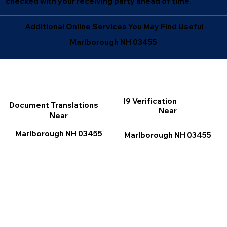
checked with your receiving party ahead of time.
Additional Online Services You May Find Useful
Marlborough NH 03455
I9 Verification
Document Translations
Near
Near
Marlborough NH 03455
Marlborough NH 03455