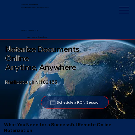
Notarize Worldwide
by Nancy Faucher, Notary Public
+1 (352) 497-8201
nancyfaucher@gmail.com
Notarize Documents
Online
Anytime, Anywhere
Marlborough NH 03455
Schedule a RON Session
What You Need for a Successful Remote Online
Notarization