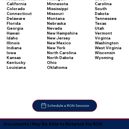
Carolina
California
Minnesota
South
Colorado
Mississippi
Dakota
Connecticut
Missouri
Tennessee
Delaware
Montana
Texas
Florida
Nebraska
Utah
Georgia
Nevada
Vermont
Hawaii
New Hampshire
Virginia
Idaho
New Jersey
Washington
Illinois
New Mexico
West Virginia
Indiana
New York
Wisconsin
Iowa
North Carolina
Wyoming
Kansas
North Dakota
Kentucky
Ohio
Louisiana
Oklahoma
Schedule a RON Session
Documents I May Be Able to Notarize Via RON