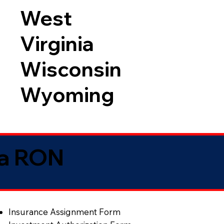
West
Virginia
Wisconsin
Wyoming
ia RON
Insurance Assignment Form