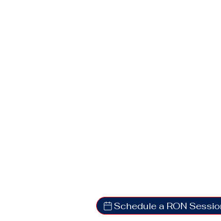
Schedule a RON Sessio