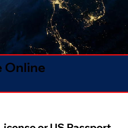
 Online
 License or US Passport