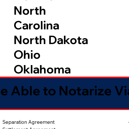
North
Carolina
North Dakota
Ohio
Oklahoma
e Able to Notarize V
Separation Agreement