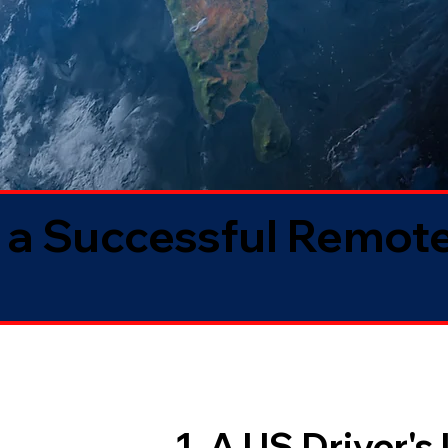
 a Successful Remote
1. A US Driver's