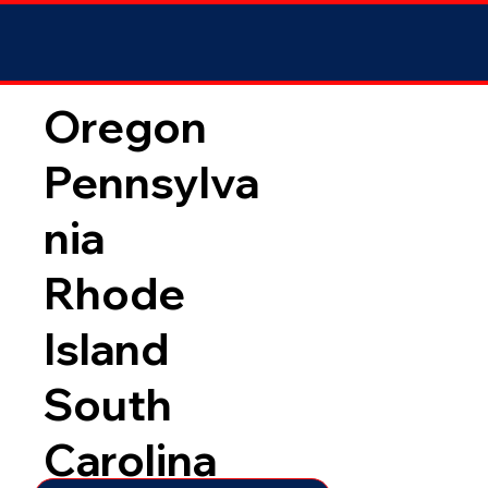
Oregon
Pennsylva
nia
Rhode
Island
South
Carolina