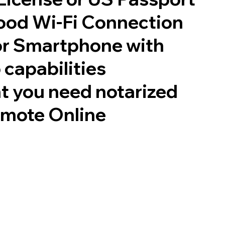
good Wi-Fi Connection
or Smartphone with
 capabilities
t you need notarized
emote Online