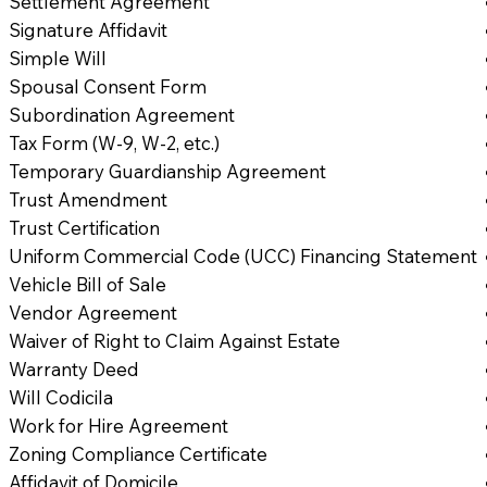
Settlement Agreement
Signature Affidavit
Simple Will
Spousal Consent Form
Subordination Agreement
Tax Form (W-9, W-2, etc.)
Temporary Guardianship Agreement
Trust Amendment
Trust Certification
Uniform Commercial Code (UCC) Financing Statement
Vehicle Bill of Sale
Vendor Agreement
Waiver of Right to Claim Against Estate
Warranty Deed
Will Codicila
Work for Hire Agreement
Zoning Compliance Certificate
Affidavit of Domicile