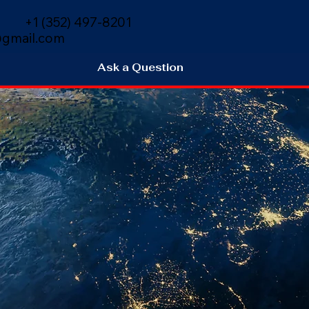
+1 (352) 497-8201
gmail.com
Ask a Question