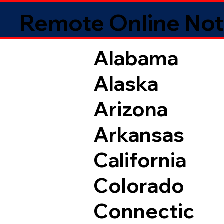
Remote Online Not
Alabama
Alaska
Arizona
Arkansas
California
Colorado
Connectic