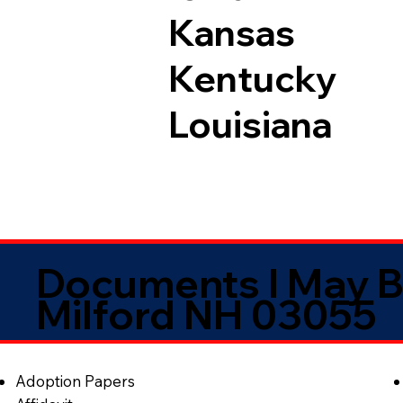
Kansas
Kentucky
Louisiana
Documents I May B
Milford NH 03055
Adoption Papers