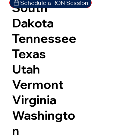
Schedule a RON Session
South
Dakota
Tennessee
Texas
Utah
Vermont
Virginia
Washingto
n