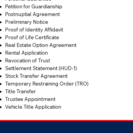
Petition for Guardianship
Postnuptial Agreement
Preliminary Notice
Proof of Identity Affidavit
Proof of Life Certificate
Real Estate Option Agreement
Rental Application
Revocation of Trust
Settlement Statement (HUD-1)
Stock Transfer Agreement
Temporary Restraining Order (TRO)
Title Transfer
Trustee Appointment
Vehicle Title Application