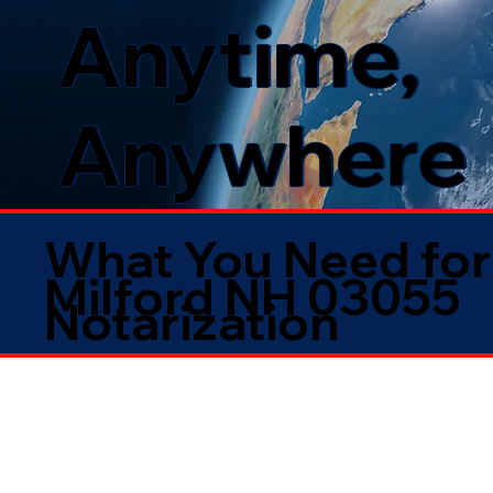
Anytime,
Anywhere
What You Need for
Milford NH 03055
Notarization