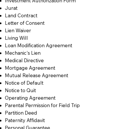
Investment Authorization Form
Jurat
Land Contract
Letter of Consent
Lien Waiver
Living Will
Loan Modification Agreement
Mechanic's Lien
Medical Directive
Mortgage Agreement
Mutual Release Agreement
Notice of Default
Notice to Quit
Operating Agreement
Parental Permission for Field Trip
Partition Deed
Paternity Affidavit
Personal Guarantee