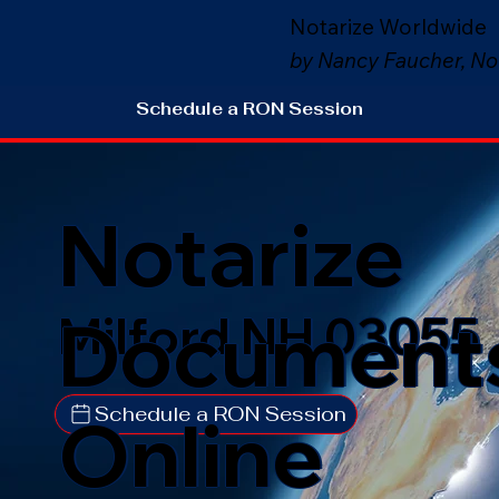
Notarize Worldwide
by Nancy Faucher, No
Schedule a RON Session
Notarize
Document
Milford NH 03055
Schedule a RON Session
Online