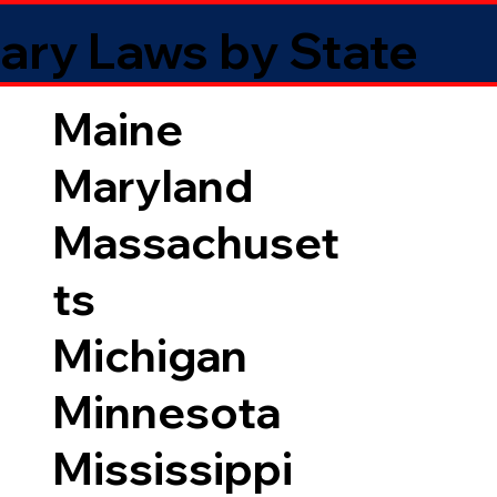
ary Laws by State
Maine
Maryland
Massachuset
ts
Michigan
Minnesota
Mississippi