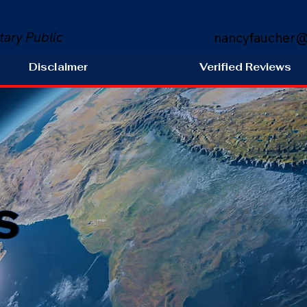
tary Public
nancyfaucher@
Disclaimer
Verified Reviews
s