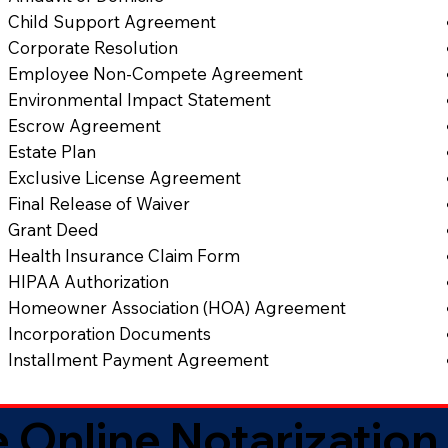
Child Support Agreement
Corporate Resolution
Employee Non-Compete Agreement
Environmental Impact Statement
Escrow Agreement
Estate Plan
Exclusive License Agreement
Final Release of Waiver
Grant Deed
Health Insurance Claim Form
HIPAA Authorization
Homeowner Association (HOA) Agreement
Incorporation Documents
Installment Payment Agreement
 Online Notarization