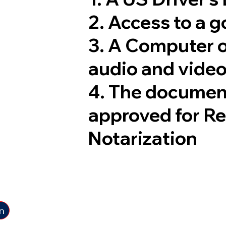
2. Access to a 
3. A Computer 
audio and video
4. The documen
approved for R
Notarization
n