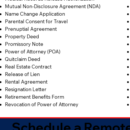
Mutual Non-Disclosure Agreement (NDA)
Name Change Application
Parental Consent for Travel
Prenuptial Agreement
Property Deed
Promissory Note
Power of Attorney (POA)
Quitclaim Deed
Real Estate Contract
Release of Lien
Rental Agreement
Resignation Letter
Retirement Benefits Form
Revocation of Power of Attorney
Schedule a Remote