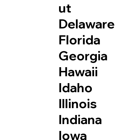
ut
Delaware
Florida
Georgia
Hawaii
Idaho
Illinois
Indiana
Iowa