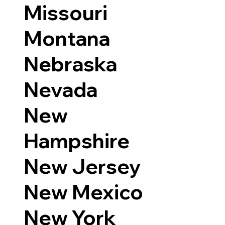
Missouri
Montana
Nebraska
Nevada
New
Hampshire
New Jersey
New Mexico
New York