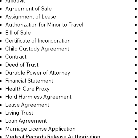
Affidavit
Agreement of Sale
Assignment of Lease
Authorization for Minor to Travel
Bill of Sale
Certificate of Incorporation
Child Custody Agreement
Contract
Deed of Trust
Durable Power of Attorney
Financial Statement
Health Care Proxy
Hold Harmless Agreement
Lease Agreement
Living Trust
Loan Agreement
Marriage License Application
Medical Records Release Authorization