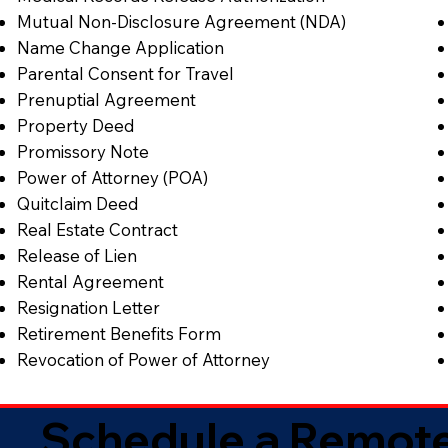
Mutual Non-Disclosure Agreement (NDA)
Name Change Application
Parental Consent for Travel
Prenuptial Agreement
Property Deed
Promissory Note
Power of Attorney (POA)
Quitclaim Deed
Real Estate Contract
Release of Lien
Rental Agreement
Resignation Letter
Retirement Benefits Form
Revocation of Power of Attorney
Schedule a Remote