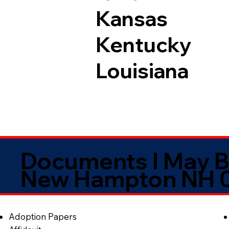
Kansas
Kentucky
Louisiana
Documents I May B
New Hampton NH 
Adoption Papers