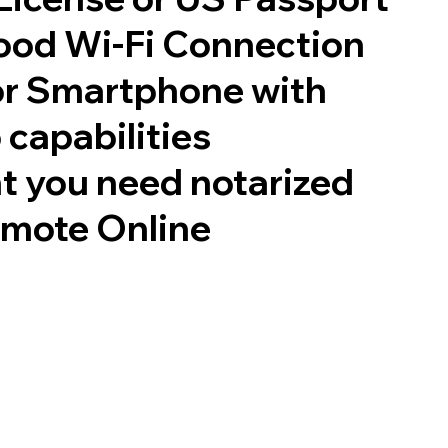
good Wi-Fi Connection
or Smartphone with
 capabilities
t you need notarized
emote Online