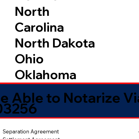
North
Carolina
North Dakota
Ohio
Oklahoma
e Able to Notarize V
03256
Separation Agreement