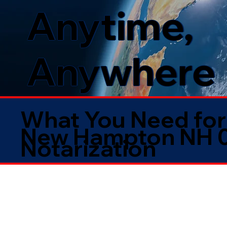
Anytime,
Anywhere
What You Need for
New Hampton NH 
Notarization