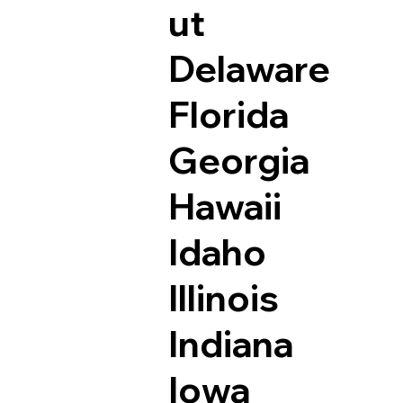
ut
Delaware
Florida
Georgia
Hawaii
Idaho
Illinois
Indiana
Iowa