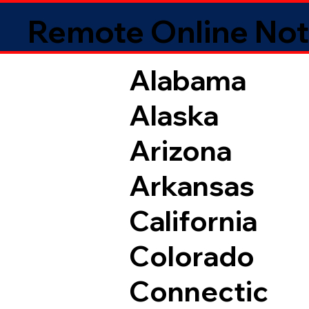
Remote Online Not
Alabama
Alaska
Arizona
Arkansas
California
Colorado
Connectic