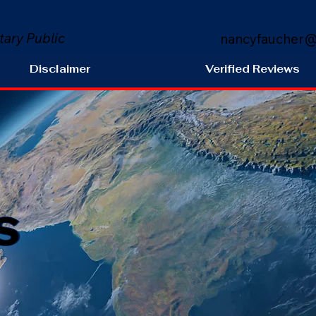
tary Public
nancyfaucher@
Disclaimer
Verified Reviews
s