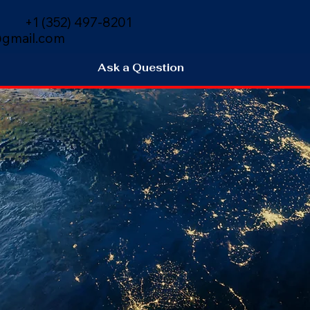
+1 (352) 497-8201
gmail.com
Ask a Question