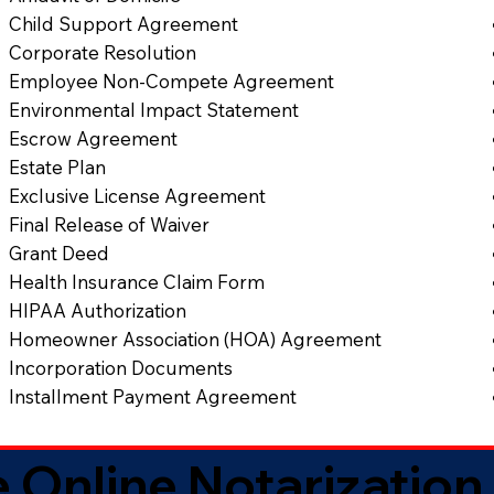
Child Support Agreement
Corporate Resolution
Employee Non-Compete Agreement
Environmental Impact Statement
Escrow Agreement
Estate Plan
Exclusive License Agreement
Final Release of Waiver
Grant Deed
Health Insurance Claim Form
HIPAA Authorization
Homeowner Association (HOA) Agreement
Incorporation Documents
Installment Payment Agreement
 Online Notarization