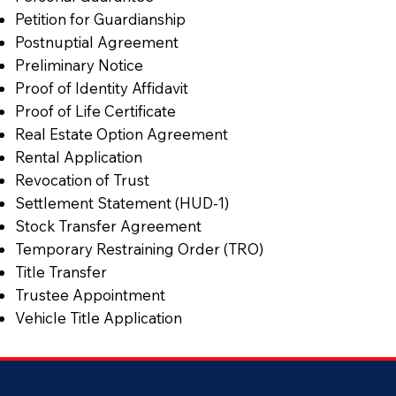
Petition for Guardianship
Postnuptial Agreement
Preliminary Notice
Proof of Identity Affidavit
Proof of Life Certificate
Real Estate Option Agreement
Rental Application
Revocation of Trust
Settlement Statement (HUD-1)
Stock Transfer Agreement
Temporary Restraining Order (TRO)
Title Transfer
Trustee Appointment
Vehicle Title Application