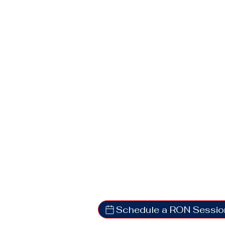
Schedule a RON Sessio