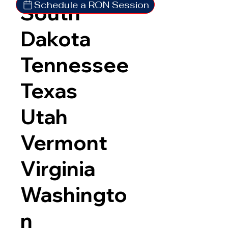
Schedule a RON Session
South
Dakota
Tennessee
Texas
Utah
Vermont
Virginia
Washingto
n