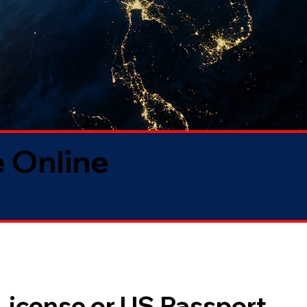
 Online
 License or US Passport