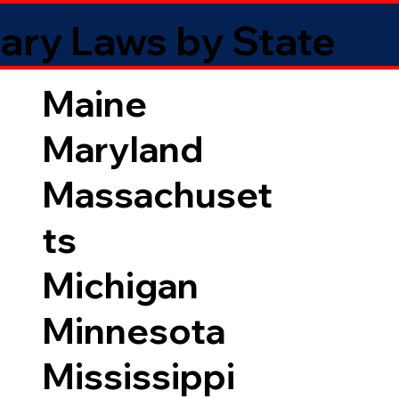
ary Laws by State
Maine
Maryland
Massachuset
ts
Michigan
Minnesota
Mississippi