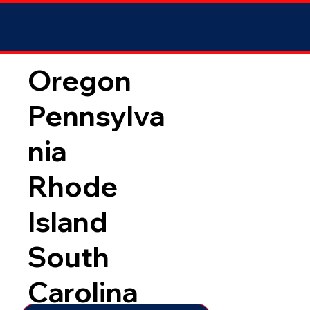
Oregon
Pennsylva
nia
Rhode
Island
South
Carolina