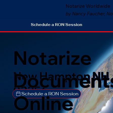
Notarize Worldwide
by Nancy Faucher, No
Schedule a RON Session
Notarize
Document
New Hampton NH
03256
Schedule a RON Session
Online