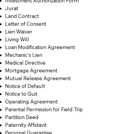
Investment Authorization Form
Jurat
Land Contract
Letter of Consent
Lien Waiver
Living Will
Loan Modification Agreement
Mechanic's Lien
Medical Directive
Mortgage Agreement
Mutual Release Agreement
Notice of Default
Notice to Quit
Operating Agreement
Parental Permission for Field Trip
Partition Deed
Paternity Affidavit
Personal Guarantee