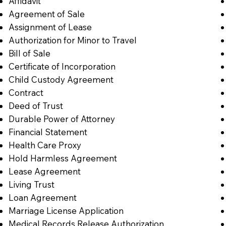
Affidavit
Agreement of Sale
Assignment of Lease
Authorization for Minor to Travel
Bill of Sale
Certificate of Incorporation
Child Custody Agreement
Contract
Deed of Trust
Durable Power of Attorney
Financial Statement
Health Care Proxy
Hold Harmless Agreement
Lease Agreement
Living Trust
Loan Agreement
Marriage License Application
Medical Records Release Authorization