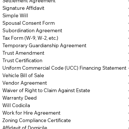
Settlement Agreement
Signature Affidavit
Simple Will
Spousal Consent Form
Subordination Agreement
Tax Form (W-9, W-2, etc.)
Temporary Guardianship Agreement
Trust Amendment
Trust Certification
Uniform Commercial Code (UCC) Financing Statement
Vehicle Bill of Sale
Vendor Agreement
Waiver of Right to Claim Against Estate
Warranty Deed
Will Codicila
Work for Hire Agreement
Zoning Compliance Certificate
Affidavit of Domicile