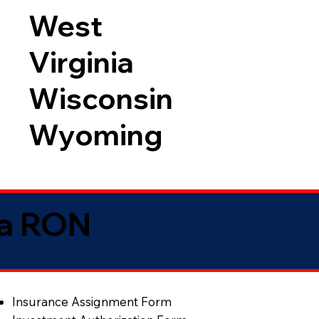
West
Virginia
Wisconsin
Wyoming
ia RON
Insurance Assignment Form