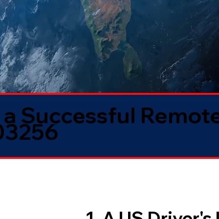
 a Successful Remote
03256
1. A US Driver's