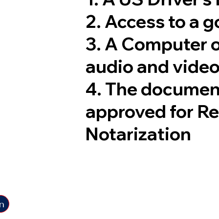
2. Access to a 
3. A Computer 
audio and video
4. The documen
approved for R
Notarization
n