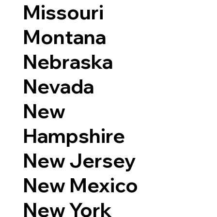
Missouri
Montana
Nebraska
Nevada
New
Hampshire
New Jersey
New Mexico
New York