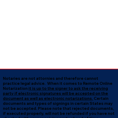
Notaries are not attornies and therefore cannot
practice legal advice. When it comes to Remote Online
Notarization
it is up to the signer to ask the receiving
party if electronic signatures will be accepted on the
document as well as electronic notarizations.
Certain
documents and types of signings in certain States may
not be accepted. Please note that rejected documents,
if executed properly, will not be refunded if you have not