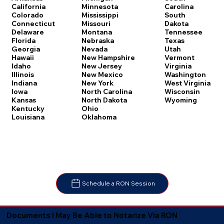
Carolina
California
Minnesota
South
Colorado
Mississippi
Dakota
Connecticut
Missouri
Tennessee
Delaware
Montana
Texas
Florida
Nebraska
Utah
Georgia
Nevada
Vermont
Hawaii
New Hampshire
Virginia
Idaho
New Jersey
Washington
Illinois
New Mexico
West Virginia
Indiana
New York
Wisconsin
Iowa
North Carolina
Wyoming
Kansas
North Dakota
Kentucky
Ohio
Louisiana
Oklahoma
Schedule a RON Session
Documents I May Be Able to Notarize Via RON