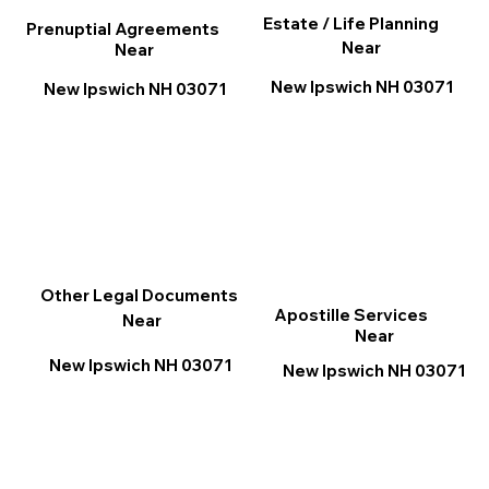
Estate / Life Planning
Prenuptial Agreements
Near
Near
New Ipswich NH 03071
New Ipswich NH 03071
Other Legal Documents
Apostille Services
Near
Near
New Ipswich NH 03071
New Ipswich NH 03071