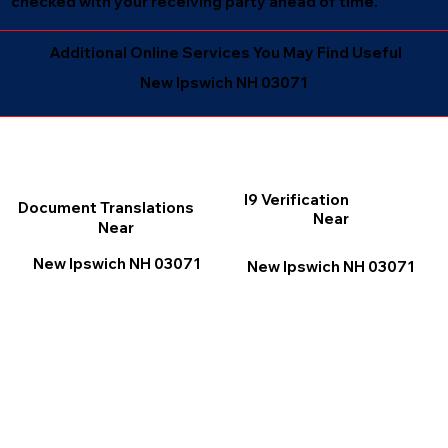
checked with your receiving party ahead of time.
Additional Online Services You May Find Useful
New Ipswich NH 03071
I9 Verification
Document Translations
Near
Near
New Ipswich NH 03071
New Ipswich NH 03071