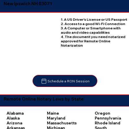
New Ipswich NH 03071
1. A US Driver's License or US Passport
2. Access to a good Wi-Fi Connection
3. A Computer or Smartphone with
audio and video capabilities
4. The document you need notarized
approved for Remote Online
Notarization
Schedule a RON Session
Remote Online Notary Laws by State
Oregon
Alabama
Maine
Pennsylvania
Alaska
Maryland
Rhode Island
Arizona
Massachusetts
South
Arkansas
Michigan