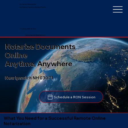
Notarize Worldwide
by Nancy Faucher, Notary Public
+1 (352) 497-8201
nancyfaucher@gmail.com
Notarize Documents
Online
Anytime, Anywhere
New Ipswich NH 03071
Schedule a RON Session
What You Need for a Successful Remote Online
Notarization