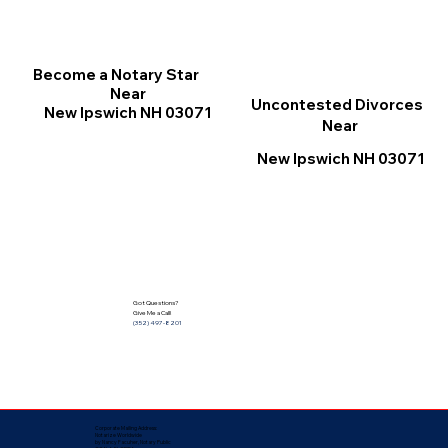
Become a Notary Star
Near
Uncontested Divorces
New Ipswich NH 03071
Near
New Ipswich NH 03071
Got Questions?
Give Me a Call!
(352) 497-8201
Corporate Mailing Address:
Notarize Worldwide
by Nancy Facuher, Notary Public