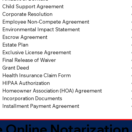
Child Support Agreement
Corporate Resolution
Employee Non-Compete Agreement
Environmental Impact Statement
Escrow Agreement
Estate Plan
Exclusive License Agreement
Final Release of Waiver
Grant Deed
Health Insurance Claim Form
HIPAA Authorization
Homeowner Association (HOA) Agreement
Incorporation Documents
Installment Payment Agreement
 Online Notarization