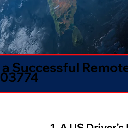
 a Successful Remote
 03774
1. A US Driver's