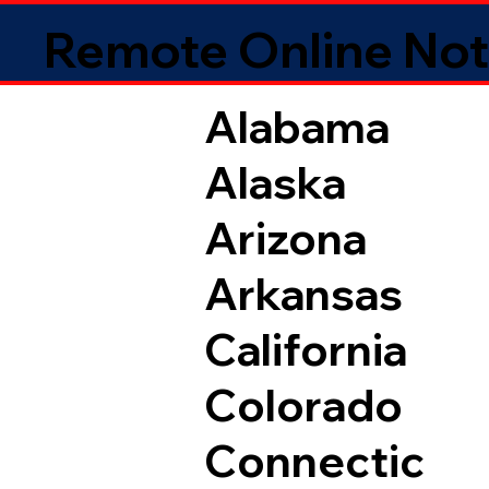
Remote Online Not
Alabama
Alaska
Arizona
Arkansas
California
Colorado
Connectic