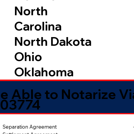
North
Carolina
North Dakota
Ohio
Oklahoma
e Able to Notarize V
 03774
Separation Agreement