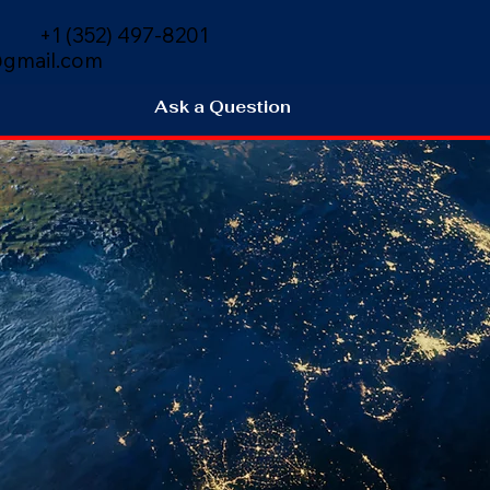
+1 (352) 497-8201
gmail.com
Ask a Question