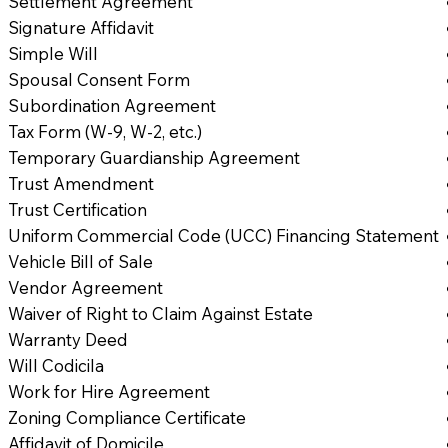
Settlement Agreement
Signature Affidavit
Simple Will
Spousal Consent Form
Subordination Agreement
Tax Form (W-9, W-2, etc.)
Temporary Guardianship Agreement
Trust Amendment
Trust Certification
Uniform Commercial Code (UCC) Financing Statement
Vehicle Bill of Sale
Vendor Agreement
Waiver of Right to Claim Against Estate
Warranty Deed
Will Codicila
Work for Hire Agreement
Zoning Compliance Certificate
Affidavit of Domicile