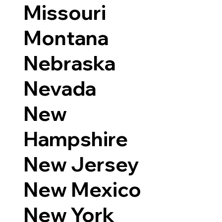
Missouri
Montana
Nebraska
Nevada
New
Hampshire
New Jersey
New Mexico
New York