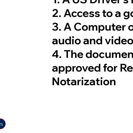
2. Access to a 
3. A Computer 
audio and video
4. The documen
approved for R
Notarization
n