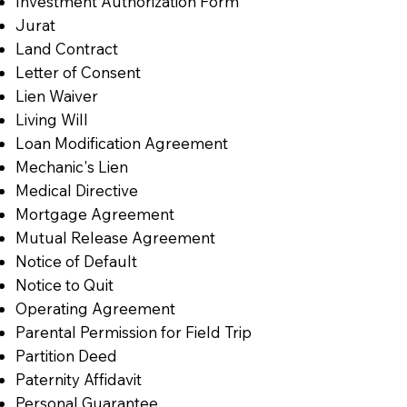
Investment Authorization Form
Jurat
Land Contract
Letter of Consent
Lien Waiver
Living Will
Loan Modification Agreement
Mechanic's Lien
Medical Directive
Mortgage Agreement
Mutual Release Agreement
Notice of Default
Notice to Quit
Operating Agreement
Parental Permission for Field Trip
Partition Deed
Paternity Affidavit
Personal Guarantee