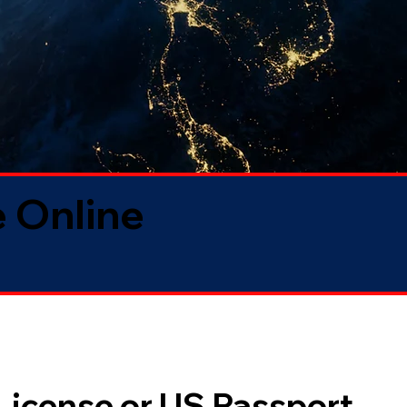
 Online
 License or US Passport