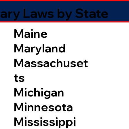
ary Laws by State
Maine
Maryland
Massachuset
ts
Michigan
Minnesota
Mississippi