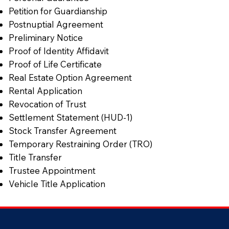
Petition for Guardianship
Postnuptial Agreement
Preliminary Notice
Proof of Identity Affidavit
Proof of Life Certificate
Real Estate Option Agreement
Rental Application
Revocation of Trust
Settlement Statement (HUD-1)
Stock Transfer Agreement
Temporary Restraining Order (TRO)
Title Transfer
Trustee Appointment
Vehicle Title Application