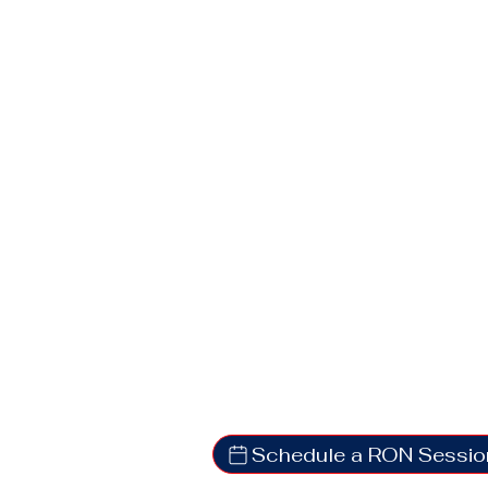
Schedule a RON Sessio