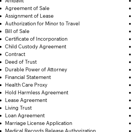
Affidavit
Agreement of Sale
Assignment of Lease
Authorization for Minor to Travel
Bill of Sale
Certificate of Incorporation
Child Custody Agreement
Contract
Deed of Trust
Durable Power of Attorney
Financial Statement
Health Care Proxy
Hold Harmless Agreement
Lease Agreement
Living Trust
Loan Agreement
Marriage License Application
Medical Records Release Authorization