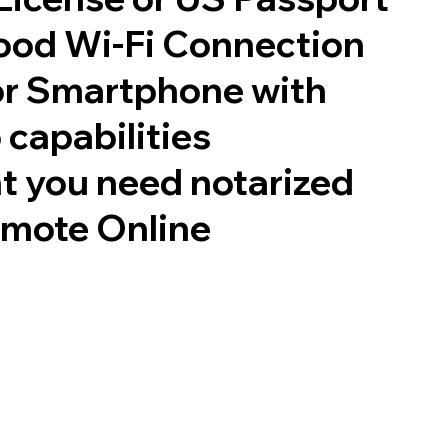
good Wi-Fi Connection
or Smartphone with
 capabilities
t you need notarized
emote Online