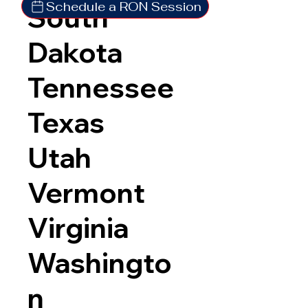
Schedule a RON Session
South
Dakota
Tennessee
Texas
Utah
Vermont
Virginia
Washingto
n