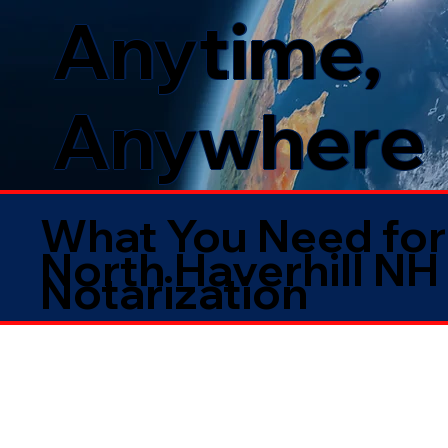
Anytime,
Anywhere
What You Need for
North Haverhill NH
Notarization