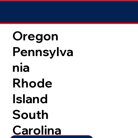
Oregon
Pennsylva
nia
Rhode
Island
South
Carolina