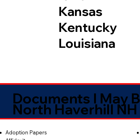
Kansas
Kentucky
Louisiana
Documents I May B
North Haverhill NH
Adoption Papers