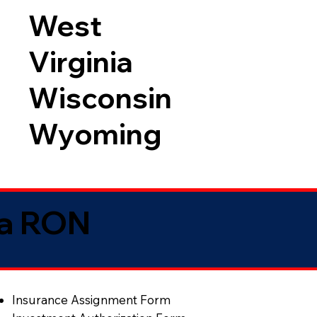
West
Virginia
Wisconsin
Wyoming
ia RON
Insurance Assignment Form