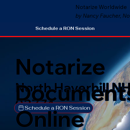
Notarize Worldwide
by Nancy Faucher, No
Schedule a RON Session
Notarize
Document
North Haverhill N
03774
Schedule a RON Session
Online