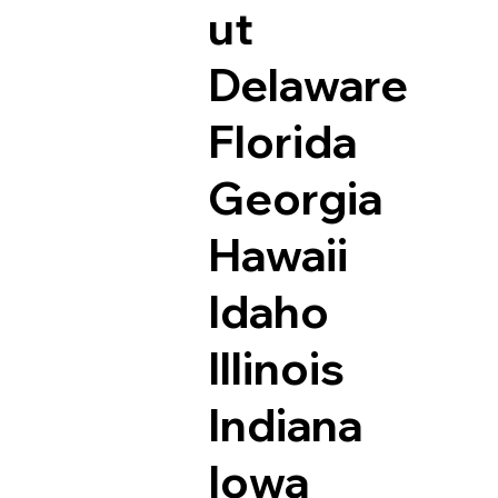
ut
Delaware
Florida
Georgia
Hawaii
Idaho
Illinois
Indiana
Iowa