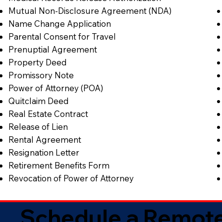
Mutual Non-Disclosure Agreement (NDA)
Name Change Application
Parental Consent for Travel
Prenuptial Agreement
Property Deed
Promissory Note
Power of Attorney (POA)
Quitclaim Deed
Real Estate Contract
Release of Lien
Rental Agreement
Resignation Letter
Retirement Benefits Form
Revocation of Power of Attorney
Schedule a Remote