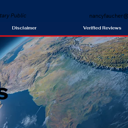
tary Public
nancyfaucher@
Disclaimer
Verified Reviews
s
H