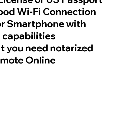
good Wi-Fi Connection
or Smartphone with
 capabilities
t you need notarized
emote Online