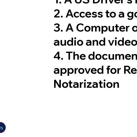
2. Access to a 
3. A Computer 
audio and video
4. The documen
approved for R
Notarization
n