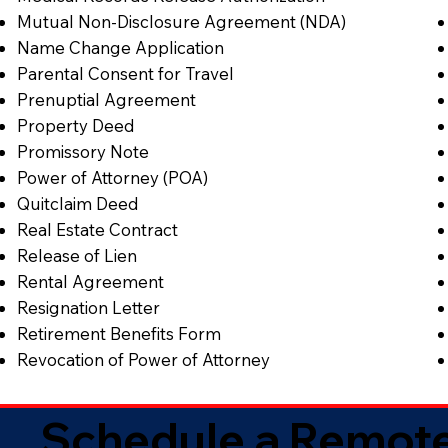
Mutual Non-Disclosure Agreement (NDA)
Name Change Application
Parental Consent for Travel
Prenuptial Agreement
Property Deed
Promissory Note
Power of Attorney (POA)
Quitclaim Deed
Real Estate Contract
Release of Lien
Rental Agreement
Resignation Letter
Retirement Benefits Form
Revocation of Power of Attorney
Schedule a Remote