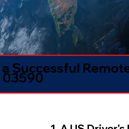
 a Successful Remote
H 03590
1. A US Driver's