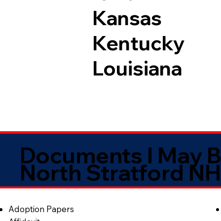
Kansas
Kentucky
Louisiana
Documents I May B
North Stratford N
Adoption Papers