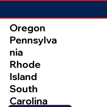
Oregon
Pennsylva
nia
Rhode
Island
South
Carolina