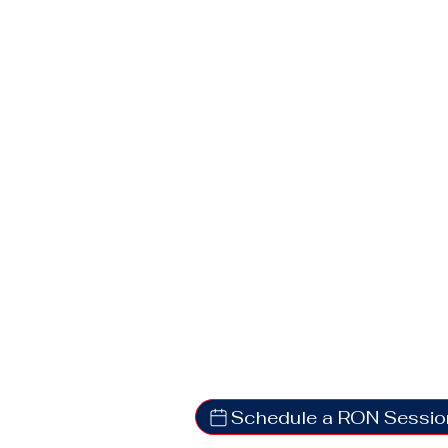
Schedule a RON Sessio