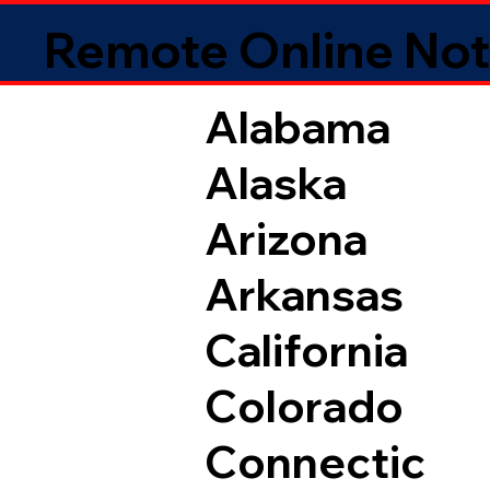
Remote Online Not
Alabama
Alaska
Arizona
Arkansas
California
Colorado
Connectic