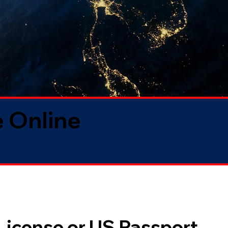
 Online
 License or US Passport