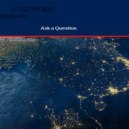
+1 (352) 497-8201
gmail.com
Ask a Question