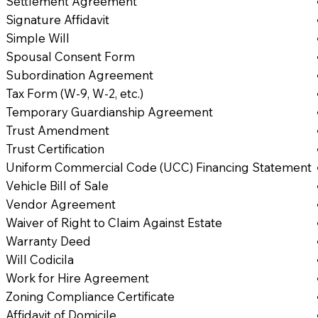
Settlement Agreement
Signature Affidavit
Simple Will
Spousal Consent Form
Subordination Agreement
Tax Form (W-9, W-2, etc.)
Temporary Guardianship Agreement
Trust Amendment
Trust Certification
Uniform Commercial Code (UCC) Financing Statement
Vehicle Bill of Sale
Vendor Agreement
Waiver of Right to Claim Against Estate
Warranty Deed
Will Codicila
Work for Hire Agreement
Zoning Compliance Certificate
Affidavit of Domicile