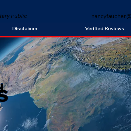
tary Public
nancyfaucher@
Disclaimer
Verified Reviews
s
H