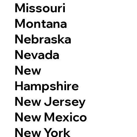
Missouri
Montana
Nebraska
Nevada
New
Hampshire
New Jersey
New Mexico
New York