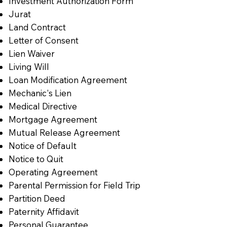
Investment Authorization Form
Jurat
Land Contract
Letter of Consent
Lien Waiver
Living Will
Loan Modification Agreement
Mechanic's Lien
Medical Directive
Mortgage Agreement
Mutual Release Agreement
Notice of Default
Notice to Quit
Operating Agreement
Parental Permission for Field Trip
Partition Deed
Paternity Affidavit
Personal Guarantee