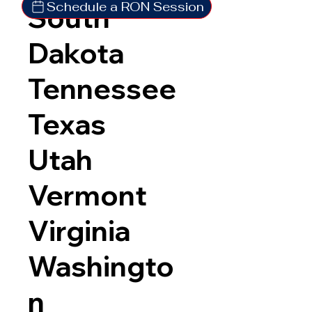
Schedule a RON Session
South
Dakota
Tennessee
Texas
Utah
Vermont
Virginia
Washingto
n