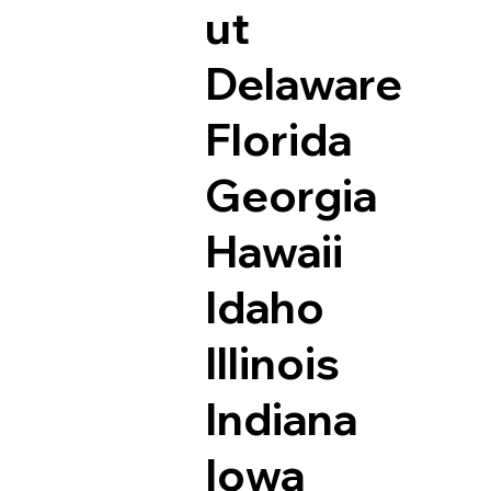
ut
Delaware
Florida
Georgia
Hawaii
Idaho
Illinois
Indiana
Iowa