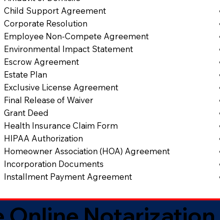
Child Support Agreement
Corporate Resolution
Employee Non-Compete Agreement
Environmental Impact Statement
Escrow Agreement
Estate Plan
Exclusive License Agreement
Final Release of Waiver
Grant Deed
Health Insurance Claim Form
HIPAA Authorization
Homeowner Association (HOA) Agreement
Incorporation Documents
Installment Payment Agreement
 Online Notarization