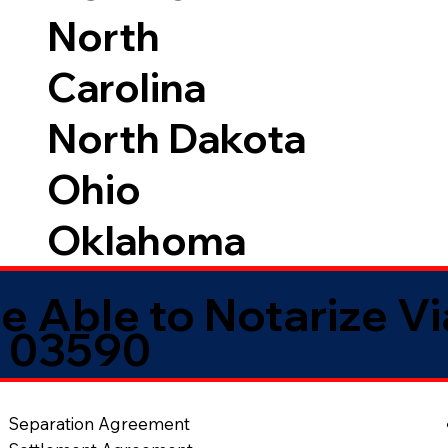
North
Carolina
North Dakota
Ohio
Oklahoma
e Able to Notarize V
H 03590
Separation Agreement