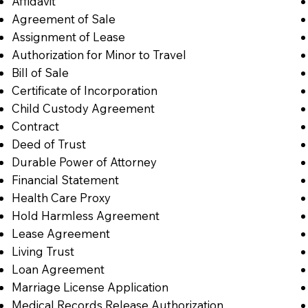
Affidavit
Agreement of Sale
Assignment of Lease
Authorization for Minor to Travel
Bill of Sale
Certificate of Incorporation
Child Custody Agreement
Contract
Deed of Trust
Durable Power of Attorney
Financial Statement
Health Care Proxy
Hold Harmless Agreement
Lease Agreement
Living Trust
Loan Agreement
Marriage License Application
Medical Records Release Authorization