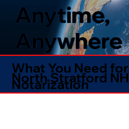
Anytime,
Anywhere
What You Need for
North Stratford N
Notarization