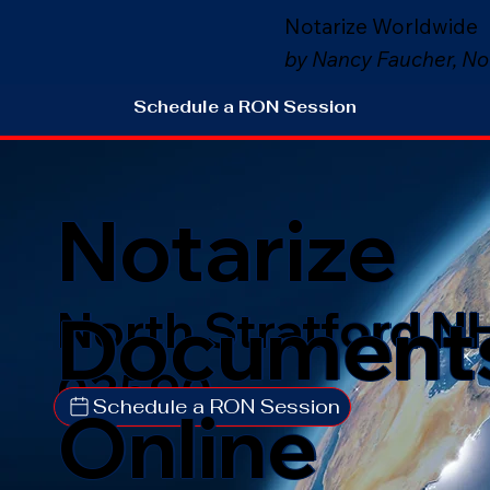
Notarize Worldwide
by Nancy Faucher, No
Schedule a RON Session
Notarize
Document
North Stratford N
03590
Schedule a RON Session
Online