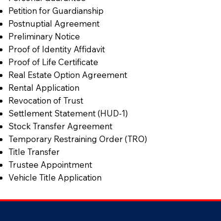
Petition for Guardianship
Postnuptial Agreement
Preliminary Notice
Proof of Identity Affidavit
Proof of Life Certificate
Real Estate Option Agreement
Rental Application
Revocation of Trust
Settlement Statement (HUD-1)
Stock Transfer Agreement
Temporary Restraining Order (TRO)
Title Transfer
Trustee Appointment
Vehicle Title Application