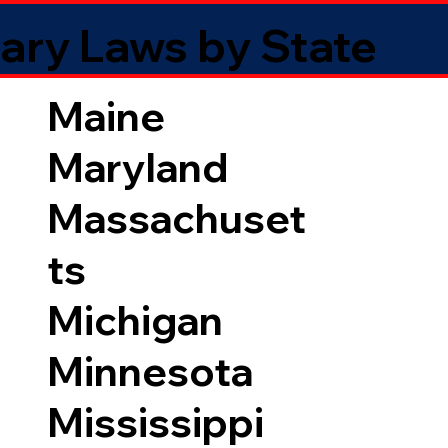
ary Laws by State
Maine
Maryland
Massachuset
ts
Michigan
Minnesota
Mississippi