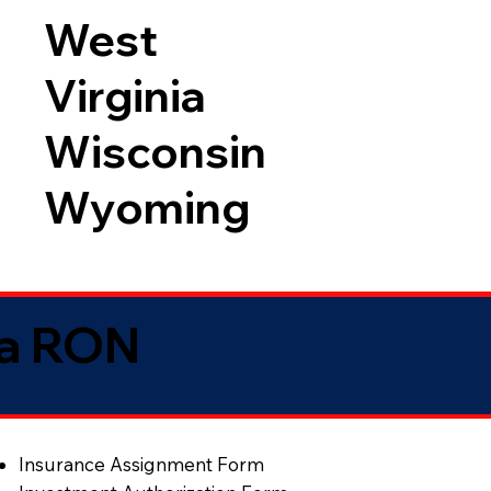
West
Virginia
Wisconsin
Wyoming
ia RON
Insurance Assignment Form