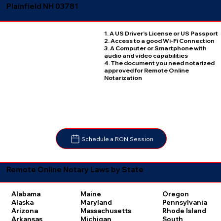
Plainfield NH 03781
1. A US Driver's License or US Passport
2. Access to a good Wi-Fi Connection
3. A Computer or Smartphone with
audio and video capabilities
4. The document you need notarized
approved for Remote Online
Notarization
Schedule a RON Session
Remote Online Notary Laws by State
Oregon
Alabama
Maine
Pennsylvania
Alaska
Maryland
Rhode Island
Arizona
Massachusetts
South
Arkansas
Michigan