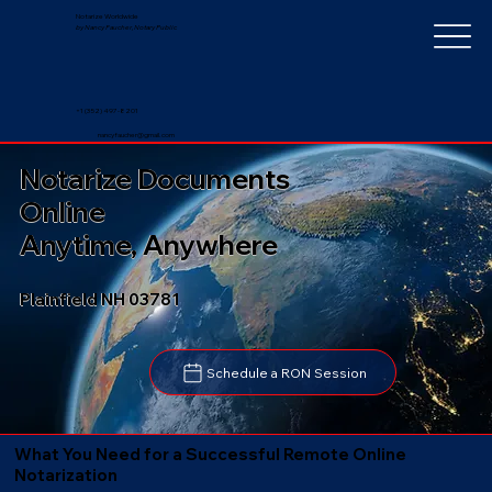
Notarize Worldwide
by Nancy Faucher, Notary Public
+1 (352) 497-8201
nancyfaucher@gmail.com
Notarize Documents
Online
Anytime, Anywhere
Plainfield NH 03781
Schedule a RON Session
What You Need for a Successful Remote Online
Notarization