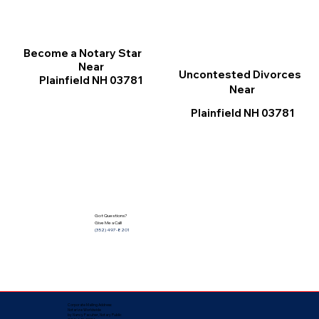
Become a Notary Star
Near
Uncontested Divorces
Plainfield NH 03781
Near
Plainfield NH 03781
Got Questions?
Give Me a Call!
(352) 497-8201
Corporate Mailing Address:
Notarize Worldwide
by Nancy Facuher, Notary Public