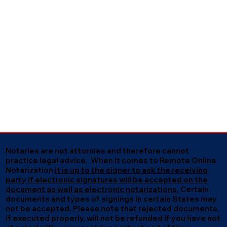
Notaries are not attornies and therefore cannot
practice legal advice. When it comes to Remote Online
Notarization
it is up to the signer to ask the receiving
party if electronic signatures will be accepted on the
document as well as electronic notarizations.
Certain
documents and types of signings in certain States may
not be accepted. Please note that rejected documents,
if executed properly, will not be refunded if you have not