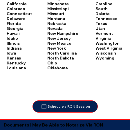
Carolina
California
Minnesota
South
Colorado
Mississippi
Dakota
Connecticut
Missouri
Tennessee
Delaware
Montana
Texas
Florida
Nebraska
Utah
Georgia
Nevada
Vermont
Hawaii
New Hampshire
Virginia
Idaho
New Jersey
Washington
Illinois
New Mexico
West Virginia
Indiana
New York
Wisconsin
Iowa
North Carolina
Wyoming
Kansas
North Dakota
Kentucky
Ohio
Louisiana
Oklahoma
Schedule a RON Session
Documents I May Be Able to Notarize Via RON