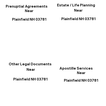
Estate / Life Planning
Prenuptial Agreements
Near
Near
Plainfield NH 03781
Plainfield NH 03781
Other Legal Documents
Apostille Services
Near
Near
Plainfield NH 03781
Plainfield NH 03781