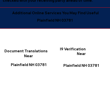
checked with your receiving party ahead of time.
Additional Online Services You May Find Useful
Plainfield NH 03781
I9 Verification
Document Translations
Near
Near
Plainfield NH 03781
Plainfield NH 03781