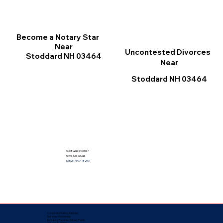
Become a Notary Star
Near
Uncontested Divorces
Stoddard NH 03464
Near
Stoddard NH 03464
Got Questions?
Give Me a Call!
(352) 497-8201
Corporate Mailing Address:
Notarize Worldwide
by Nancy Facuher, Notary Public