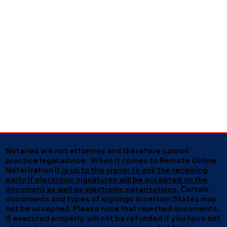
Notaries are not attornies and therefore cannot
practice legal advice. When it comes to Remote Online
Notarization
it is up to the signer to ask the receiving
party if electronic signatures will be accepted on the
document as well as electronic notarizations.
Certain
documents and types of signings in certain States may
not be accepted. Please note that rejected documents,
if executed properly, will not be refunded if you have not