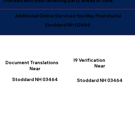
checked with your receiving party ahead of time.
Additional Online Services You May Find Useful
Stoddard NH 03464
I9 Verification
Document Translations
Near
Near
Stoddard NH 03464
Stoddard NH 03464