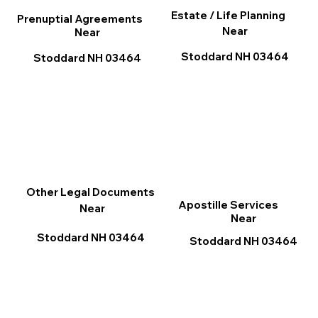
Estate / Life Planning
Prenuptial Agreements
Near
Near
Stoddard NH 03464
Stoddard NH 03464
Other Legal Documents
Apostille Services
Near
Near
Stoddard NH 03464
Stoddard NH 03464