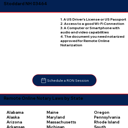
Stoddard NH 03464
1. A US Driver's License or US Passport
2. Access to a good Wi-Fi Connection
3. A Computer or Smartphone with
audio and video capabilities
4. The document you need notarized
approved for Remote Online
Notarization
Schedule a RON Session
Remote Online Notary Laws by State
Oregon
Alabama
Maine
Pennsylvania
Alaska
Maryland
Rhode Island
Arizona
Massachusetts
South
Arkansas
Michigan