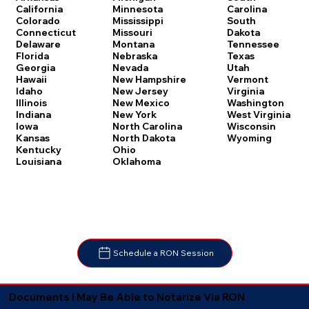
Carolina
California
Minnesota
South
Colorado
Mississippi
Dakota
Connecticut
Missouri
Tennessee
Delaware
Montana
Texas
Florida
Nebraska
Utah
Georgia
Nevada
Vermont
Hawaii
New Hampshire
Virginia
Idaho
New Jersey
Washington
Illinois
New Mexico
West Virginia
Indiana
New York
Wisconsin
Iowa
North Carolina
Wyoming
Kansas
North Dakota
Kentucky
Ohio
Louisiana
Oklahoma
Schedule a RON Session
Documents I May Be Able to Notarize Via RON