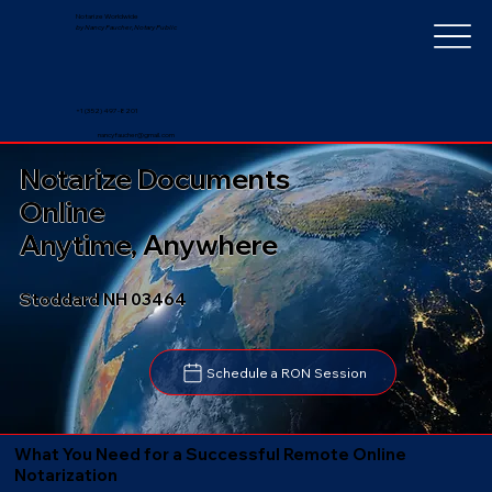
Notarize Worldwide
by Nancy Faucher, Notary Public
+1 (352) 497-8201
nancyfaucher@gmail.com
Notarize Documents
Online
Anytime, Anywhere
Stoddard NH 03464
Schedule a RON Session
What You Need for a Successful Remote Online
Notarization