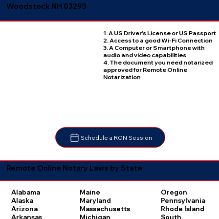
Woodstock NH 03293
1. A US Driver's License or US Passport
2. Access to a good Wi-Fi Connection
3. A Computer or Smartphone with
audio and video capabilities
4. The document you need notarized
approved for Remote Online
Notarization
Schedule a RON Session
Remote Online Notary Laws by State
Oregon
Alabama
Maine
Pennsylvania
Alaska
Maryland
Rhode Island
Arizona
Massachusetts
South
Arkansas
Michigan