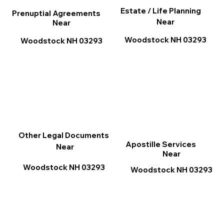
Estate / Life Planning
Prenuptial Agreements
Near
Near
Woodstock NH 03293
Woodstock NH 03293
Other Legal Documents
Apostille Services
Near
Near
Woodstock NH 03293
Woodstock NH 03293