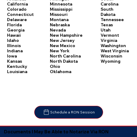
Carolina
California
Minnesota
South
Colorado
Mississippi
Dakota
Connecticut
Missouri
Tennessee
Delaware
Montana
Texas
Florida
Nebraska
Utah
Georgia
Nevada
Vermont
Hawaii
New Hampshire
Virginia
Idaho
New Jersey
Washington
Illinois
New Mexico
West Virginia
Indiana
New York
Wisconsin
Iowa
North Carolina
Wyoming
Kansas
North Dakota
Kentucky
Ohio
Louisiana
Oklahoma
Schedule a RON Session
Documents I May Be Able to Notarize Via RON