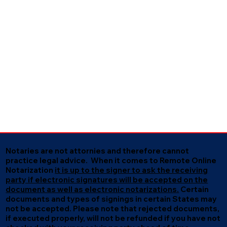
Notaries are not attornies and therefore cannot
practice legal advice. When it comes to Remote Online
Notarization
it is up to the signer to ask the receiving
party if electronic signatures will be accepted on the
document as well as electronic notarizations.
Certain
documents and types of signings in certain States may
not be accepted. Please note that rejected documents,
if executed properly, will not be refunded if you have not