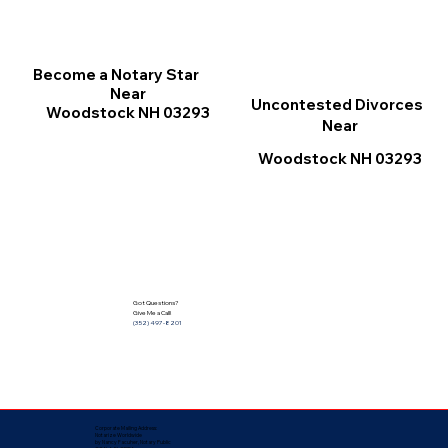
Become a Notary Star
Near
Uncontested Divorces
Woodstock NH 03293
Near
Woodstock NH 03293
Got Questions?
Give Me a Call!
(352) 497-8201
Corporate Mailing Address:
Notarize Worldwide
by Nancy Facuher, Notary Public