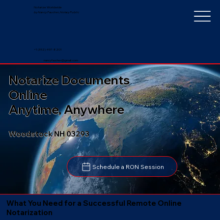
Notarize Worldwide
by Nancy Faucher, Notary Public
+1 (352) 497-8201
nancyfaucher@gmail.com
Notarize Documents
Online
Anytime, Anywhere
Woodstock NH 03293
Schedule a RON Session
What You Need for a Successful Remote Online
Notarization