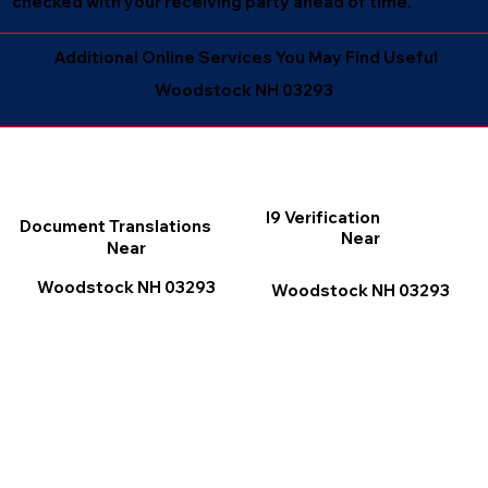
checked with your receiving party ahead of time.
Additional Online Services You May Find Useful
Woodstock NH 03293
I9 Verification
Document Translations
Near
Near
Woodstock NH 03293
Woodstock NH 03293