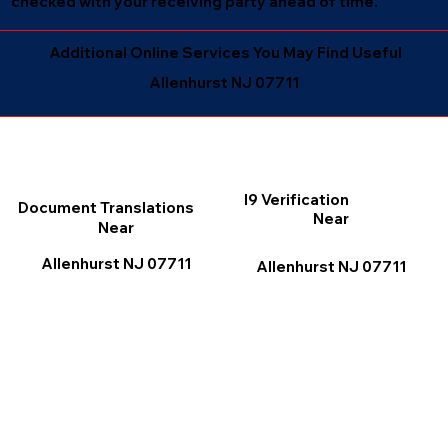
checked with your receiving party ahead of time.
Additional Online Services You May Find Useful
Allenhurst NJ 07711
I9 Verification
Document Translations
Near
Near
Allenhurst NJ 07711
Allenhurst NJ 07711