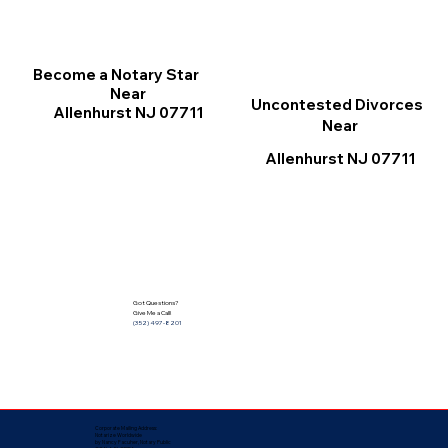
Become a Notary Star
Near
Uncontested Divorces
Allenhurst NJ 07711
Near
Allenhurst NJ 07711
Got Questions?
Give Me a Call!
(352) 497-8201
Corporate Mailing Address:
Notarize Worldwide
by Nancy Facuher, Notary Public