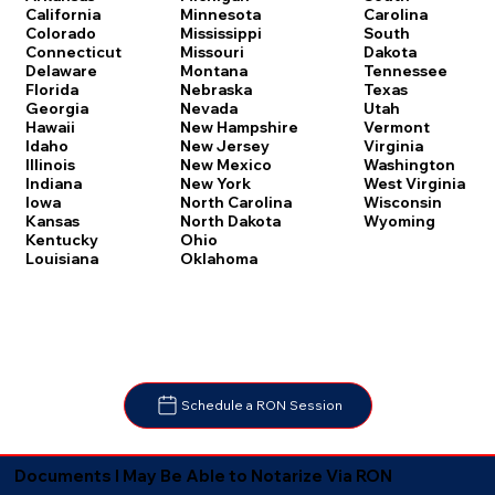
Carolina
California
Minnesota
South
Colorado
Mississippi
Dakota
Connecticut
Missouri
Tennessee
Delaware
Montana
Texas
Florida
Nebraska
Utah
Georgia
Nevada
Vermont
Hawaii
New Hampshire
Virginia
Idaho
New Jersey
Washington
Illinois
New Mexico
West Virginia
Indiana
New York
Wisconsin
Iowa
North Carolina
Wyoming
Kansas
North Dakota
Kentucky
Ohio
Louisiana
Oklahoma
Schedule a RON Session
Documents I May Be Able to Notarize Via RON