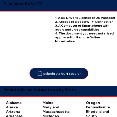
Allenhurst NJ 07711
1. A US Driver's License or US Passport
2. Access to a good Wi-Fi Connection
3. A Computer or Smartphone with
audio and video capabilities
4. The document you need notarized
approved for Remote Online
Notarization
Schedule a RON Session
Remote Online Notary Laws by State
Oregon
Alabama
Maine
Pennsylvania
Alaska
Maryland
Rhode Island
Arizona
Massachusetts
South
Arkansas
Michigan