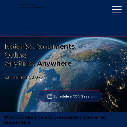
Notarize Worldwide
by Nancy Faucher, Notary Public
+1 (352) 497-8201
nancyfaucher@gmail.com
Notarize Documents
Online
Anytime, Anywhere
Allenhurst NJ 07711
Schedule a RON Session
What You Need for a Successful Remote Online
Notarization