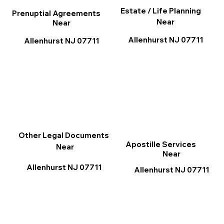
Estate / Life Planning
Prenuptial Agreements
Near
Near
Allenhurst NJ 07711
Allenhurst NJ 07711
Other Legal Documents
Apostille Services
Near
Near
Allenhurst NJ 07711
Allenhurst NJ 07711