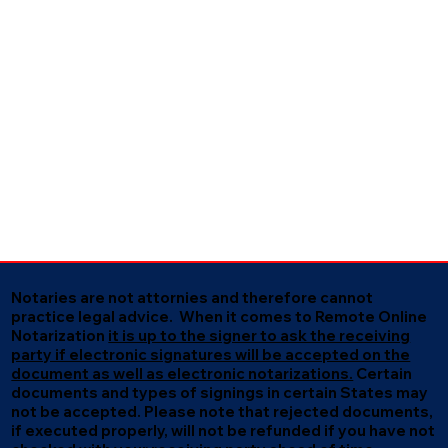
Notaries are not attornies and therefore cannot
practice legal advice. When it comes to Remote Online
Notarization
it is up to the signer to ask the receiving
party if electronic signatures will be accepted on the
document as well as electronic notarizations.
Certain
documents and types of signings in certain States may
not be accepted. Please note that rejected documents,
if executed properly, will not be refunded if you have not