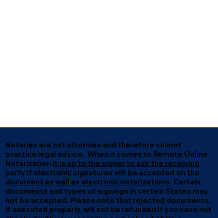
Notaries are not attornies and therefore cannot
practice legal advice. When it comes to Remote Online
Notarization
it is up to the signer to ask the receiving
party if electronic signatures will be accepted on the
document as well as electronic notarizations.
Certain
documents and types of signings in certain States may
not be accepted. Please note that rejected documents,
if executed properly, will not be refunded if you have not