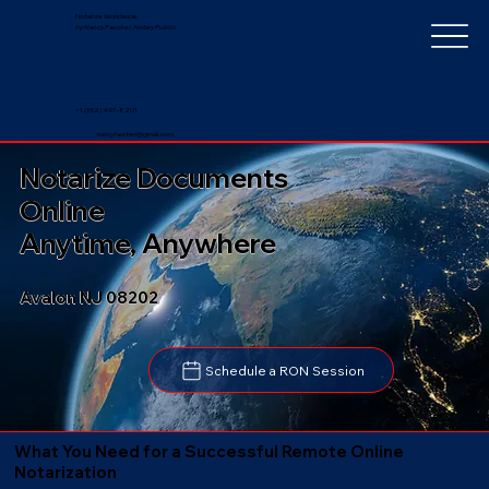
Notarize Worldwide
by Nancy Faucher, Notary Public
+1 (352) 497-8201
nancyfaucher@gmail.com
Notarize Documents
Online
Anytime, Anywhere
Avalon NJ 08202
Schedule a RON Session
What You Need for a Successful Remote Online
Notarization