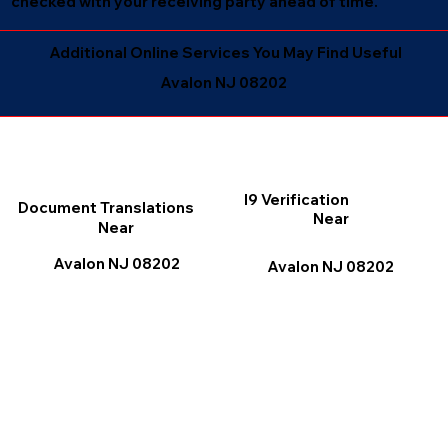
checked with your receiving party ahead of time.
Additional Online Services You May Find Useful
Avalon NJ 08202
I9 Verification
Document Translations
Near
Near
Avalon NJ 08202
Avalon NJ 08202