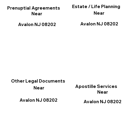
Estate / Life Planning
Prenuptial Agreements
Near
Near
Avalon NJ 08202
Avalon NJ 08202
Other Legal Documents
Apostille Services
Near
Near
Avalon NJ 08202
Avalon NJ 08202