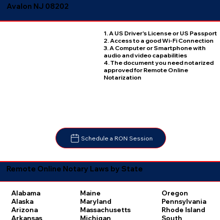
Avalon NJ 08202
1. A US Driver's License or US Passport
2. Access to a good Wi-Fi Connection
3. A Computer or Smartphone with
audio and video capabilities
4. The document you need notarized
approved for Remote Online
Notarization
Schedule a RON Session
Remote Online Notary Laws by State
Oregon
Alabama
Maine
Pennsylvania
Alaska
Maryland
Rhode Island
Arizona
Massachusetts
South
Arkansas
Michigan