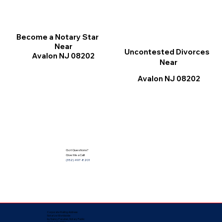
Become a Notary Star
Near
Uncontested Divorces
Avalon NJ 08202
Near
Avalon NJ 08202
Got Questions?
Give Me a Call!
(352) 497-8201
Corporate Mailing Address:
Notarize Worldwide
by Nancy Facuher, Notary Public