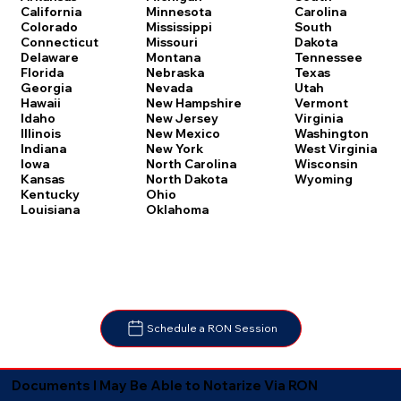
Carolina
California
Minnesota
South
Colorado
Mississippi
Dakota
Connecticut
Missouri
Tennessee
Delaware
Montana
Texas
Florida
Nebraska
Utah
Georgia
Nevada
Vermont
Hawaii
New Hampshire
Virginia
Idaho
New Jersey
Washington
Illinois
New Mexico
West Virginia
Indiana
New York
Wisconsin
Iowa
North Carolina
Wyoming
Kansas
North Dakota
Kentucky
Ohio
Louisiana
Oklahoma
Schedule a RON Session
Documents I May Be Able to Notarize Via RON