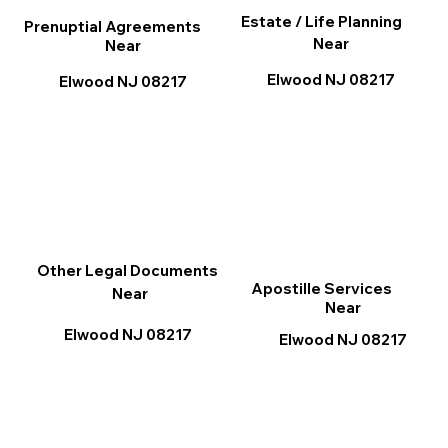
Estate / Life Planning
Prenuptial Agreements
Near
Near
Elwood NJ 08217
Elwood NJ 08217
Other Legal Documents
Apostille Services
Near
Near
Elwood NJ 08217
Elwood NJ 08217