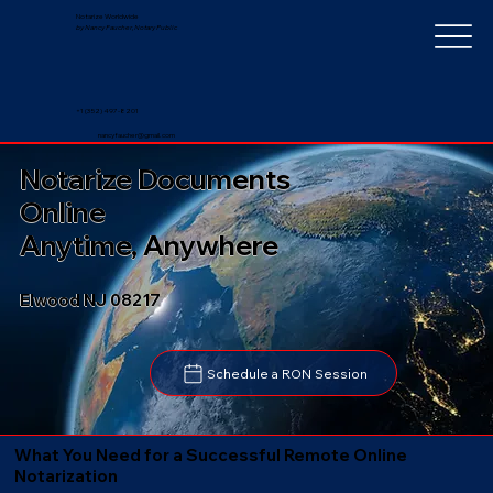
Notarize Worldwide
by Nancy Faucher, Notary Public
+1 (352) 497-8201
nancyfaucher@gmail.com
Notarize Documents
Online
Anytime, Anywhere
Elwood NJ 08217
Schedule a RON Session
What You Need for a Successful Remote Online
Notarization