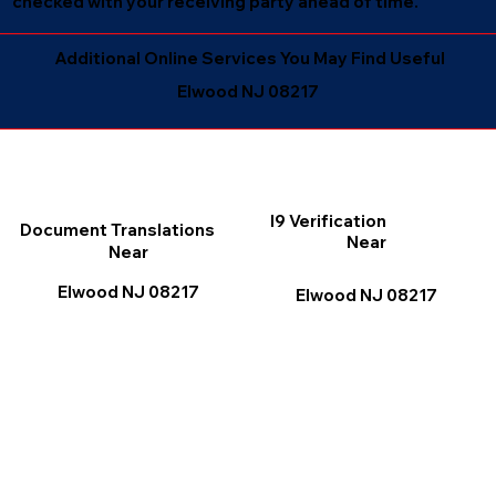
checked with your receiving party ahead of time.
Additional Online Services You May Find Useful
Elwood NJ 08217
I9 Verification
Document Translations
Near
Near
Elwood NJ 08217
Elwood NJ 08217