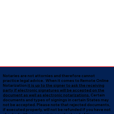
Notaries are not attornies and therefore cannot
practice legal advice. When it comes to Remote Online
Notarization
it is up to the signer to ask the receiving
party if electronic signatures will be accepted on the
document as well as electronic notarizations.
Certain
documents and types of signings in certain States may
not be accepted. Please note that rejected documents,
if executed properly, will not be refunded if you have not