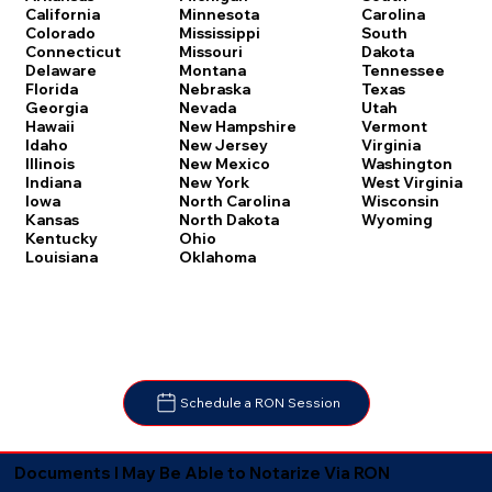
Carolina
California
Minnesota
South
Colorado
Mississippi
Dakota
Connecticut
Missouri
Tennessee
Delaware
Montana
Texas
Florida
Nebraska
Utah
Georgia
Nevada
Vermont
Hawaii
New Hampshire
Virginia
Idaho
New Jersey
Washington
Illinois
New Mexico
West Virginia
Indiana
New York
Wisconsin
Iowa
North Carolina
Wyoming
Kansas
North Dakota
Kentucky
Ohio
Louisiana
Oklahoma
Schedule a RON Session
Documents I May Be Able to Notarize Via RON