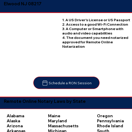
Elwood NJ 08217
1. A US Driver's License or US Passport
2. Access to a good Wi-Fi Connection
3. A Computer or Smartphone with
audio and video capabilities
4. The document you need notarized
approved for Remote Online
Notarization
Schedule a RON Session
Remote Online Notary Laws by State
Oregon
Alabama
Maine
Pennsylvania
Alaska
Maryland
Rhode Island
Arizona
Massachusetts
South
Arkansas
Michigan