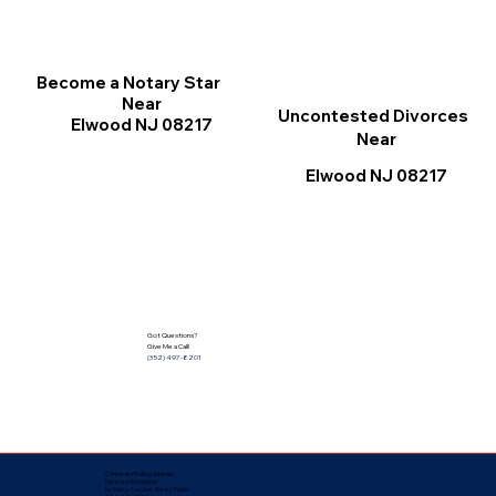
Become a Notary Star
Near
Uncontested Divorces
Elwood NJ 08217
Near
Elwood NJ 08217
Got Questions?
Give Me a Call!
(352) 497-8201
Corporate Mailing Address:
Notarize Worldwide
by Nancy Facuher, Notary Public