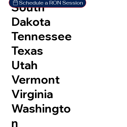
Schedule a RON Session
South
Dakota
Tennessee
Texas
Utah
Vermont
Virginia
Washingto
n