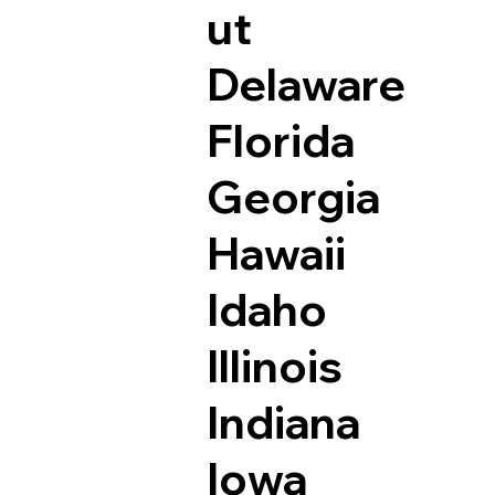
ut
Delaware
Florida
Georgia
Hawaii
Idaho
Illinois
Indiana
Iowa