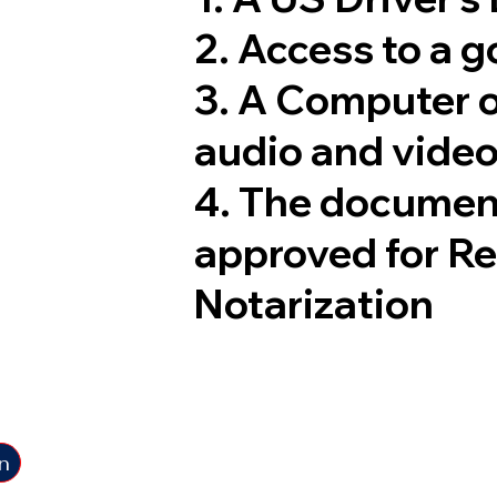
2. Access to a 
3. A Computer 
audio and video
4. The documen
approved for R
Notarization
n