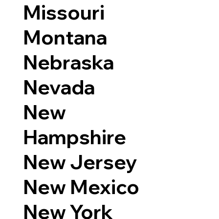
Missouri
Montana
Nebraska
Nevada
New
Hampshire
New Jersey
New Mexico
New York