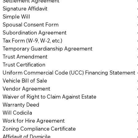
Settlement Agreement
Signature Affidavit
Simple Will
Spousal Consent Form
Subordination Agreement
Tax Form (W-9, W-2, etc.)
Temporary Guardianship Agreement
Trust Amendment
Trust Certification
Uniform Commercial Code (UCC) Financing Statement
Vehicle Bill of Sale
Vendor Agreement
Waiver of Right to Claim Against Estate
Warranty Deed
Will Codicila
Work for Hire Agreement
Zoning Compliance Certificate
Affidavit of Domicile