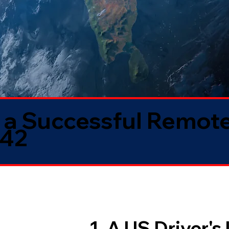
 a Successful Remote
042
1. A US Driver's