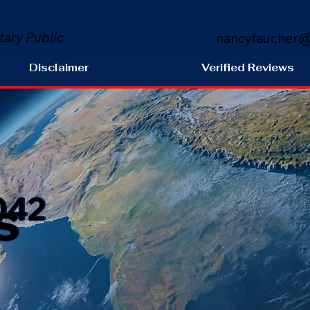
tary Public
nancyfaucher@
Disclaimer
Verified Reviews
s
042