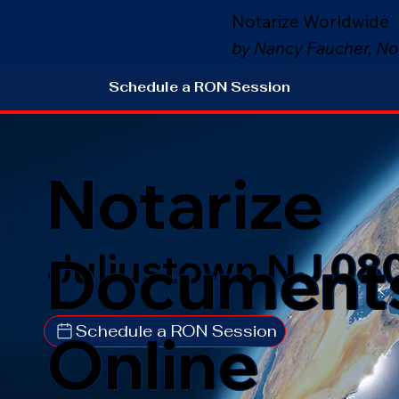
Notarize Worldwide
by Nancy Faucher, No
Schedule a RON Session
Notarize
Document
Juliustown NJ 08
Schedule a RON Session
Online