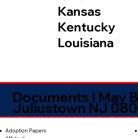
Kansas
Kentucky
Louisiana
Documents I May B
Juliustown NJ 08
Adoption Papers