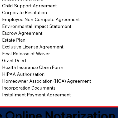
Child Support Agreement
Corporate Resolution
Employee Non-Compete Agreement
Environmental Impact Statement
Escrow Agreement
Estate Plan
Exclusive License Agreement
Final Release of Waiver
Grant Deed
Health Insurance Claim Form
HIPAA Authorization
Homeowner Association (HOA) Agreement
Incorporation Documents
Installment Payment Agreement
 Online Notarization