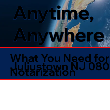
Anytime,
Anywhere
What You Need for
Juliustown NJ 08
Notarization