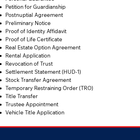
Petition for Guardianship
Postnuptial Agreement
Preliminary Notice
Proof of Identity Affidavit
Proof of Life Certificate
Real Estate Option Agreement
Rental Application
Revocation of Trust
Settlement Statement (HUD-1)
Stock Transfer Agreement
Temporary Restraining Order (TRO)
Title Transfer
Trustee Appointment
Vehicle Title Application