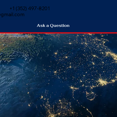
+1 (352) 497-8201
gmail.com
Ask a Question