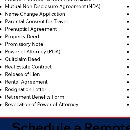
Mutual Non-Disclosure Agreement (NDA)
Name Change Application
Parental Consent for Travel
Prenuptial Agreement
Property Deed
Promissory Note
Power of Attorney (POA)
Quitclaim Deed
Real Estate Contract
Release of Lien
Rental Agreement
Resignation Letter
Retirement Benefits Form
Revocation of Power of Attorney
Schedule a Remote