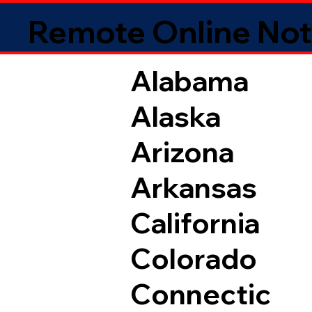
Remote Online Not
Alabama
Alaska
Arizona
Arkansas
California
Colorado
Connectic