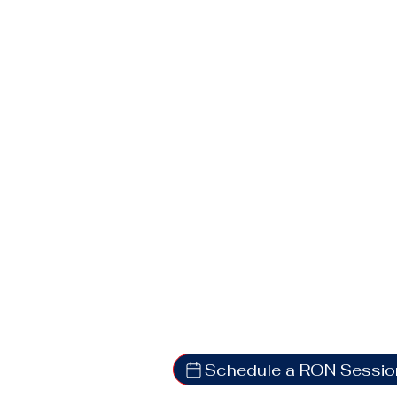
Schedule a RON Sessio