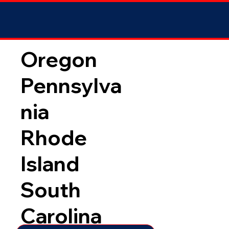
Oregon
Pennsylva
nia
Rhode
Island
South
Carolina