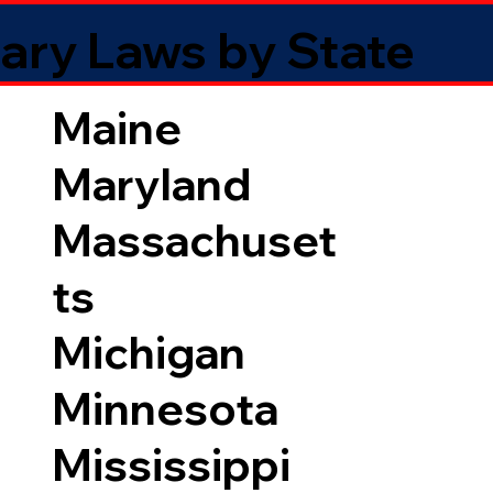
ary Laws by State
Maine
Maryland
Massachuset
ts
Michigan
Minnesota
Mississippi