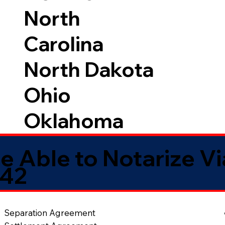
North
Carolina
North Dakota
Ohio
Oklahoma
e Able to Notarize V
042
Separation Agreement