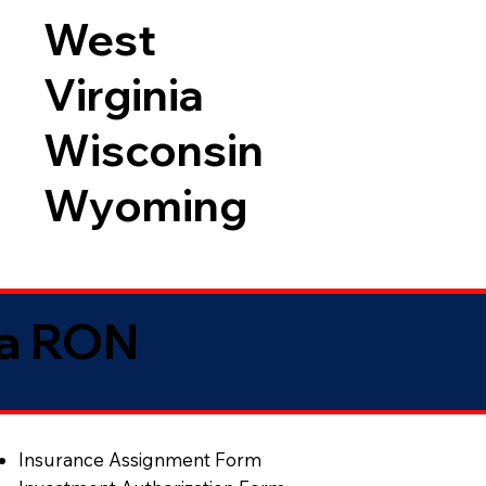
West
Virginia
Wisconsin
Wyoming
ia RON
Insurance Assignment Form