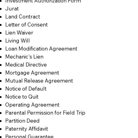
Investment Authorization Form
Jurat
Land Contract
Letter of Consent
Lien Waiver
Living Will
Loan Modification Agreement
Mechanic's Lien
Medical Directive
Mortgage Agreement
Mutual Release Agreement
Notice of Default
Notice to Quit
Operating Agreement
Parental Permission for Field Trip
Partition Deed
Paternity Affidavit
Personal Guarantee