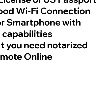
good Wi-Fi Connection
or Smartphone with
 capabilities
t you need notarized
emote Online