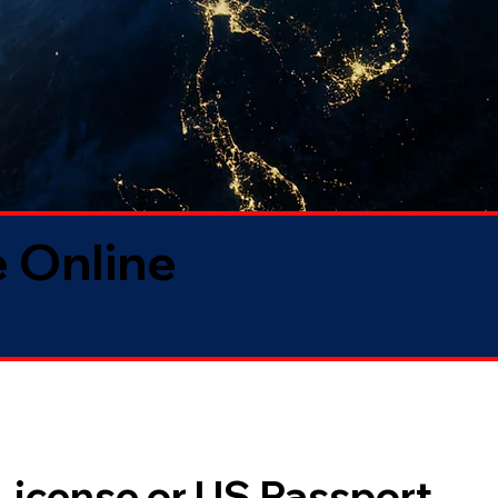
 Online
 License or US Passport