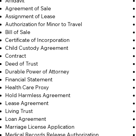
Affidavit
Agreement of Sale
Assignment of Lease
Authorization for Minor to Travel
Bill of Sale
Certificate of Incorporation
Child Custody Agreement
Contract
Deed of Trust
Durable Power of Attorney
Financial Statement
Health Care Proxy
Hold Harmless Agreement
Lease Agreement
Living Trust
Loan Agreement
Marriage License Application
Medical Records Release Authorization