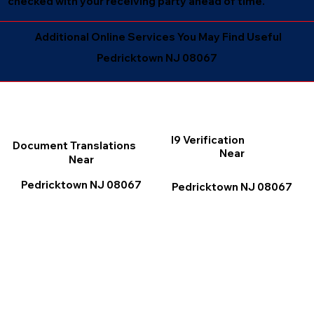
checked with your receiving party ahead of time.
Additional Online Services You May Find Useful
Pedricktown NJ 08067
I9 Verification
Document Translations
Near
Near
Pedricktown NJ 08067
Pedricktown NJ 08067