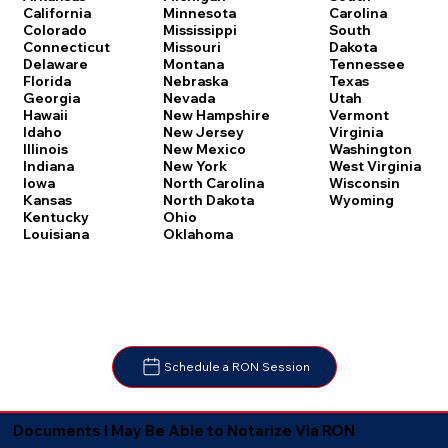
Carolina
California
Minnesota
South
Colorado
Mississippi
Dakota
Connecticut
Missouri
Tennessee
Delaware
Montana
Texas
Florida
Nebraska
Utah
Georgia
Nevada
Vermont
Hawaii
New Hampshire
Virginia
Idaho
New Jersey
Washington
Illinois
New Mexico
West Virginia
Indiana
New York
Wisconsin
Iowa
North Carolina
Wyoming
Kansas
North Dakota
Kentucky
Ohio
Louisiana
Oklahoma
Schedule a RON Session
Documents I May Be Able to Notarize Via RON