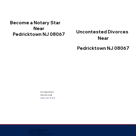
Become a Notary Star
Near
Uncontested Divorces
Pedricktown NJ 08067
Near
Pedricktown NJ 08067
Got Questions?
Give Me a Call!
(352) 497-8201
Corporate Mailing Address:
Notarize Worldwide
by Nancy Facuher, Notary Public