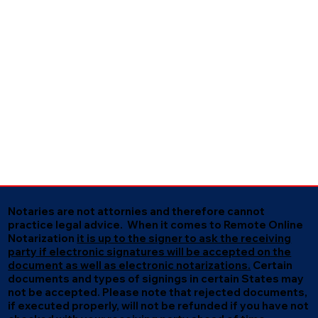
Notaries are not attornies and therefore cannot
practice legal advice. When it comes to Remote Online
Notarization
it is up to the signer to ask the receiving
party if electronic signatures will be accepted on the
document as well as electronic notarizations.
Certain
documents and types of signings in certain States may
not be accepted. Please note that rejected documents,
if executed properly, will not be refunded if you have not