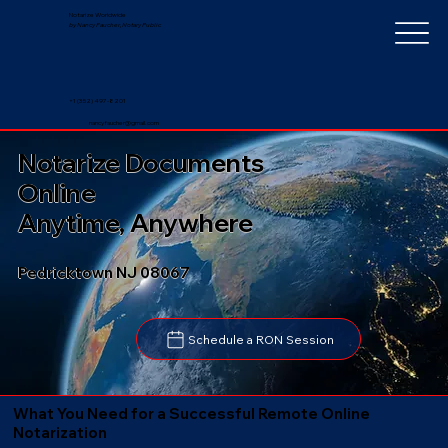
Notarize Worldwide
by Nancy Faucher, Notary Public
+1 (352) 497-8201
nancyfaucher@gmail.com
Notarize Documents
Online
Anytime, Anywhere
Pedricktown NJ 08067
Schedule a RON Session
What You Need for a Successful Remote Online
Notarization