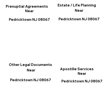
Estate / Life Planning
Prenuptial Agreements
Near
Near
Pedricktown NJ 08067
Pedricktown NJ 08067
Other Legal Documents
Apostille Services
Near
Near
Pedricktown NJ 08067
Pedricktown NJ 08067