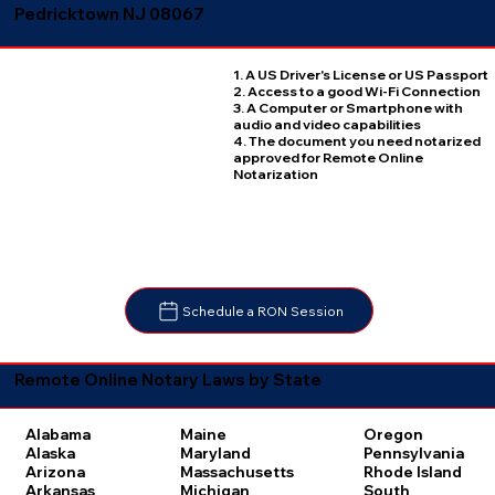
Pedricktown NJ 08067
1. A US Driver's License or US Passport
2. Access to a good Wi-Fi Connection
3. A Computer or Smartphone with
audio and video capabilities
4. The document you need notarized
approved for Remote Online
Notarization
Schedule a RON Session
Remote Online Notary Laws by State
Oregon
Alabama
Maine
Pennsylvania
Alaska
Maryland
Rhode Island
Arizona
Massachusetts
South
Arkansas
Michigan