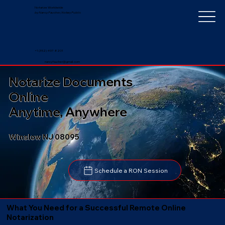
Notarize Worldwide
by Nancy Faucher, Notary Public
+1 (352) 497-8201
nancyfaucher@gmail.com
Notarize Documents
Online
Anytime, Anywhere
Winslow NJ 08095
Schedule a RON Session
What You Need for a Successful Remote Online
Notarization