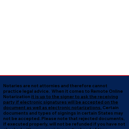
Notaries are not attornies and therefore cannot
practice legal advice. When it comes to Remote Online
Notarization
it is up to the signer to ask the receiving
party if electronic signatures will be accepted on the
document as well as electronic notarizations.
Certain
documents and types of signings in certain States may
not be accepted. Please note that rejected documents,
if executed properly, will not be refunded if you have not