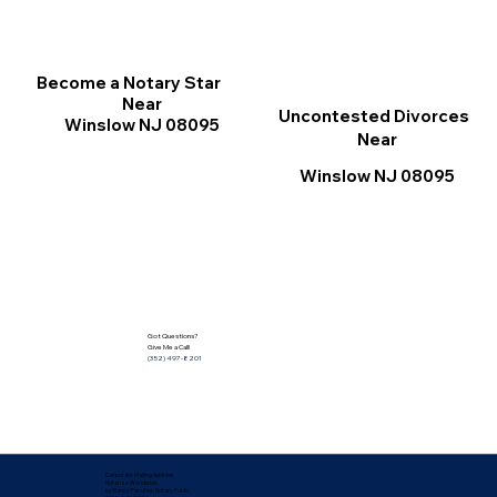
Become a Notary Star
Near
Uncontested Divorces
Winslow NJ 08095
Near
Winslow NJ 08095
Got Questions?
Give Me a Call!
(352) 497-8201
Corporate Mailing Address:
Notarize Worldwide
by Nancy Facuher, Notary Public