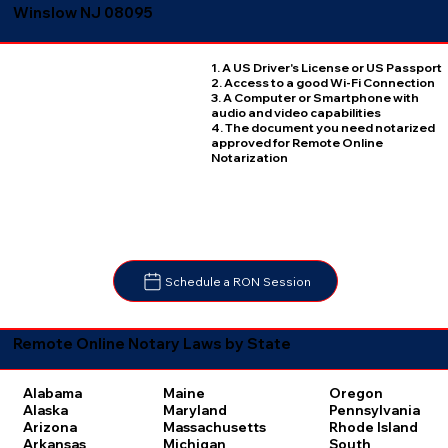
Winslow NJ 08095
1. A US Driver's License or US Passport
2. Access to a good Wi-Fi Connection
3. A Computer or Smartphone with
audio and video capabilities
4. The document you need notarized
approved for Remote Online
Notarization
Schedule a RON Session
Remote Online Notary Laws by State
Oregon
Alabama
Maine
Pennsylvania
Alaska
Maryland
Rhode Island
Arizona
Massachusetts
South
Arkansas
Michigan