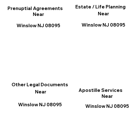
Estate / Life Planning
Prenuptial Agreements
Near
Near
Winslow NJ 08095
Winslow NJ 08095
Other Legal Documents
Apostille Services
Near
Near
Winslow NJ 08095
Winslow NJ 08095