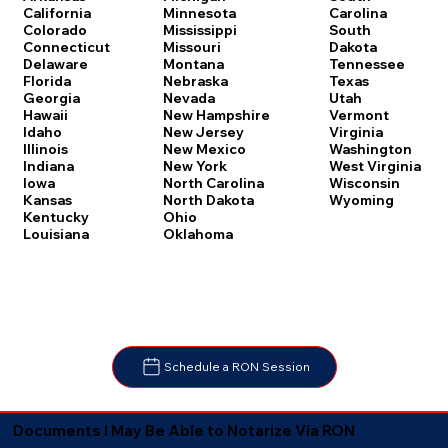
Carolina
California
Minnesota
South
Colorado
Mississippi
Dakota
Connecticut
Missouri
Tennessee
Delaware
Montana
Texas
Florida
Nebraska
Utah
Georgia
Nevada
Vermont
Hawaii
New Hampshire
Virginia
Idaho
New Jersey
Washington
Illinois
New Mexico
West Virginia
Indiana
New York
Wisconsin
Iowa
North Carolina
Wyoming
Kansas
North Dakota
Kentucky
Ohio
Louisiana
Oklahoma
Schedule a RON Session
Documents I May Be Able to Notarize Via RON