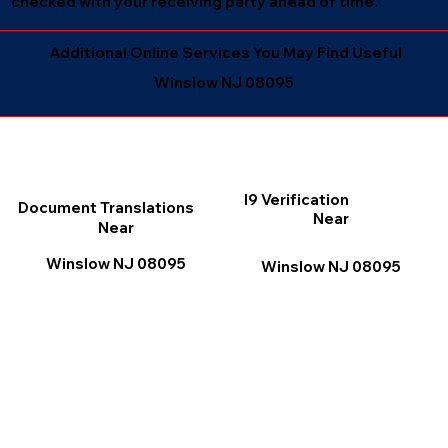
checked with your receiving party ahead of time.
Additional Online Services You May Find Useful
Winslow NJ 08095
I9 Verification
Document Translations
Near
Near
Winslow NJ 08095
Winslow NJ 08095