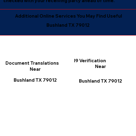
checked with your receiving party ahead of time.
Additional Online Services You May Find Useful
Bushland TX 79012
I9 Verification
Document Translations
Near
Near
Bushland TX 79012
Bushland TX 79012