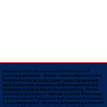
Notaries are not attornies and therefore cannot
practice legal advice. When it comes to Remote Online
Notarization
it is up to the signer to ask the receiving
party if electronic signatures will be accepted on the
document as well as electronic notarizations.
Certain
documents and types of signings in certain States may
not be accepted. Please note that rejected documents,
if executed properly, will not be refunded if you have not