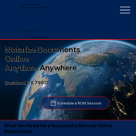
Notarize Worldwide
by Nancy Faucher, Notary Public
+1 (352) 497-8201
nancyfaucher@gmail.com
Notarize Documents
Online
Anytime, Anywhere
Bushland TX 79012
Schedule a RON Session
What You Need for a Successful Remote Online
Notarization