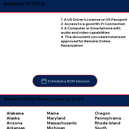
Bushland TX 79012
1. A US Driver's License or US Passport
2. Access to a good Wi-Fi Connection
3. A Computer or Smartphone with
audio and video capabilities
4. The document you need notarized
approved for Remote Online
Notarization
Schedule a RON Session
Remote Online Notary Laws by State
Oregon
Alabama
Maine
Pennsylvania
Alaska
Maryland
Rhode Island
Arizona
Massachusetts
South
Arkansas
Michigan