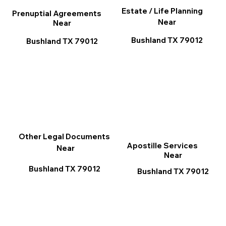
Estate / Life Planning
Prenuptial Agreements
Near
Near
Bushland TX 79012
Bushland TX 79012
Other Legal Documents
Apostille Services
Near
Near
Bushland TX 79012
Bushland TX 79012