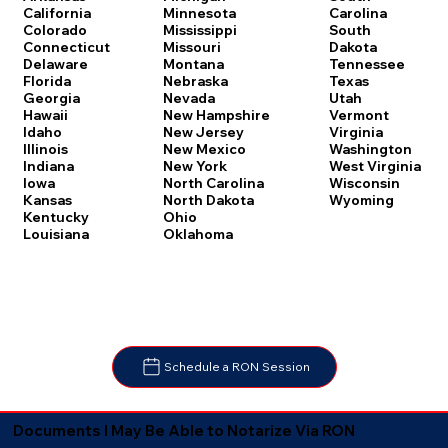
Carolina
California
Minnesota
South
Colorado
Mississippi
Dakota
Connecticut
Missouri
Tennessee
Delaware
Montana
Texas
Florida
Nebraska
Utah
Georgia
Nevada
Vermont
Hawaii
New Hampshire
Virginia
Idaho
New Jersey
Washington
Illinois
New Mexico
West Virginia
Indiana
New York
Wisconsin
Iowa
North Carolina
Wyoming
Kansas
North Dakota
Kentucky
Ohio
Louisiana
Oklahoma
Schedule a RON Session
Documents I May Be Able to Notarize Via RON