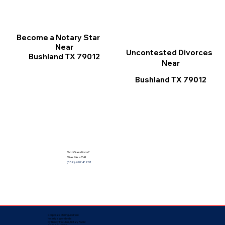
Become a Notary Star
Near
Uncontested Divorces
Bushland TX 79012
Near
Bushland TX 79012
Got Questions?
Give Me a Call!
(352) 497-8201
Corporate Mailing Address:
Notarize Worldwide
by Nancy Facuher, Notary Public