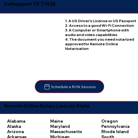
Collegeport TX 77428
1. A US Driver's License or US Passport
2. Access to a good Wi-Fi Connection
3. A Computer or Smartphone with
audio and video capabilities
4. The document you need notarized
approved for Remote Online
Notarization
Schedule a RON Session
Remote Online Notary Laws by State
Oregon
Alabama
Maine
Pennsylvania
Alaska
Maryland
Rhode Island
Arizona
Massachusetts
South
Arkansas
Michigan