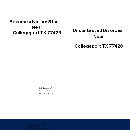
Become a Notary Star
Near
Uncontested Divorces
Collegeport TX 77428
Near
Collegeport TX 77428
Got Questions?
Give Me a Call!
(352) 497-8201
Corporate Mailing Address:
Notarize Worldwide
by Nancy Facuher, Notary Public