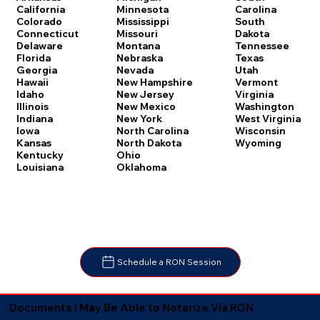
Carolina
California
Minnesota
South
Colorado
Mississippi
Dakota
Connecticut
Missouri
Tennessee
Delaware
Montana
Texas
Florida
Nebraska
Utah
Georgia
Nevada
Vermont
Hawaii
New Hampshire
Virginia
Idaho
New Jersey
Washington
Illinois
New Mexico
West Virginia
Indiana
New York
Wisconsin
Iowa
North Carolina
Wyoming
Kansas
North Dakota
Kentucky
Ohio
Louisiana
Oklahoma
Schedule a RON Session
Documents I May Be Able to Notarize Via RON