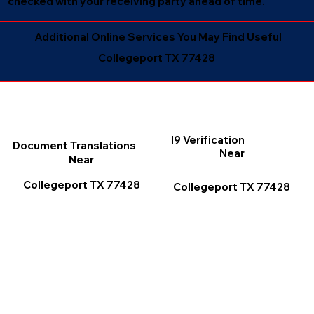
checked with your receiving party ahead of time.
Additional Online Services You May Find Useful
Collegeport TX 77428
I9 Verification
Document Translations
Near
Near
Collegeport TX 77428
Collegeport TX 77428