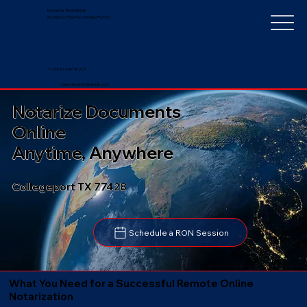
Notarize Worldwide
by Nancy Faucher, Notary Public
+1 (352) 497-8201
nancyfaucher@gmail.com
Notarize Documents
Online
Anytime, Anywhere
Collegeport TX 77428
Schedule a RON Session
What You Need for a Successful Remote Online
Notarization