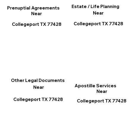
Estate / Life Planning
Prenuptial Agreements
Near
Near
Collegeport TX 77428
Collegeport TX 77428
Other Legal Documents
Apostille Services
Near
Near
Collegeport TX 77428
Collegeport TX 77428