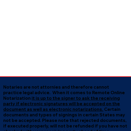
Notaries are not attornies and therefore cannot
practice legal advice. When it comes to Remote Online
Notarization
it is up to the signer to ask the receiving
party if electronic signatures will be accepted on the
document as well as electronic notarizations.
Certain
documents and types of signings in certain States may
not be accepted. Please note that rejected documents,
if executed properly, will not be refunded if you have not