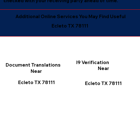
checked with your receiving party ahead of time.
Additional Online Services You May Find Useful
Ecleto TX 78111
I9 Verification
Document Translations
Near
Near
Ecleto TX 78111
Ecleto TX 78111