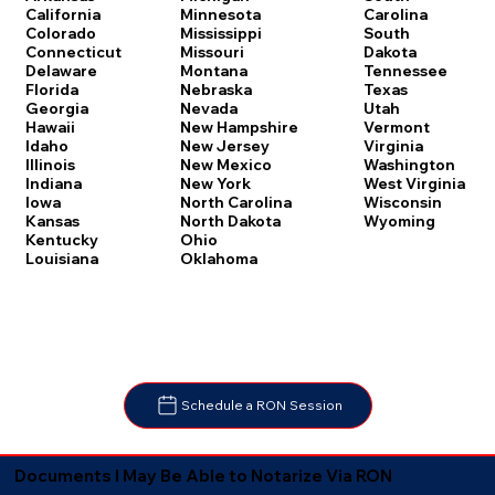
Carolina
California
Minnesota
South
Colorado
Mississippi
Dakota
Connecticut
Missouri
Tennessee
Delaware
Montana
Texas
Florida
Nebraska
Utah
Georgia
Nevada
Vermont
Hawaii
New Hampshire
Virginia
Idaho
New Jersey
Washington
Illinois
New Mexico
West Virginia
Indiana
New York
Wisconsin
Iowa
North Carolina
Wyoming
Kansas
North Dakota
Kentucky
Ohio
Louisiana
Oklahoma
Schedule a RON Session
Documents I May Be Able to Notarize Via RON