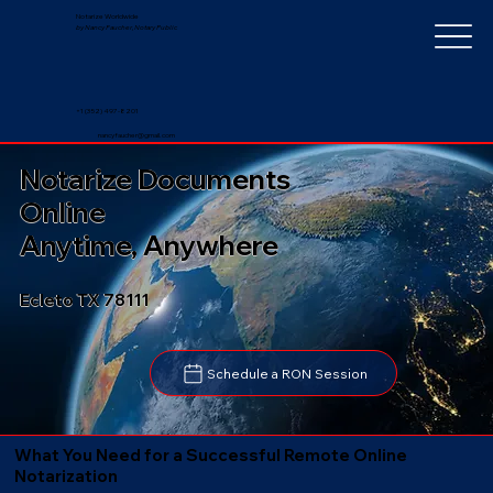
Notarize Worldwide
by Nancy Faucher, Notary Public
+1 (352) 497-8201
nancyfaucher@gmail.com
Notarize Documents
Online
Anytime, Anywhere
Ecleto TX 78111
Schedule a RON Session
What You Need for a Successful Remote Online
Notarization