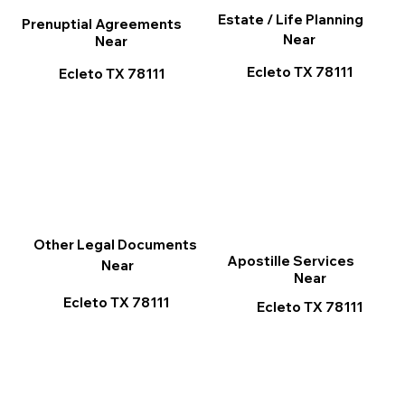
Estate / Life Planning
Prenuptial Agreements
Near
Near
Ecleto TX 78111
Ecleto TX 78111
Other Legal Documents
Apostille Services
Near
Near
Ecleto TX 78111
Ecleto TX 78111