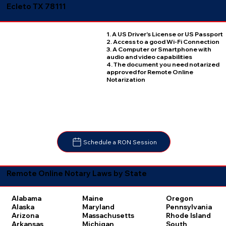
Ecleto TX 78111
1. A US Driver's License or US Passport
2. Access to a good Wi-Fi Connection
3. A Computer or Smartphone with
audio and video capabilities
4. The document you need notarized
approved for Remote Online
Notarization
Schedule a RON Session
Remote Online Notary Laws by State
Oregon
Alabama
Maine
Pennsylvania
Alaska
Maryland
Rhode Island
Arizona
Massachusetts
South
Arkansas
Michigan