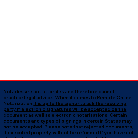
Notaries are not attornies and therefore cannot
practice legal advice. When it comes to Remote Online
Notarization
it is up to the signer to ask the receiving
party if electronic signatures will be accepted on the
document as well as electronic notarizations.
Certain
documents and types of signings in certain States may
not be accepted. Please note that rejected documents,
if executed properly, will not be refunded if you have not