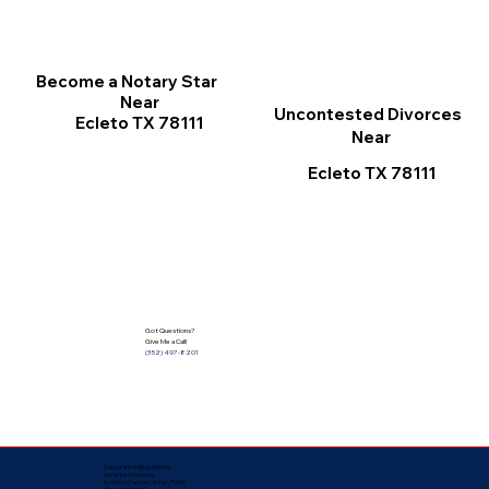
Become a Notary Star
Near
Uncontested Divorces
Ecleto TX 78111
Near
Ecleto TX 78111
Got Questions?
Give Me a Call!
(352) 497-8201
Corporate Mailing Address:
Notarize Worldwide
by Nancy Facuher, Notary Public