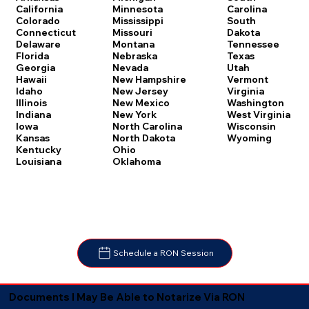
Carolina
California
Minnesota
South
Colorado
Mississippi
Dakota
Connecticut
Missouri
Tennessee
Delaware
Montana
Texas
Florida
Nebraska
Utah
Georgia
Nevada
Vermont
Hawaii
New Hampshire
Virginia
Idaho
New Jersey
Washington
Illinois
New Mexico
West Virginia
Indiana
New York
Wisconsin
Iowa
North Carolina
Wyoming
Kansas
North Dakota
Kentucky
Ohio
Louisiana
Oklahoma
Schedule a RON Session
Documents I May Be Able to Notarize Via RON