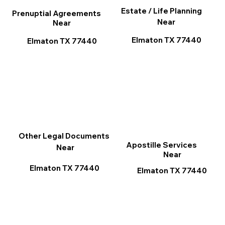
Estate / Life Planning
Prenuptial Agreements
Near
Near
Elmaton TX 77440
Elmaton TX 77440
Other Legal Documents
Apostille Services
Near
Near
Elmaton TX 77440
Elmaton TX 77440