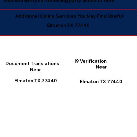
checked with your receiving party ahead of time.
Additional Online Services You May Find Useful
Elmaton TX 77440
I9 Verification
Document Translations
Near
Near
Elmaton TX 77440
Elmaton TX 77440