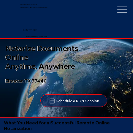
Notarize Worldwide
by Nancy Faucher, Notary Public
+1 (352) 497-8201
nancyfaucher@gmail.com
Notarize Documents
Online
Anytime, Anywhere
Elmaton TX 77440
Schedule a RON Session
What You Need for a Successful Remote Online
Notarization