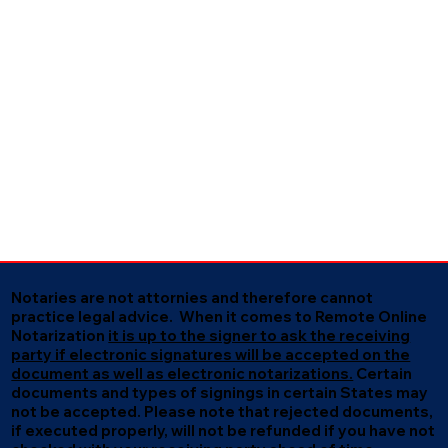
Notaries are not attornies and therefore cannot
practice legal advice. When it comes to Remote Online
Notarization
it is up to the signer to ask the receiving
party if electronic signatures will be accepted on the
document as well as electronic notarizations.
Certain
documents and types of signings in certain States may
not be accepted. Please note that rejected documents,
if executed properly, will not be refunded if you have not