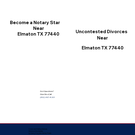
Become a Notary Star
Near
Uncontested Divorces
Elmaton TX 77440
Near
Elmaton TX 77440
Got Questions?
Give Me a Call!
(352) 497-8201
Corporate Mailing Address:
Notarize Worldwide
by Nancy Facuher, Notary Public