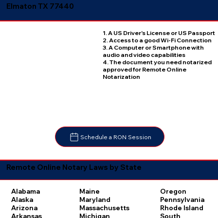
Elmaton TX 77440
1. A US Driver's License or US Passport
2. Access to a good Wi-Fi Connection
3. A Computer or Smartphone with
audio and video capabilities
4. The document you need notarized
approved for Remote Online
Notarization
Schedule a RON Session
Remote Online Notary Laws by State
Oregon
Alabama
Maine
Pennsylvania
Alaska
Maryland
Rhode Island
Arizona
Massachusetts
South
Arkansas
Michigan