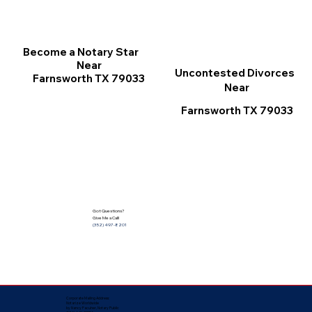
Become a Notary Star
Near
Uncontested Divorces
Farnsworth TX 79033
Near
Farnsworth TX 79033
Got Questions?
Give Me a Call!
(352) 497-8201
Corporate Mailing Address:
Notarize Worldwide
by Nancy Facuher, Notary Public