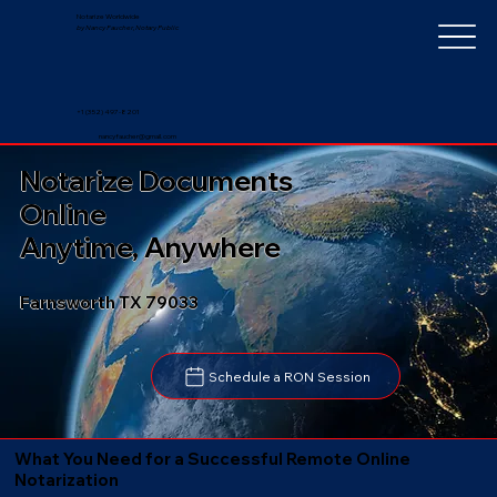
Notarize Worldwide
by Nancy Faucher, Notary Public
+1 (352) 497-8201
nancyfaucher@gmail.com
Notarize Documents
Online
Anytime, Anywhere
Farnsworth TX 79033
Schedule a RON Session
What You Need for a Successful Remote Online
Notarization