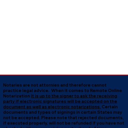
Notaries are not attornies and therefore cannot
practice legal advice. When it comes to Remote Online
Notarization
it is up to the signer to ask the receiving
party if electronic signatures will be accepted on the
document as well as electronic notarizations.
Certain
documents and types of signings in certain States may
not be accepted. Please note that rejected documents,
if executed properly, will not be refunded if you have not