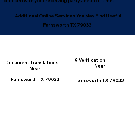
checked with your receiving party ahead of time.
Additional Online Services You May Find Useful
Farnsworth TX 79033
I9 Verification
Document Translations
Near
Near
Farnsworth TX 79033
Farnsworth TX 79033