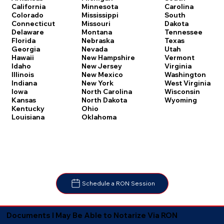
Carolina
California
Minnesota
South
Colorado
Mississippi
Dakota
Connecticut
Missouri
Tennessee
Delaware
Montana
Texas
Florida
Nebraska
Utah
Georgia
Nevada
Vermont
Hawaii
New Hampshire
Virginia
Idaho
New Jersey
Washington
Illinois
New Mexico
West Virginia
Indiana
New York
Wisconsin
Iowa
North Carolina
Wyoming
Kansas
North Dakota
Kentucky
Ohio
Louisiana
Oklahoma
Schedule a RON Session
Documents I May Be Able to Notarize Via RON