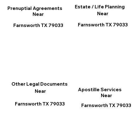
Estate / Life Planning
Prenuptial Agreements
Near
Near
Farnsworth TX 79033
Farnsworth TX 79033
Other Legal Documents
Apostille Services
Near
Near
Farnsworth TX 79033
Farnsworth TX 79033