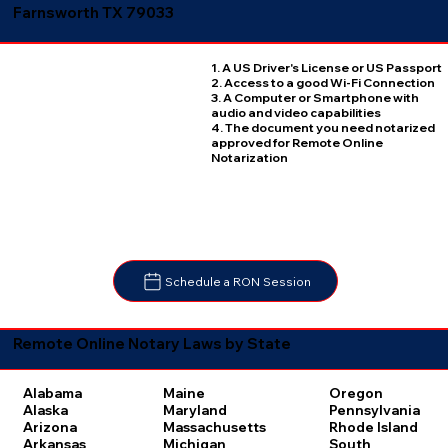
Farnsworth TX 79033
1. A US Driver's License or US Passport
2. Access to a good Wi-Fi Connection
3. A Computer or Smartphone with
audio and video capabilities
4. The document you need notarized
approved for Remote Online
Notarization
Schedule a RON Session
Remote Online Notary Laws by State
Oregon
Alabama
Maine
Pennsylvania
Alaska
Maryland
Rhode Island
Arizona
Massachusetts
South
Arkansas
Michigan