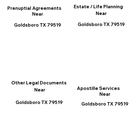
Estate / Life Planning
Prenuptial Agreements
Near
Near
Goldsboro TX 79519
Goldsboro TX 79519
Other Legal Documents
Apostille Services
Near
Near
Goldsboro TX 79519
Goldsboro TX 79519