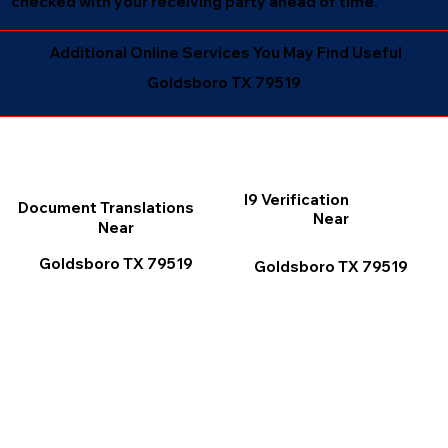
checked with your receiving party ahead of time.
Additional Online Services You May Find Useful
Goldsboro TX 79519
I9 Verification
Document Translations
Near
Near
Goldsboro TX 79519
Goldsboro TX 79519