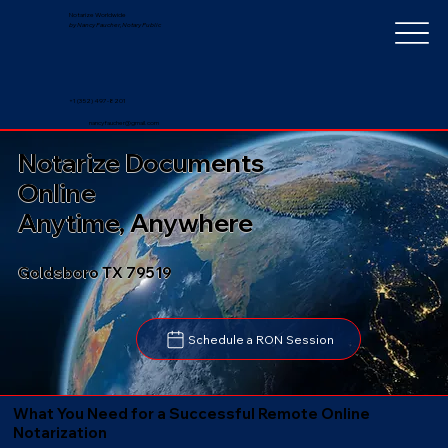
Notarize Worldwide
by Nancy Faucher, Notary Public
+1 (352) 497-8201
nancyfaucher@gmail.com
Notarize Documents
Online
Anytime, Anywhere
Goldsboro TX 79519
Schedule a RON Session
What You Need for a Successful Remote Online
Notarization