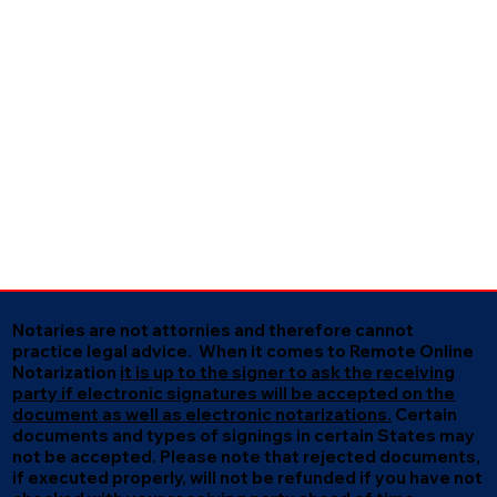
Notaries are not attornies and therefore cannot
practice legal advice. When it comes to Remote Online
Notarization
it is up to the signer to ask the receiving
party if electronic signatures will be accepted on the
document as well as electronic notarizations.
Certain
documents and types of signings in certain States may
not be accepted. Please note that rejected documents,
if executed properly, will not be refunded if you have not