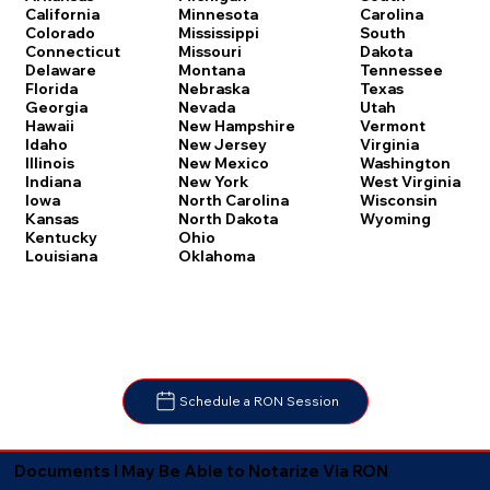
Carolina
California
Minnesota
South
Colorado
Mississippi
Dakota
Connecticut
Missouri
Tennessee
Delaware
Montana
Texas
Florida
Nebraska
Utah
Georgia
Nevada
Vermont
Hawaii
New Hampshire
Virginia
Idaho
New Jersey
Washington
Illinois
New Mexico
West Virginia
Indiana
New York
Wisconsin
Iowa
North Carolina
Wyoming
Kansas
North Dakota
Kentucky
Ohio
Louisiana
Oklahoma
Schedule a RON Session
Documents I May Be Able to Notarize Via RON