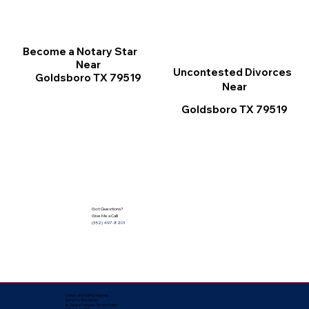
Become a Notary Star
Near
Uncontested Divorces
Goldsboro TX 79519
Near
Goldsboro TX 79519
Got Questions?
Give Me a Call!
(352) 497-8201
Corporate Mailing Address:
Notarize Worldwide
by Nancy Facuher, Notary Public