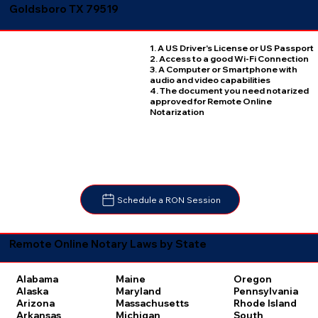
Goldsboro TX 79519
1. A US Driver's License or US Passport
2. Access to a good Wi-Fi Connection
3. A Computer or Smartphone with
audio and video capabilities
4. The document you need notarized
approved for Remote Online
Notarization
Schedule a RON Session
Remote Online Notary Laws by State
Oregon
Alabama
Maine
Pennsylvania
Alaska
Maryland
Rhode Island
Arizona
Massachusetts
South
Arkansas
Michigan