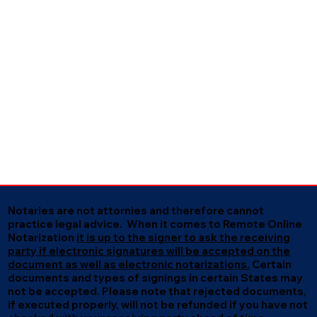
Notaries are not attornies and therefore cannot
practice legal advice. When it comes to Remote Online
Notarization
it is up to the signer to ask the receiving
party if electronic signatures will be accepted on the
document as well as electronic notarizations.
Certain
documents and types of signings in certain States may
not be accepted. Please note that rejected documents,
if executed properly, will not be refunded if you have not