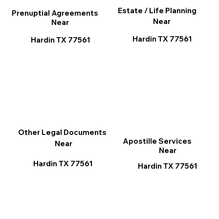
Estate / Life Planning
Prenuptial Agreements
Near
Near
Hardin TX 77561
Hardin TX 77561
Other Legal Documents
Apostille Services
Near
Near
Hardin TX 77561
Hardin TX 77561