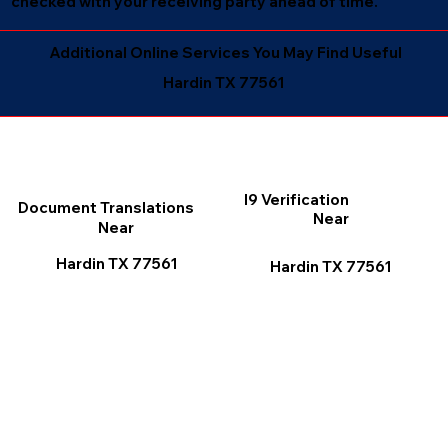
checked with your receiving party ahead of time.
Additional Online Services You May Find Useful
Hardin TX 77561
I9 Verification
Document Translations
Near
Near
Hardin TX 77561
Hardin TX 77561