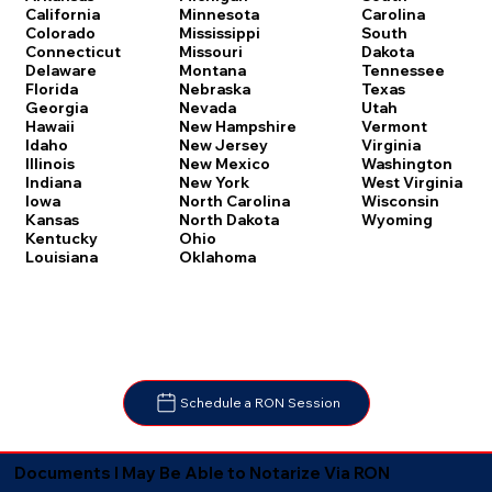
Carolina
California
Minnesota
South
Colorado
Mississippi
Dakota
Connecticut
Missouri
Tennessee
Delaware
Montana
Texas
Florida
Nebraska
Utah
Georgia
Nevada
Vermont
Hawaii
New Hampshire
Virginia
Idaho
New Jersey
Washington
Illinois
New Mexico
West Virginia
Indiana
New York
Wisconsin
Iowa
North Carolina
Wyoming
Kansas
North Dakota
Kentucky
Ohio
Louisiana
Oklahoma
Schedule a RON Session
Documents I May Be Able to Notarize Via RON