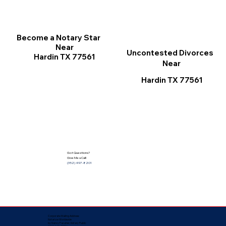
Become a Notary Star
Near
Uncontested Divorces
Hardin TX 77561
Near
Hardin TX 77561
Got Questions?
Give Me a Call!
(352) 497-8201
Corporate Mailing Address:
Notarize Worldwide
by Nancy Facuher, Notary Public