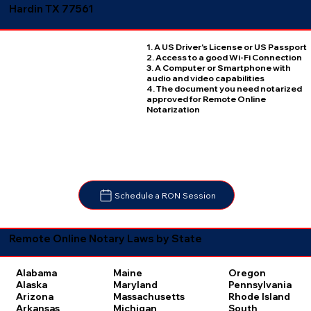
Hardin TX 77561
1. A US Driver's License or US Passport
2. Access to a good Wi-Fi Connection
3. A Computer or Smartphone with
audio and video capabilities
4. The document you need notarized
approved for Remote Online
Notarization
Schedule a RON Session
Remote Online Notary Laws by State
Oregon
Alabama
Maine
Pennsylvania
Alaska
Maryland
Rhode Island
Arizona
Massachusetts
South
Arkansas
Michigan