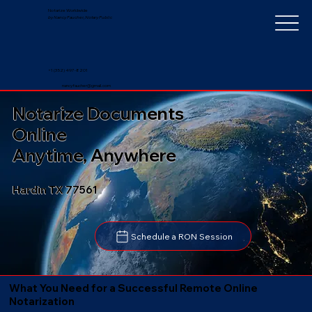
Notarize Worldwide
by Nancy Faucher, Notary Public
+1 (352) 497-8201
nancyfaucher@gmail.com
Notarize Documents
Online
Anytime, Anywhere
Hardin TX 77561
Schedule a RON Session
What You Need for a Successful Remote Online
Notarization