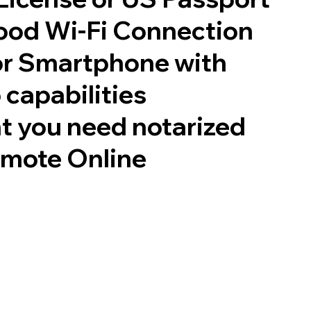
good Wi-Fi Connection
or Smartphone with
 capabilities
t you need notarized
emote Online