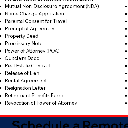
Mutual Non-Disclosure Agreement (NDA)
Name Change Application
Parental Consent for Travel
Prenuptial Agreement
Property Deed
Promissory Note
Power of Attorney (POA)
Quitclaim Deed
Real Estate Contract
Release of Lien
Rental Agreement
Resignation Letter
Retirement Benefits Form
Revocation of Power of Attorney
Schedule a Remote