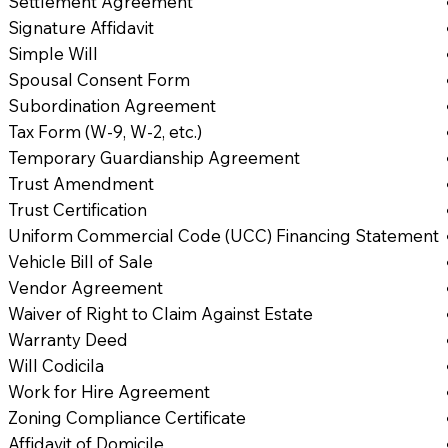
Settlement Agreement
Signature Affidavit
Simple Will
Spousal Consent Form
Subordination Agreement
Tax Form (W-9, W-2, etc.)
Temporary Guardianship Agreement
Trust Amendment
Trust Certification
Uniform Commercial Code (UCC) Financing Statement
Vehicle Bill of Sale
Vendor Agreement
Waiver of Right to Claim Against Estate
Warranty Deed
Will Codicila
Work for Hire Agreement
Zoning Compliance Certificate
Affidavit of Domicile