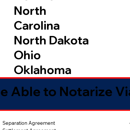
North
Carolina
North Dakota
Ohio
Oklahoma
e Able to Notarize V
Separation Agreement