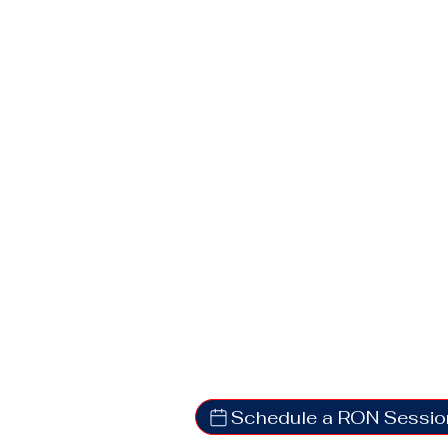
Schedule a RON Sessio