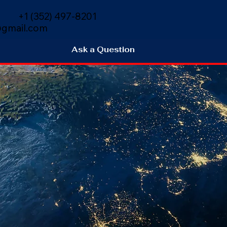
+1 (352) 497-8201
gmail.com
Ask a Question