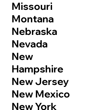
Missouri
Montana
Nebraska
Nevada
New
Hampshire
New Jersey
New Mexico
New York