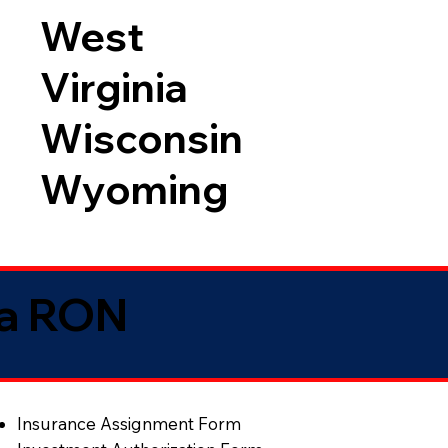
West
Virginia
Wisconsin
Wyoming
ia RON
Insurance Assignment Form