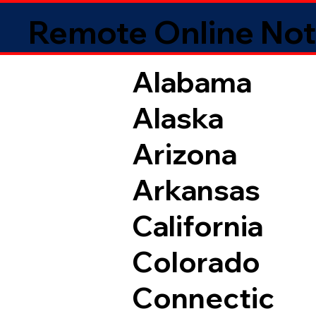
Remote Online Not
Alabama
Alaska
Arizona
Arkansas
California
Colorado
Connectic