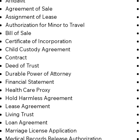
Affidavit
Agreement of Sale
Assignment of Lease
Authorization for Minor to Travel
Bill of Sale
Certificate of Incorporation
Child Custody Agreement
Contract
Deed of Trust
Durable Power of Attorney
Financial Statement
Health Care Proxy
Hold Harmless Agreement
Lease Agreement
Living Trust
Loan Agreement
Marriage License Application
Medical Records Release Authorization