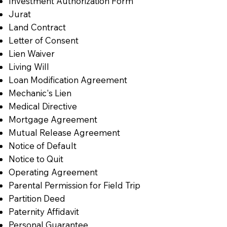
Investment Authorization Form
Jurat
Land Contract
Letter of Consent
Lien Waiver
Living Will
Loan Modification Agreement
Mechanic's Lien
Medical Directive
Mortgage Agreement
Mutual Release Agreement
Notice of Default
Notice to Quit
Operating Agreement
Parental Permission for Field Trip
Partition Deed
Paternity Affidavit
Personal Guarantee