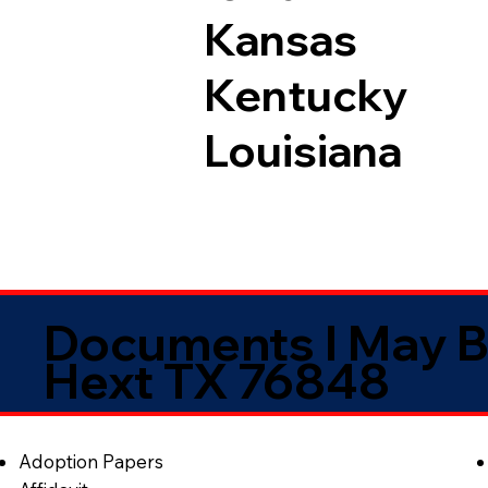
Kansas
Kentucky
Louisiana
Documents I May B
Hext TX 76848
Adoption Papers