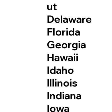
ut
Delaware
Florida
Georgia
Hawaii
Idaho
Illinois
Indiana
Iowa