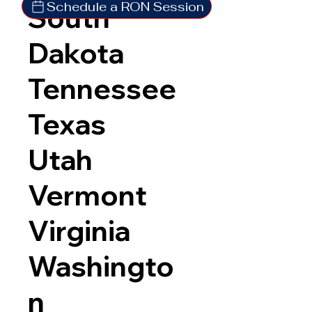
Schedule a RON Session
South
Dakota
Tennessee
Texas
Utah
Vermont
Virginia
Washingto
n