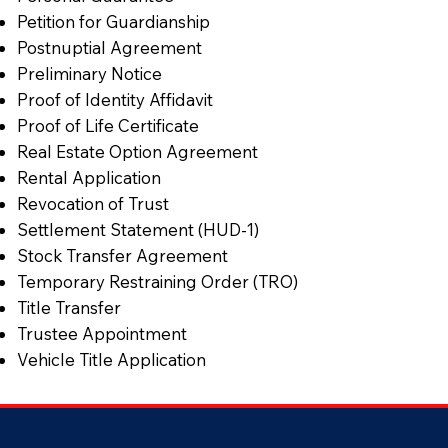
Petition for Guardianship
Postnuptial Agreement
Preliminary Notice
Proof of Identity Affidavit
Proof of Life Certificate
Real Estate Option Agreement
Rental Application
Revocation of Trust
Settlement Statement (HUD-1)
Stock Transfer Agreement
Temporary Restraining Order (TRO)
Title Transfer
Trustee Appointment
Vehicle Title Application