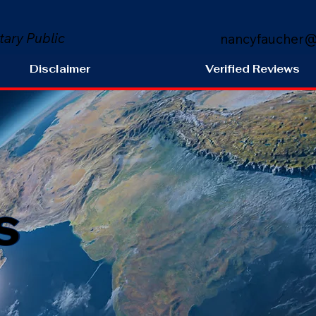
tary Public
nancyfaucher@
Disclaimer
Verified Reviews
s