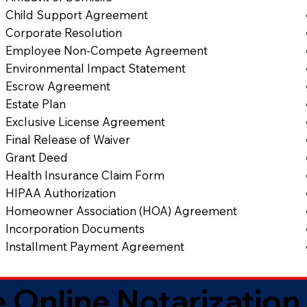
Child Support Agreement
Corporate Resolution
Employee Non-Compete Agreement
Environmental Impact Statement
Escrow Agreement
Estate Plan
Exclusive License Agreement
Final Release of Waiver
Grant Deed
Health Insurance Claim Form
HIPAA Authorization
Homeowner Association (HOA) Agreement
Incorporation Documents
Installment Payment Agreement
 Online Notarization