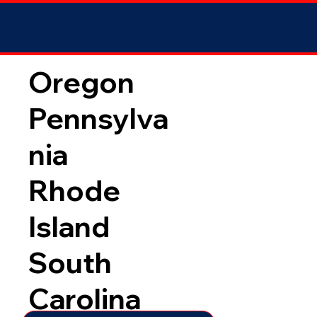
Oregon
Pennsylva
nia
Rhode
Island
South
Carolina