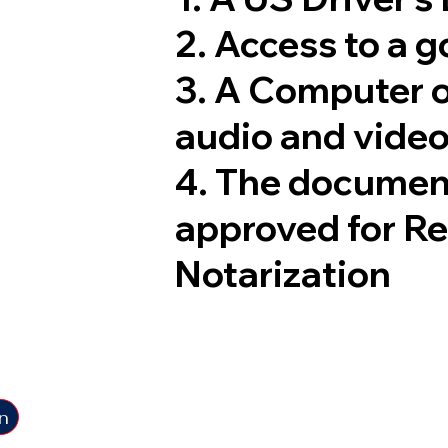
2. Access to a 
3. A Computer 
audio and video
4. The documen
approved for R
Notarization
n