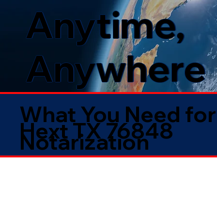
Anytime,
Anywhere
What You Need for
Hext TX 76848
Notarization