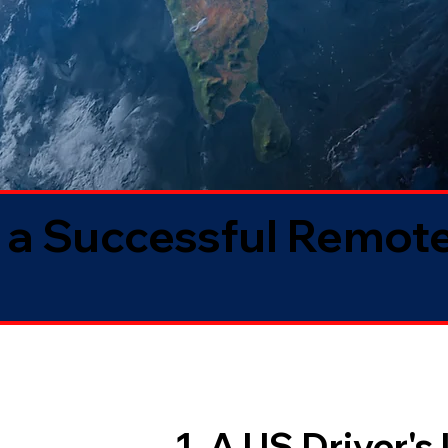
 a Successful Remote
1. A US Driver's