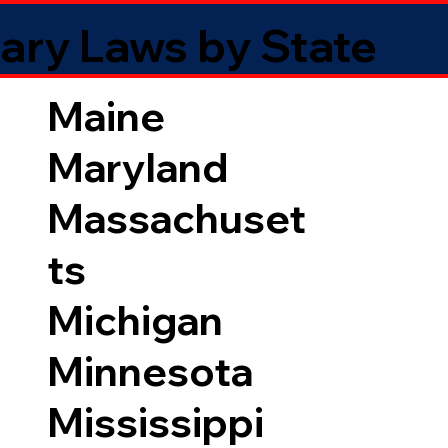
ary Laws by State
Maine
Maryland
Massachuset
ts
Michigan
Minnesota
Mississippi