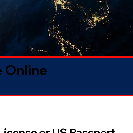
 Online
 License or US Passport