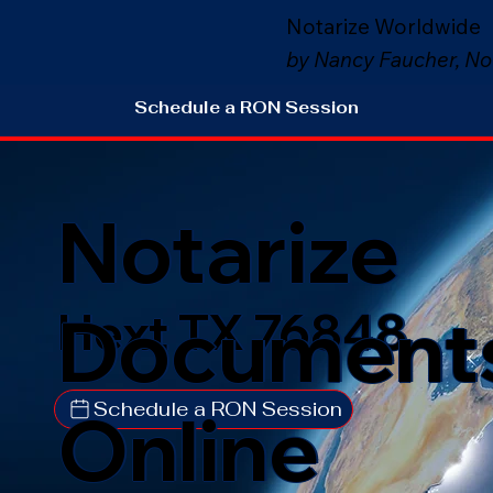
Notarize Worldwide
by Nancy Faucher, No
Schedule a RON Session
Notarize
Document
Hext TX 76848
Schedule a RON Session
Online