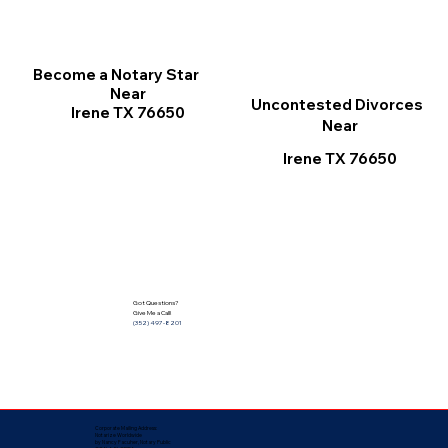
Become a Notary Star
Near
Uncontested Divorces
Irene TX 76650
Near
Irene TX 76650
Got Questions?
Give Me a Call!
(352) 497-8201
Corporate Mailing Address:
Notarize Worldwide
by Nancy Facuher, Notary Public