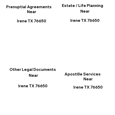
Estate / Life Planning
Prenuptial Agreements
Near
Near
Irene TX 76650
Irene TX 76650
Other Legal Documents
Apostille Services
Near
Near
Irene TX 76650
Irene TX 76650