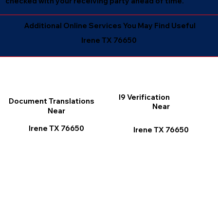
checked with your receiving party ahead of time.
Additional Online Services You May Find Useful
Irene TX 76650
I9 Verification
Document Translations
Near
Near
Irene TX 76650
Irene TX 76650