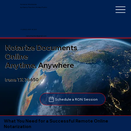
Notarize Worldwide
by Nancy Faucher, Notary Public
+1 (352) 497-8201
nancyfaucher@gmail.com
Notarize Documents
Online
Anytime, Anywhere
Irene TX 76650
Schedule a RON Session
What You Need for a Successful Remote Online
Notarization