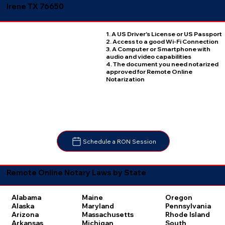
Irene TX 76650
1. A US Driver's License or US Passport
2. Access to a good Wi-Fi Connection
3. A Computer or Smartphone with
audio and video capabilities
4. The document you need notarized
approved for Remote Online
Notarization
Schedule a RON Session
Remote Online Notary Laws by State
Oregon
Alabama
Maine
Pennsylvania
Alaska
Maryland
Rhode Island
Arizona
Massachusetts
South
Arkansas
Michigan