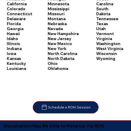
Carolina
California
Minnesota
South
Colorado
Mississippi
Dakota
Connecticut
Missouri
Tennessee
Delaware
Montana
Texas
Florida
Nebraska
Utah
Georgia
Nevada
Vermont
Hawaii
New Hampshire
Virginia
Idaho
New Jersey
Washington
Illinois
New Mexico
West Virginia
Indiana
New York
Wisconsin
Iowa
North Carolina
Wyoming
Kansas
North Dakota
Kentucky
Ohio
Louisiana
Oklahoma
Schedule a RON Session
Documents I May Be Able to Notarize Via RON