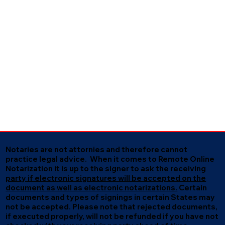
Notaries are not attornies and therefore cannot
practice legal advice. When it comes to Remote Online
Notarization
it is up to the signer to ask the receiving
party if electronic signatures will be accepted on the
document as well as electronic notarizations.
Certain
documents and types of signings in certain States may
not be accepted. Please note that rejected documents,
if executed properly, will not be refunded if you have not