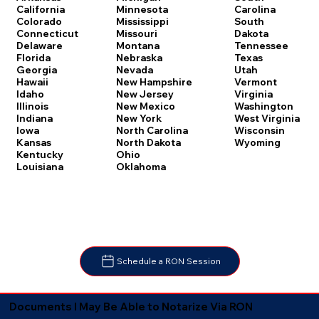
Carolina
California
Minnesota
South
Colorado
Mississippi
Dakota
Connecticut
Missouri
Tennessee
Delaware
Montana
Texas
Florida
Nebraska
Utah
Georgia
Nevada
Vermont
Hawaii
New Hampshire
Virginia
Idaho
New Jersey
Washington
Illinois
New Mexico
West Virginia
Indiana
New York
Wisconsin
Iowa
North Carolina
Wyoming
Kansas
North Dakota
Kentucky
Ohio
Louisiana
Oklahoma
Schedule a RON Session
Documents I May Be Able to Notarize Via RON