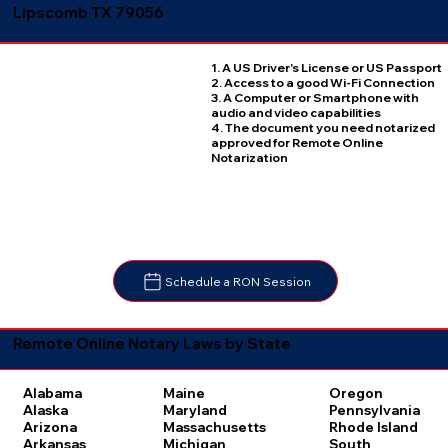
Lipscomb TX 79056
1. A US Driver's License or US Passport
2. Access to a good Wi-Fi Connection
3. A Computer or Smartphone with
audio and video capabilities
4. The document you need notarized
approved for Remote Online
Notarization
Schedule a RON Session
Remote Online Notary Laws by State
Oregon
Alabama
Maine
Pennsylvania
Alaska
Maryland
Rhode Island
Arizona
Massachusetts
South
Arkansas
Michigan