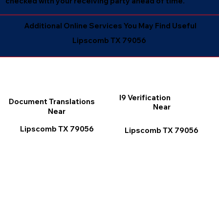
checked with your receiving party ahead of time.
Additional Online Services You May Find Useful
Lipscomb TX 79056
I9 Verification
Document Translations
Near
Near
Lipscomb TX 79056
Lipscomb TX 79056