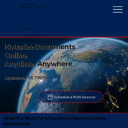
Notarize Worldwide
by Nancy Faucher, Notary Public
+1 (352) 497-8201
nancyfaucher@gmail.com
Notarize Documents
Online
Anytime, Anywhere
Lipscomb TX 79056
Schedule a RON Session
What You Need for a Successful Remote Online
Notarization