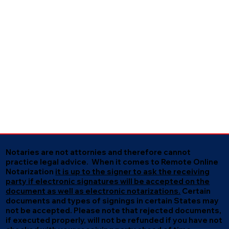
Notaries are not attornies and therefore cannot
practice legal advice. When it comes to Remote Online
Notarization
it is up to the signer to ask the receiving
party if electronic signatures will be accepted on the
document as well as electronic notarizations.
Certain
documents and types of signings in certain States may
not be accepted. Please note that rejected documents,
if executed properly, will not be refunded if you have not