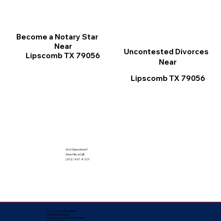
Become a Notary Star
Near
Uncontested Divorces
Lipscomb TX 79056
Near
Lipscomb TX 79056
Got Questions?
Give Me a Call!
(352) 497-8201
Corporate Mailing Address:
Notarize Worldwide
by Nancy Facuher, Notary Public