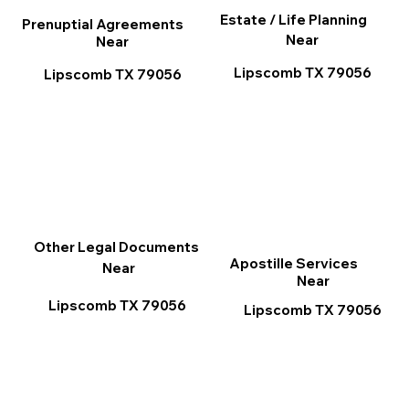
Estate / Life Planning
Prenuptial Agreements
Near
Near
Lipscomb TX 79056
Lipscomb TX 79056
Other Legal Documents
Apostille Services
Near
Near
Lipscomb TX 79056
Lipscomb TX 79056