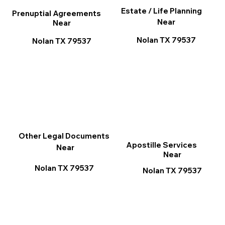
Estate / Life Planning
Prenuptial Agreements
Near
Near
Nolan TX 79537
Nolan TX 79537
Other Legal Documents
Apostille Services
Near
Near
Nolan TX 79537
Nolan TX 79537