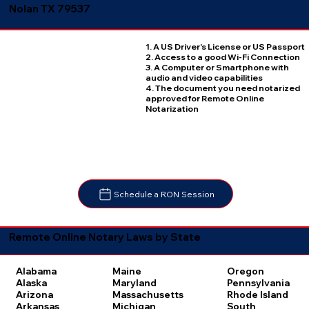
Nolan TX 79537
1. A US Driver's License or US Passport
2. Access to a good Wi-Fi Connection
3. A Computer or Smartphone with
audio and video capabilities
4. The document you need notarized
approved for Remote Online
Notarization
Schedule a RON Session
Remote Online Notary Laws by State
Oregon
Alabama
Maine
Pennsylvania
Alaska
Maryland
Rhode Island
Arizona
Massachusetts
South
Arkansas
Michigan