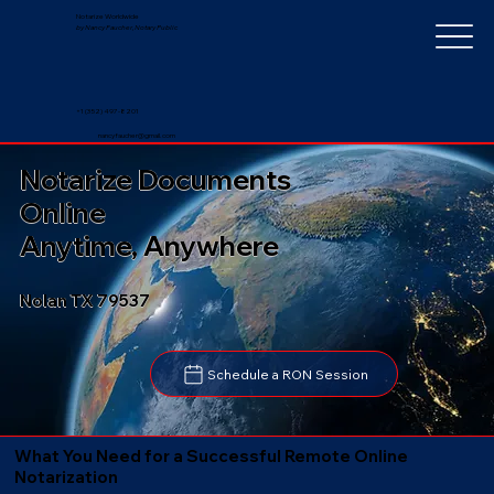
Notarize Worldwide
by Nancy Faucher, Notary Public
+1 (352) 497-8201
nancyfaucher@gmail.com
Notarize Documents
Online
Anytime, Anywhere
Nolan TX 79537
Schedule a RON Session
What You Need for a Successful Remote Online
Notarization