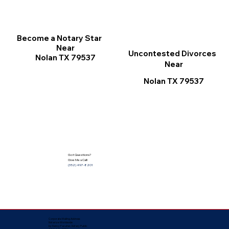
Become a Notary Star
Near
Uncontested Divorces
Nolan TX 79537
Near
Nolan TX 79537
Got Questions?
Give Me a Call!
(352) 497-8201
Corporate Mailing Address:
Notarize Worldwide
by Nancy Facuher, Notary Public