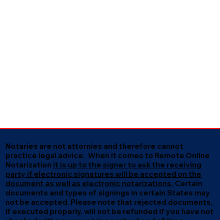
Notaries are not attornies and therefore cannot
practice legal advice. When it comes to Remote Online
Notarization
it is up to the signer to ask the receiving
party if electronic signatures will be accepted on the
document as well as electronic notarizations.
Certain
documents and types of signings in certain States may
not be accepted. Please note that rejected documents,
if executed properly, will not be refunded if you have not