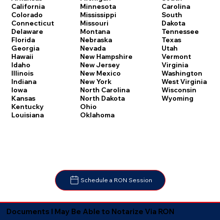
Carolina
California
Minnesota
South
Colorado
Mississippi
Dakota
Connecticut
Missouri
Tennessee
Delaware
Montana
Texas
Florida
Nebraska
Utah
Georgia
Nevada
Vermont
Hawaii
New Hampshire
Virginia
Idaho
New Jersey
Washington
Illinois
New Mexico
West Virginia
Indiana
New York
Wisconsin
Iowa
North Carolina
Wyoming
Kansas
North Dakota
Kentucky
Ohio
Louisiana
Oklahoma
Schedule a RON Session
Documents I May Be Able to Notarize Via RON