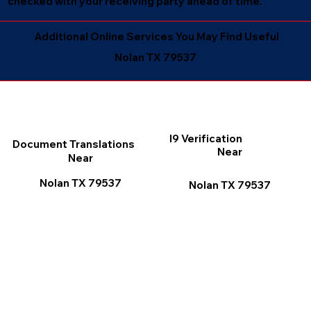
checked with your receiving party ahead of time.
Additional Online Services You May Find Useful
Nolan TX 79537
I9 Verification
Document Translations
Near
Near
Nolan TX 79537
Nolan TX 79537