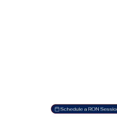
Schedule a RON Sessio