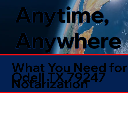
Anytime,
Anywhere
What You Need for
Odell TX 79247
Notarization