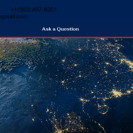
+1 (352) 497-8201
gmail.com
Ask a Question