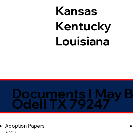
Kansas
Kentucky
Louisiana
Documents I May B
Odell TX 79247
Adoption Papers