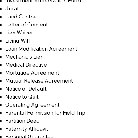
Investment Authorization Form
Jurat
Land Contract
Letter of Consent
Lien Waiver
Living Will
Loan Modification Agreement
Mechanic's Lien
Medical Directive
Mortgage Agreement
Mutual Release Agreement
Notice of Default
Notice to Quit
Operating Agreement
Parental Permission for Field Trip
Partition Deed
Paternity Affidavit
Personal Guarantee