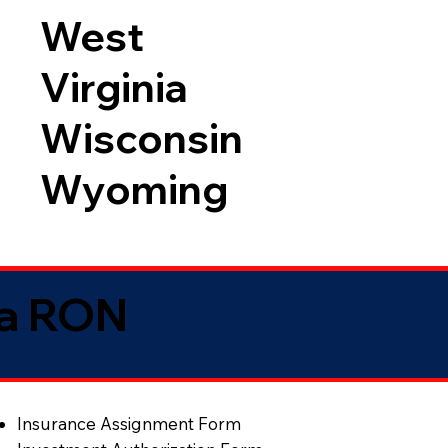
West
Virginia
Wisconsin
Wyoming
ia RON
Insurance Assignment Form