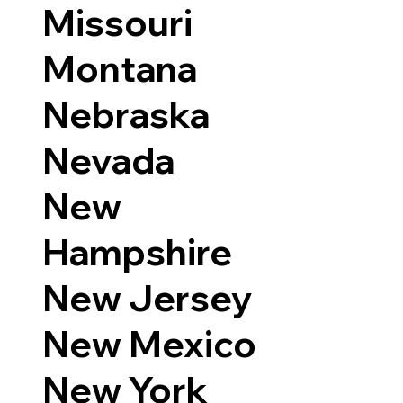
Missouri
Montana
Nebraska
Nevada
New
Hampshire
New Jersey
New Mexico
New York