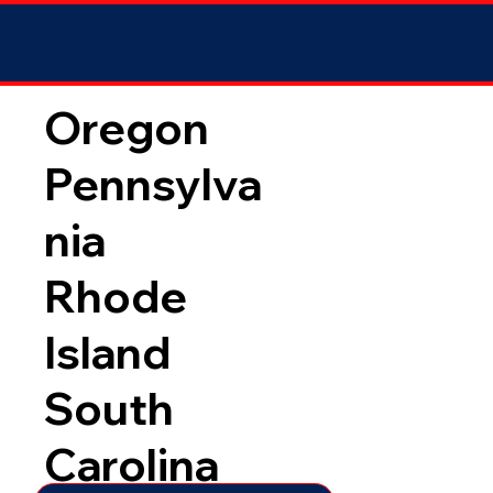
Oregon
Pennsylva
nia
Rhode
Island
South
Carolina