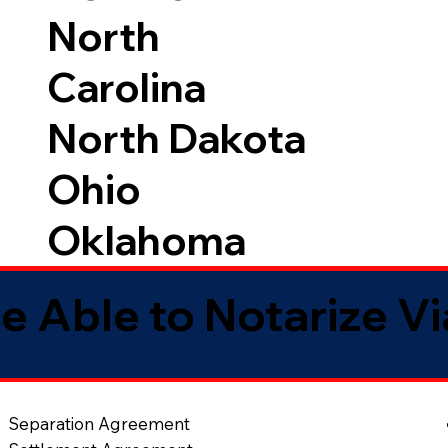
North
Carolina
North Dakota
Ohio
Oklahoma
e Able to Notarize V
Separation Agreement