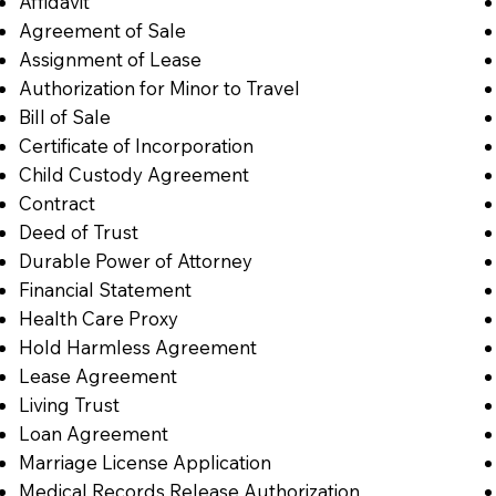
Affidavit
Agreement of Sale
Assignment of Lease
Authorization for Minor to Travel
Bill of Sale
Certificate of Incorporation
Child Custody Agreement
Contract
Deed of Trust
Durable Power of Attorney
Financial Statement
Health Care Proxy
Hold Harmless Agreement
Lease Agreement
Living Trust
Loan Agreement
Marriage License Application
Medical Records Release Authorization