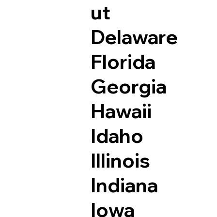
ut
Delaware
Florida
Georgia
Hawaii
Idaho
Illinois
Indiana
Iowa