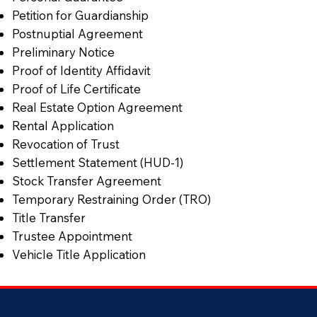
Petition for Guardianship
Postnuptial Agreement
Preliminary Notice
Proof of Identity Affidavit
Proof of Life Certificate
Real Estate Option Agreement
Rental Application
Revocation of Trust
Settlement Statement (HUD-1)
Stock Transfer Agreement
Temporary Restraining Order (TRO)
Title Transfer
Trustee Appointment
Vehicle Title Application