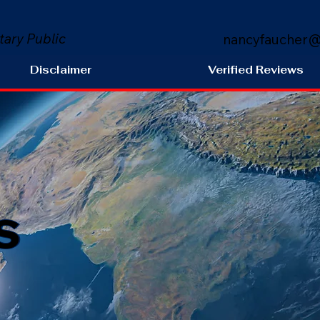
tary Public
nancyfaucher@
Disclaimer
Verified Reviews
s