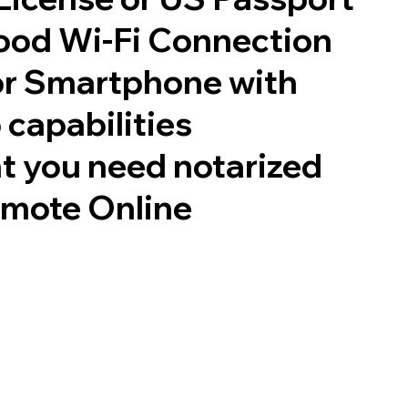
good Wi-Fi Connection
or Smartphone with
 capabilities
t you need notarized
emote Online