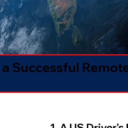
 a Successful Remote
1. A US Driver's