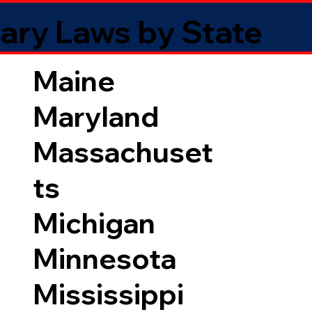
ary Laws by State
Maine
Maryland
Massachuset
ts
Michigan
Minnesota
Mississippi