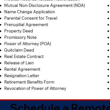
Mutual Non-Disclosure Agreement (NDA)
Name Change Application
Parental Consent for Travel
Prenuptial Agreement
Property Deed
Promissory Note
Power of Attorney (POA)
Quitclaim Deed
Real Estate Contract
Release of Lien
Rental Agreement
Resignation Letter
Retirement Benefits Form
Revocation of Power of Attorney
Schedule a Remote