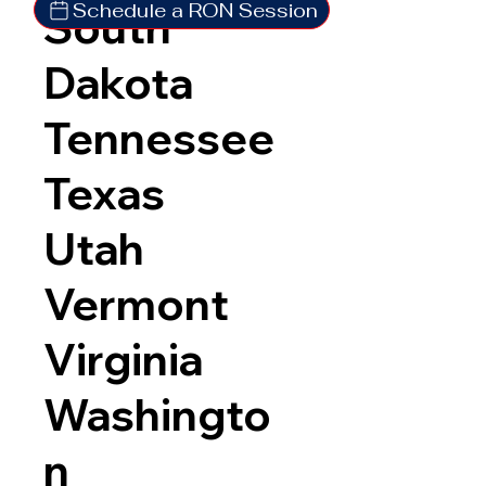
Schedule a RON Session
South
Dakota
Tennessee
Texas
Utah
Vermont
Virginia
Washingto
n