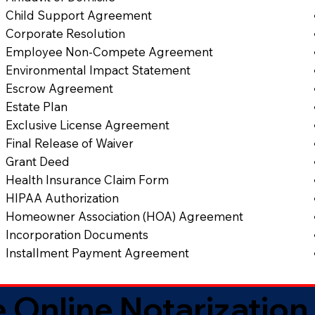
Child Support Agreement
Corporate Resolution
Employee Non-Compete Agreement
Environmental Impact Statement
Escrow Agreement
Estate Plan
Exclusive License Agreement
Final Release of Waiver
Grant Deed
Health Insurance Claim Form
HIPAA Authorization
Homeowner Association (HOA) Agreement
Incorporation Documents
Installment Payment Agreement
 Online Notarization