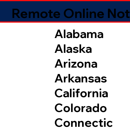
Remote Online Not
Alabama
Alaska
Arizona
Arkansas
California
Colorado
Connectic