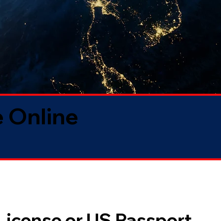
 Online
 License or US Passport