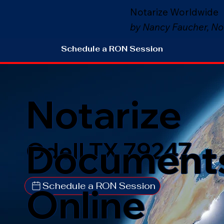
Notarize Worldwide
by Nancy Faucher, No
Schedule a RON Session
Notarize
Document
Odell TX 79247
Schedule a RON Session
Online