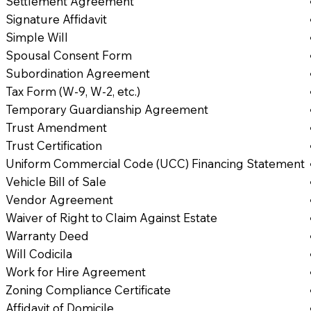
Settlement Agreement
Signature Affidavit
Simple Will
Spousal Consent Form
Subordination Agreement
Tax Form (W-9, W-2, etc.)
Temporary Guardianship Agreement
Trust Amendment
Trust Certification
Uniform Commercial Code (UCC) Financing Statement
Vehicle Bill of Sale
Vendor Agreement
Waiver of Right to Claim Against Estate
Warranty Deed
Will Codicila
Work for Hire Agreement
Zoning Compliance Certificate
Affidavit of Domicile