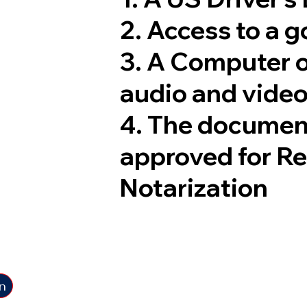
2. Access to a 
3. A Computer 
audio and video
4. The documen
approved for R
Notarization
n