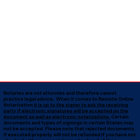
Notaries are not attornies and therefore cannot
practice legal advice. When it comes to Remote Online
Notarization
it is up to the signer to ask the receiving
party if electronic signatures will be accepted on the
document as well as electronic notarizations.
Certain
documents and types of signings in certain States may
not be accepted. Please note that rejected documents,
if executed properly, will not be refunded if you have not