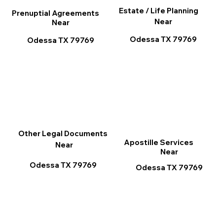
Estate / Life Planning
Prenuptial Agreements
Near
Near
Odessa TX 79769
Odessa TX 79769
Other Legal Documents
Apostille Services
Near
Near
Odessa TX 79769
Odessa TX 79769