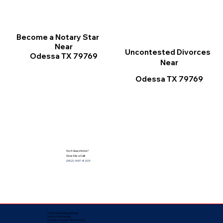
Become a Notary Star
Near
Uncontested Divorces
Odessa TX 79769
Near
Odessa TX 79769
Got Questions?
Give Me a Call!
(352) 497-8201
Corporate Mailing Address:
Notarize Worldwide
by Nancy Facuher, Notary Public