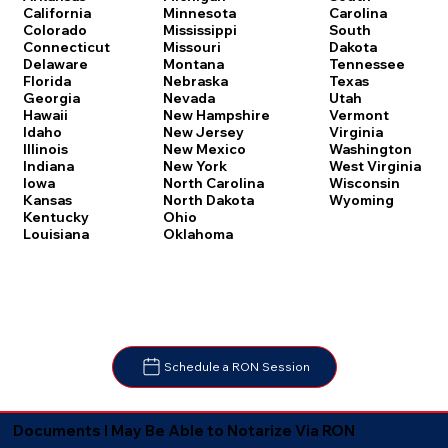
Carolina
California
Minnesota
South
Colorado
Mississippi
Dakota
Connecticut
Missouri
Tennessee
Delaware
Montana
Texas
Florida
Nebraska
Utah
Georgia
Nevada
Vermont
Hawaii
New Hampshire
Virginia
Idaho
New Jersey
Washington
Illinois
New Mexico
West Virginia
Indiana
New York
Wisconsin
Iowa
North Carolina
Wyoming
Kansas
North Dakota
Kentucky
Ohio
Louisiana
Oklahoma
Schedule a RON Session
Documents I May Be Able to Notarize Via RON