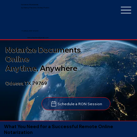
Notarize Worldwide
by Nancy Faucher, Notary Public
+1 (352) 497-8201
nancyfaucher@gmail.com
Notarize Documents
Online
Anytime, Anywhere
Odessa TX 79769
Schedule a RON Session
What You Need for a Successful Remote Online
Notarization