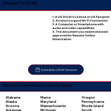
Odessa TX 79769
1. A US Driver's License or US Passport
2. Access to a good Wi-Fi Connection
3. A Computer or Smartphone with
audio and video capabilities
4. The document you need notarized
approved for Remote Online
Notarization
Schedule a RON Session
Remote Online Notary Laws by State
Oregon
Alabama
Maine
Pennsylvania
Alaska
Maryland
Rhode Island
Arizona
Massachusetts
South
Arkansas
Michigan