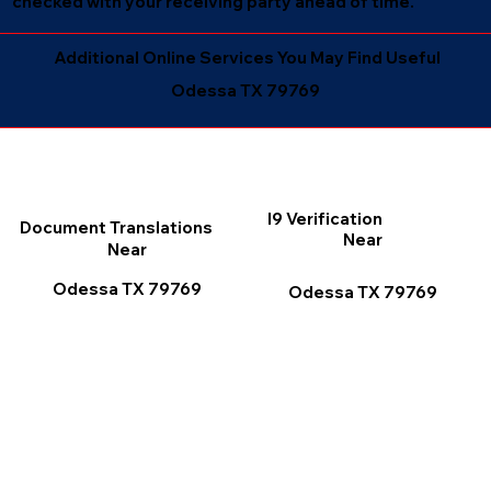
checked with your receiving party ahead of time.
Additional Online Services You May Find Useful
Odessa TX 79769
I9 Verification
Document Translations
Near
Near
Odessa TX 79769
Odessa TX 79769