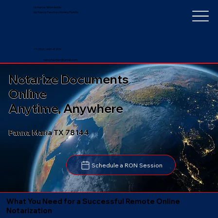
Notarize Worldwide
by Nancy Faucher, Notary Public
+1 (352) 497-8201
nancyfaucher@gmail.com
Notarize Documents
Online
Anytime, Anywhere
Panna Maria TX 78144
Schedule a RON Session
What You Need for a Successful Remote Online
Notarization