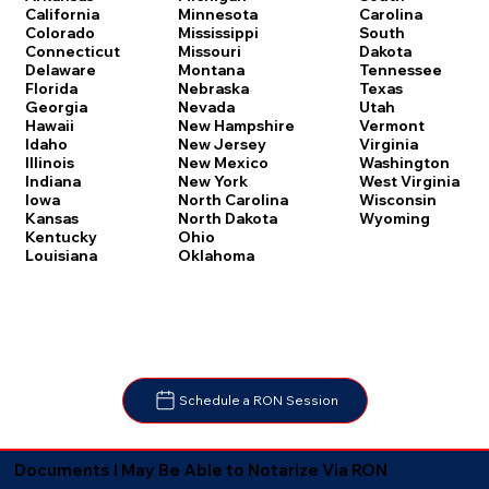
Carolina
California
Minnesota
South
Colorado
Mississippi
Dakota
Connecticut
Missouri
Tennessee
Delaware
Montana
Texas
Florida
Nebraska
Utah
Georgia
Nevada
Vermont
Hawaii
New Hampshire
Virginia
Idaho
New Jersey
Washington
Illinois
New Mexico
West Virginia
Indiana
New York
Wisconsin
Iowa
North Carolina
Wyoming
Kansas
North Dakota
Kentucky
Ohio
Louisiana
Oklahoma
Schedule a RON Session
Documents I May Be Able to Notarize Via RON