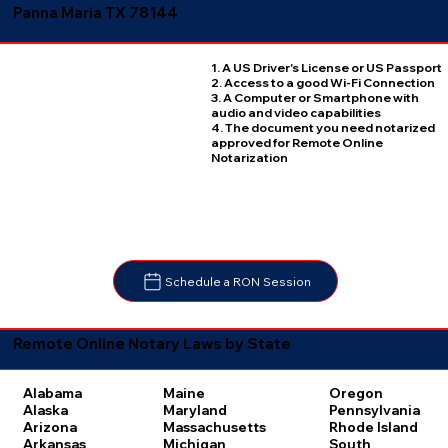
Panna Maria TX 78144
1. A US Driver's License or US Passport
2. Access to a good Wi-Fi Connection
3. A Computer or Smartphone with
audio and video capabilities
4. The document you need notarized
approved for Remote Online
Notarization
Schedule a RON Session
Remote Online Notary Laws by State
Oregon
Alabama
Maine
Pennsylvania
Alaska
Maryland
Rhode Island
Arizona
Massachusetts
South
Arkansas
Michigan