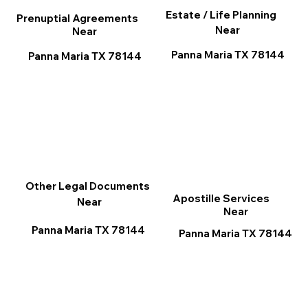
Estate / Life Planning
Prenuptial Agreements
Near
Near
Panna Maria TX 78144
Panna Maria TX 78144
Other Legal Documents
Apostille Services
Near
Near
Panna Maria TX 78144
Panna Maria TX 78144