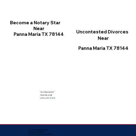
Become a Notary Star
Near
Uncontested Divorces
Panna Maria TX 78144
Near
Panna Maria TX 78144
Got Questions?
Give Me a Call!
(352) 497-8201
Corporate Mailing Address:
Notarize Worldwide
by Nancy Facuher, Notary Public