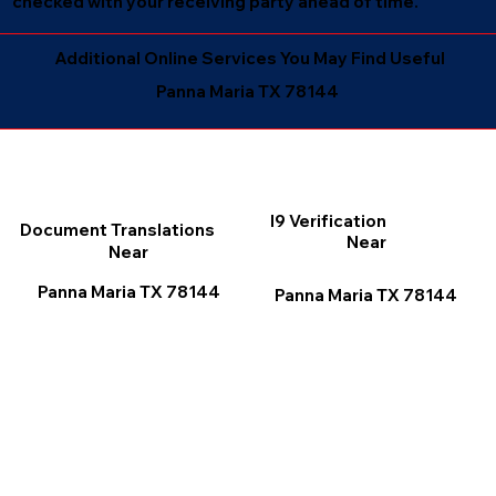
checked with your receiving party ahead of time.
Additional Online Services You May Find Useful
Panna Maria TX 78144
I9 Verification
Document Translations
Near
Near
Panna Maria TX 78144
Panna Maria TX 78144