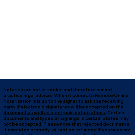
Notaries are not attornies and therefore cannot
practice legal advice. When it comes to Remote Online
Notarization
it is up to the signer to ask the receiving
party if electronic signatures will be accepted on the
document as well as electronic notarizations.
Certain
documents and types of signings in certain States may
not be accepted. Please note that rejected documents,
if executed properly, will not be refunded if you have not