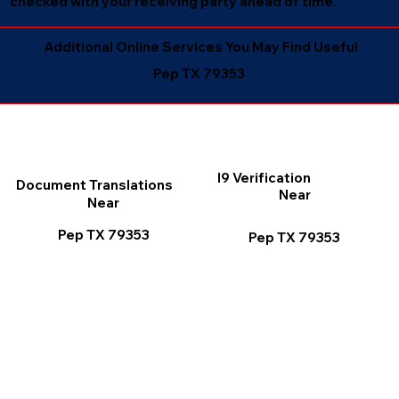
checked with your receiving party ahead of time.
Additional Online Services You May Find Useful
Pep TX 79353
I9 Verification
Document Translations
Near
Near
Pep TX 79353
Pep TX 79353