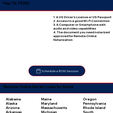
Pep TX 79353
1. A US Driver's License or US Passport
2. Access to a good Wi-Fi Connection
3. A Computer or Smartphone with
audio and video capabilities
4. The document you need notarized
approved for Remote Online
Notarization
Schedule a RON Session
Remote Online Notary Laws by State
Oregon
Alabama
Maine
Pennsylvania
Alaska
Maryland
Rhode Island
Arizona
Massachusetts
South
Arkansas
Michigan