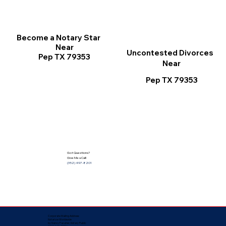
Become a Notary Star
Near
Uncontested Divorces
Pep TX 79353
Near
Pep TX 79353
Got Questions?
Give Me a Call!
(352) 497-8201
Corporate Mailing Address:
Notarize Worldwide
by Nancy Facuher, Notary Public