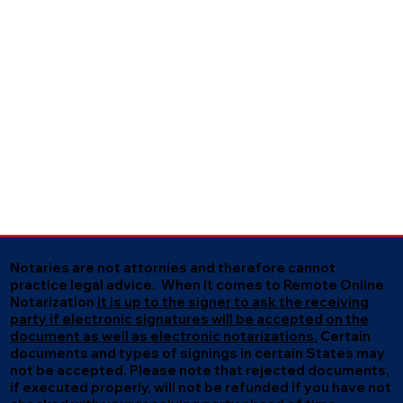
Notaries are not attornies and therefore cannot
practice legal advice. When it comes to Remote Online
Notarization
it is up to the signer to ask the receiving
party if electronic signatures will be accepted on the
document as well as electronic notarizations.
Certain
documents and types of signings in certain States may
not be accepted. Please note that rejected documents,
if executed properly, will not be refunded if you have not