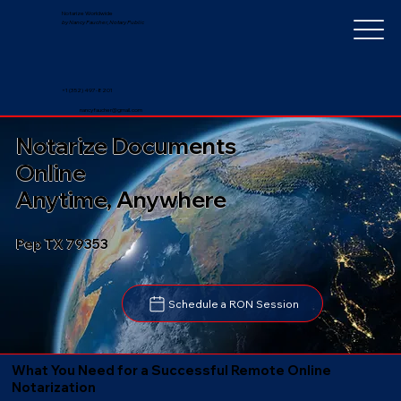
Notarize Worldwide
by Nancy Faucher, Notary Public
+1 (352) 497-8201
nancyfaucher@gmail.com
Notarize Documents
Online
Anytime, Anywhere
Pep TX 79353
Schedule a RON Session
What You Need for a Successful Remote Online
Notarization