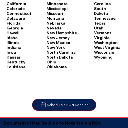
Carolina
California
Minnesota
South
Colorado
Mississippi
Dakota
Connecticut
Missouri
Tennessee
Delaware
Montana
Texas
Florida
Nebraska
Utah
Georgia
Nevada
Vermont
Hawaii
New Hampshire
Virginia
Idaho
New Jersey
Washington
Illinois
New Mexico
West Virginia
Indiana
New York
Wisconsin
Iowa
North Carolina
Wyoming
Kansas
North Dakota
Kentucky
Ohio
Louisiana
Oklahoma
Schedule a RON Session
Documents I May Be Able to Notarize Via RON