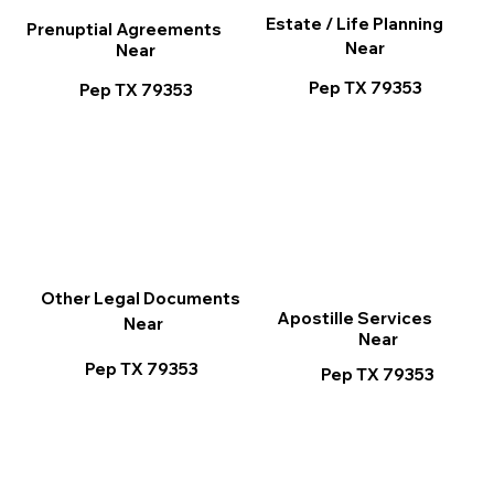
Estate / Life Planning
Prenuptial Agreements
Near
Near
Pep TX 79353
Pep TX 79353
Other Legal Documents
Apostille Services
Near
Near
Pep TX 79353
Pep TX 79353