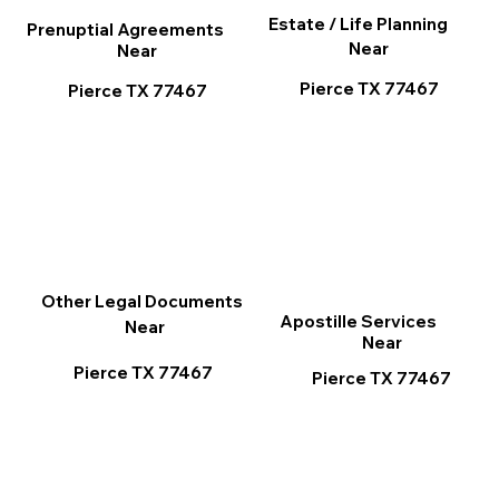
Estate / Life Planning
Prenuptial Agreements
Near
Near
Pierce TX 77467
Pierce TX 77467
Other Legal Documents
Apostille Services
Near
Near
Pierce TX 77467
Pierce TX 77467