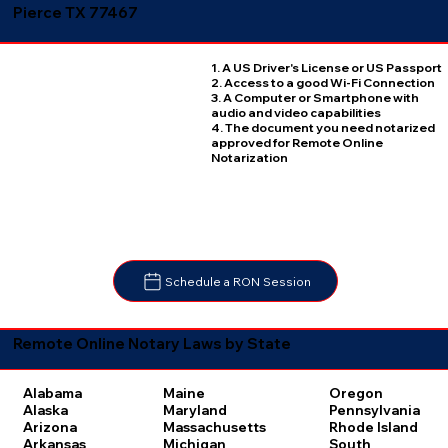
Pierce TX 77467
1. A US Driver's License or US Passport
2. Access to a good Wi-Fi Connection
3. A Computer or Smartphone with
audio and video capabilities
4. The document you need notarized
approved for Remote Online
Notarization
Schedule a RON Session
Remote Online Notary Laws by State
Oregon
Alabama
Maine
Pennsylvania
Alaska
Maryland
Rhode Island
Arizona
Massachusetts
South
Arkansas
Michigan