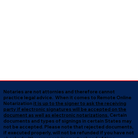
Notaries are not attornies and therefore cannot
practice legal advice. When it comes to Remote Online
Notarization
it is up to the signer to ask the receiving
party if electronic signatures will be accepted on the
document as well as electronic notarizations.
Certain
documents and types of signings in certain States may
not be accepted. Please note that rejected documents,
if executed properly, will not be refunded if you have not