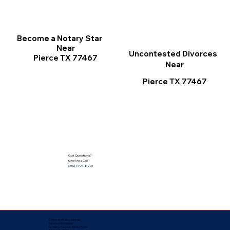
Become a Notary Star
Near
Uncontested Divorces
Pierce TX 77467
Near
Pierce TX 77467
Got Questions?
Give Me a Call!
(352) 497-8201
Corporate Mailing Address:
Notarize Worldwide
by Nancy Facuher, Notary Public