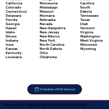
Carolina
California
Minnesota
South
Colorado
Mississippi
Dakota
Connecticut
Missouri
Tennessee
Delaware
Montana
Texas
Florida
Nebraska
Utah
Georgia
Nevada
Vermont
Hawaii
New Hampshire
Virginia
Idaho
New Jersey
Washington
Illinois
New Mexico
West Virginia
Indiana
New York
Wisconsin
Iowa
North Carolina
Wyoming
Kansas
North Dakota
Kentucky
Ohio
Louisiana
Oklahoma
Schedule a RON Session
Documents I May Be Able to Notarize Via RON