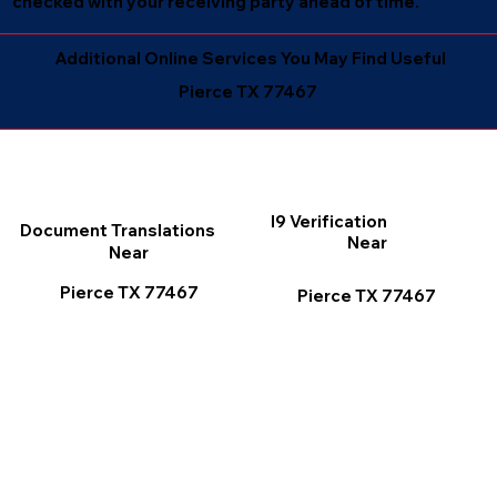
checked with your receiving party ahead of time.
Additional Online Services You May Find Useful
Pierce TX 77467
I9 Verification
Document Translations
Near
Near
Pierce TX 77467
Pierce TX 77467