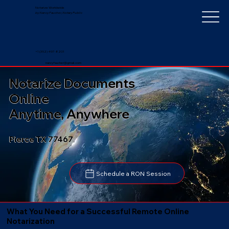
Notarize Worldwide
by Nancy Faucher, Notary Public
+1 (352) 497-8201
nancyfaucher@gmail.com
Notarize Documents
Online
Anytime, Anywhere
Pierce TX 77467
Schedule a RON Session
What You Need for a Successful Remote Online
Notarization