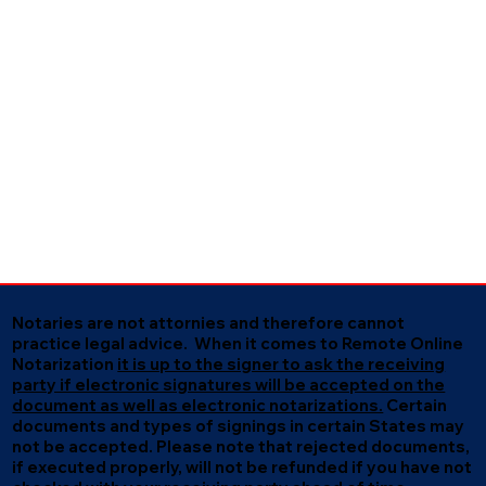
Notaries are not attornies and therefore cannot
practice legal advice. When it comes to Remote Online
Notarization
it is up to the signer to ask the receiving
party if electronic signatures will be accepted on the
document as well as electronic notarizations.
Certain
documents and types of signings in certain States may
not be accepted. Please note that rejected documents,
if executed properly, will not be refunded if you have not