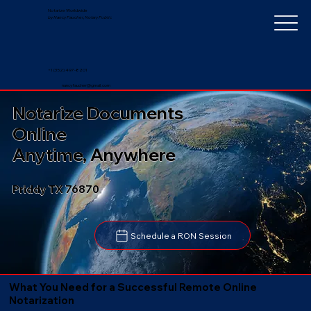
Notarize Worldwide
by Nancy Faucher, Notary Public
+1 (352) 497-8201
nancyfaucher@gmail.com
Notarize Documents
Online
Anytime, Anywhere
Priddy TX 76870
Schedule a RON Session
What You Need for a Successful Remote Online
Notarization