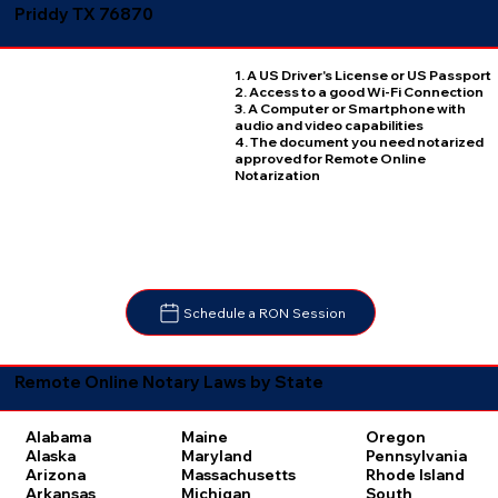
Priddy TX 76870
1. A US Driver's License or US Passport
2. Access to a good Wi-Fi Connection
3. A Computer or Smartphone with
audio and video capabilities
4. The document you need notarized
approved for Remote Online
Notarization
Schedule a RON Session
Remote Online Notary Laws by State
Oregon
Alabama
Maine
Pennsylvania
Alaska
Maryland
Rhode Island
Arizona
Massachusetts
South
Arkansas
Michigan