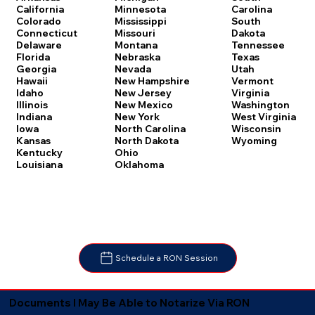
Carolina
California
Minnesota
South
Colorado
Mississippi
Dakota
Connecticut
Missouri
Tennessee
Delaware
Montana
Texas
Florida
Nebraska
Utah
Georgia
Nevada
Vermont
Hawaii
New Hampshire
Virginia
Idaho
New Jersey
Washington
Illinois
New Mexico
West Virginia
Indiana
New York
Wisconsin
Iowa
North Carolina
Wyoming
Kansas
North Dakota
Kentucky
Ohio
Louisiana
Oklahoma
Schedule a RON Session
Documents I May Be Able to Notarize Via RON