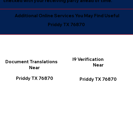
checked with your receiving party ahead of time.
Additional Online Services You May Find Useful
Priddy TX 76870
I9 Verification
Document Translations
Near
Near
Priddy TX 76870
Priddy TX 76870