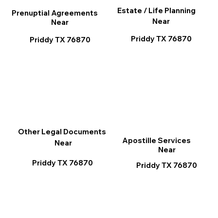
Estate / Life Planning
Prenuptial Agreements
Near
Near
Priddy TX 76870
Priddy TX 76870
Other Legal Documents
Apostille Services
Near
Near
Priddy TX 76870
Priddy TX 76870