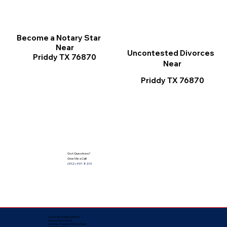
Become a Notary Star
Near
Uncontested Divorces
Priddy TX 76870
Near
Priddy TX 76870
Got Questions?
Give Me a Call!
(352) 497-8201
Corporate Mailing Address:
Notarize Worldwide
by Nancy Facuher, Notary Public